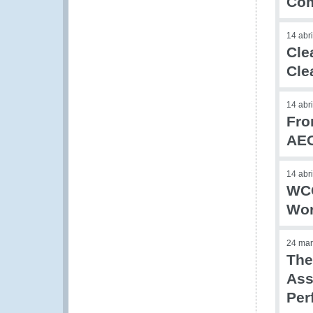
Com
14 abr
Cle
Cle
14 abr
Fro
AE
14 abr
WCO
Wor
24 mar
The
Ass
Per