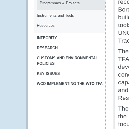
rec
Programmes & Projects
Bor
Instruments and Tools
bui
too
Resources
UNC
INTEGRITY
Tra
RESEARCH
The
TFA
CUSTOMS AND ENVIRONMENTAL
POLICIES
dev
con
KEY ISSUES
capa
WCO IMPLEMENTING THE WTO TFA
and
Res
The
the
foc