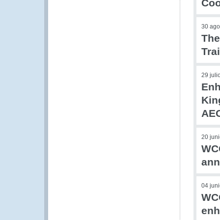
Coo
30 ago
The
Tra
29 jul
Enh
Kin
AEO
20 jun
WCO
ann
04 jun
WCO
enh