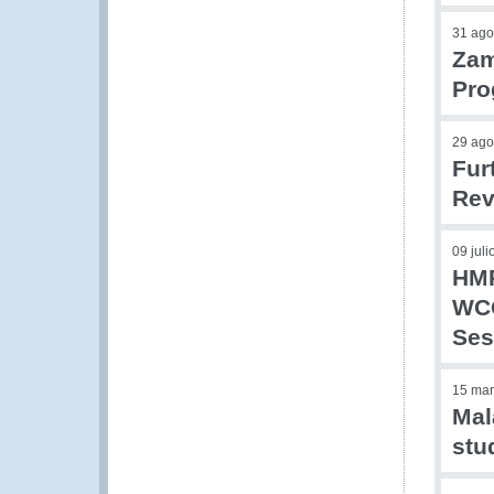
31 ago
Zam
Pr
29 ago
Fur
Rev
09 jul
HMR
WCO
Ses
15 mar
Mal
stu