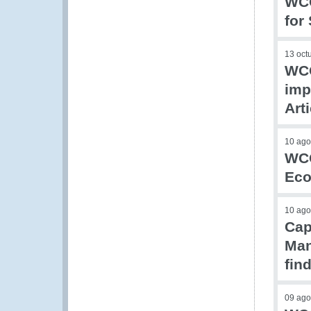
WCO
for
13 oct
WCO
imp
Art
10 ago
WCO
Eco
10 ago
Cap
Man
fin
09 ago