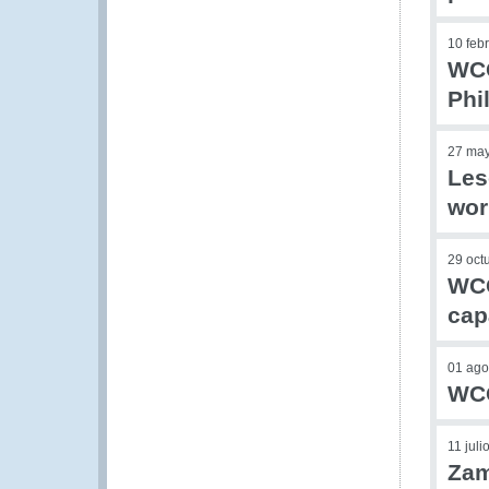
10 feb
WCO
Phi
27 ma
Les
wor
29 oct
WCO
cap
01 ago
WCO
11 juli
Zam