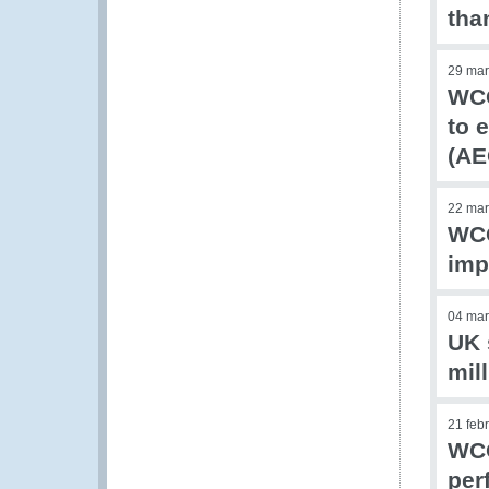
tha
29 mar
WCO
to 
(AE
22 mar
WCO
imp
04 mar
UK 
mil
21 feb
WCO
per