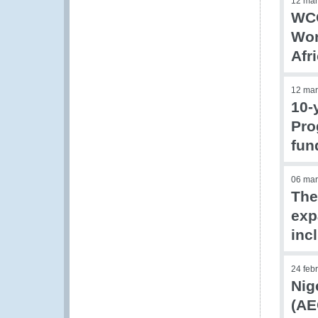
12 mar
WCO
Wor
Afr
12 mar
10-
Pro
fun
06 mar
The
exp
inc
24 feb
Nig
(AE