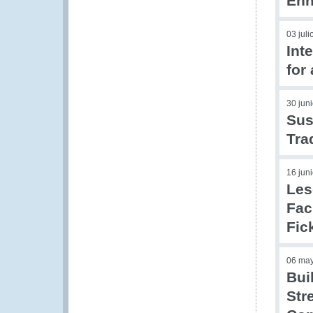
Enh
03 jul
Int
for
30 jun
Sus
Tra
16 jun
Les
Fac
Fic
06 ma
Bui
Str