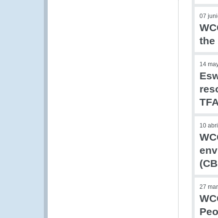
07 jun
WCO
the
14 ma
Esw
res
TF
10 abr
WCO
env
(CB
27 mar
WCO
Peo