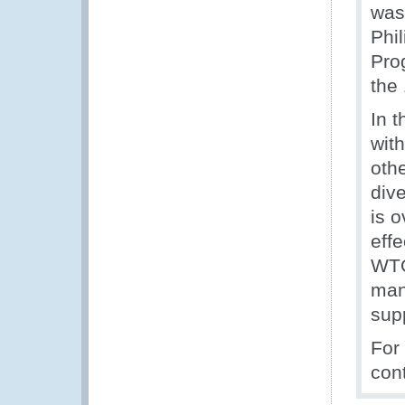
was
Phi
Pro
the
In t
with
oth
dive
is 
eff
WTO
man
sup
For
con