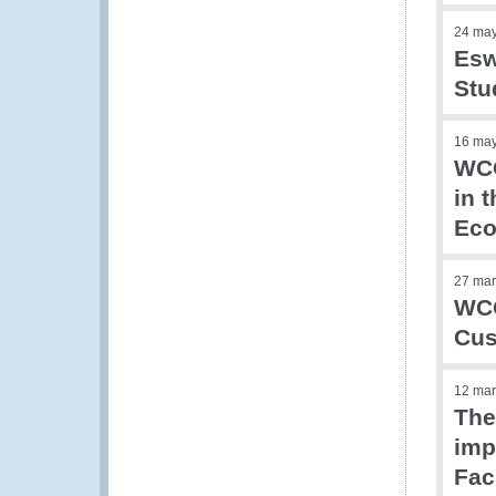
24 ma
Esw
Stu
16 ma
WCO
in 
Eco
27 mar
WCO
Cus
12 mar
The
imp
Fac