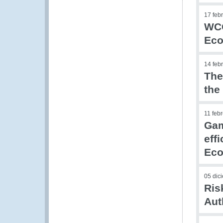
17 feb
WCO
Eco
14 feb
The
the
11 feb
Gam
eff
Eco
05 dic
Ris
Aut