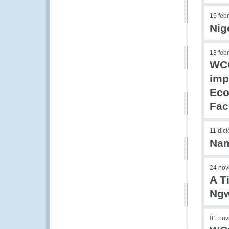
15 feb
Nig
13 feb
WCO
imp
Eco
Faci
11 dic
Nam
24 nov
A T
Ngw
01 nov