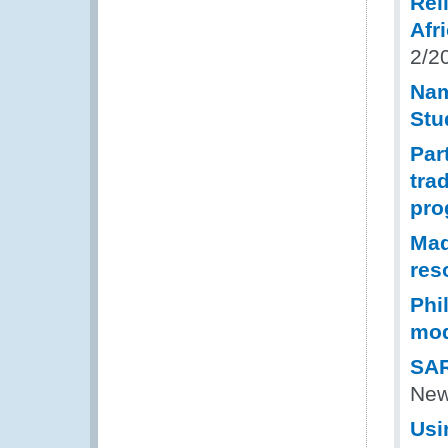
Rel
Afr
2/2
Nam
Stu
Par
tra
pr
Mad
res
Phi
mod
SAR
New
Usi