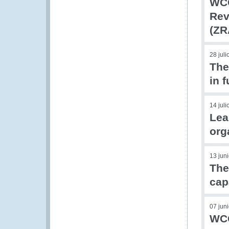
WCO
Rev
(ZR
28 jul
The
in 
14 jul
Lea
org
13 jun
The
cap
07 jun
WCO