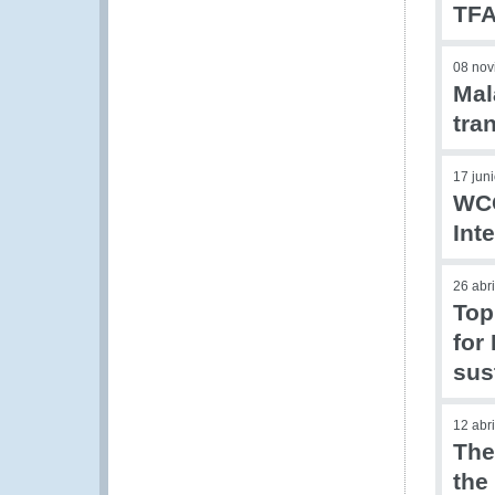
TFA
08 nov
Mal
tra
17 jun
WCO
Int
26 abr
Top
for
sus
12 abr
The
the