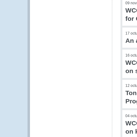
09 nov
WCO
for
17 oct
An 
16 oct
WCO
on 
12 oct
Ton
Pr
04 oct
WCO
on 