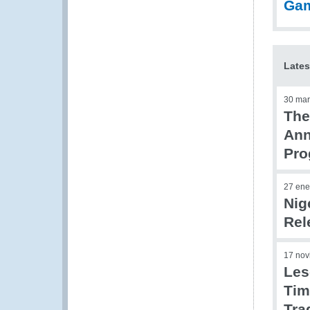
Ga
Lates
30 mar
The
Ann
Pr
27 ene
Nig
Rel
17 nov
Les
Tim
Tra