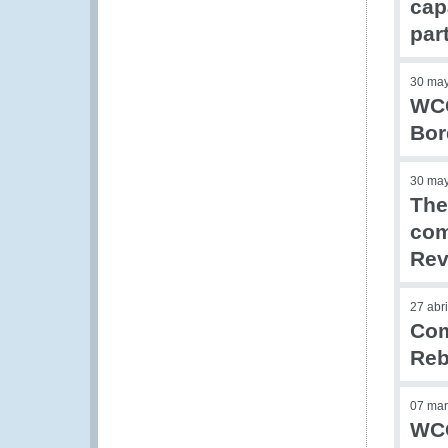
cap
par
30 ma
WCO
Bor
30 ma
The
com
Rev
27 abr
Com
Reb
07 mar
WCO