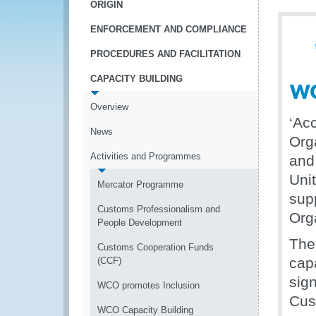
ORIGIN
ENFORCEMENT AND COMPLIANCE
PROCEDURES AND FACILITATION
CAPACITY BUILDING
Overview
‘Ac
News
Org
Activities and Programmes
and
Uni
Mercator Programme
sup
Customs Professionalism and
Org
People Development
The
Customs Cooperation Funds
cap
(CCF)
sig
WCO promotes Inclusion
Cus
WCO Capacity Building