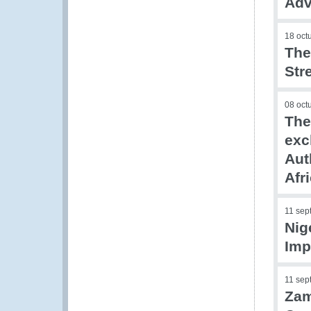
Adv
18 oct
The
Str
08 oct
The
exc
Aut
Afr
11 sep
Nig
Imp
11 sep
Zam