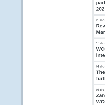
par
202
20 dic
Rev
Man
15 dic
WCO
int
08 dic
The
fur
06 dic
Zam
WCO