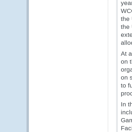
yea
WCO
the
the
exte
all
At 
on 
org
on 
to f
pro
In 
inc
Gam
Fac