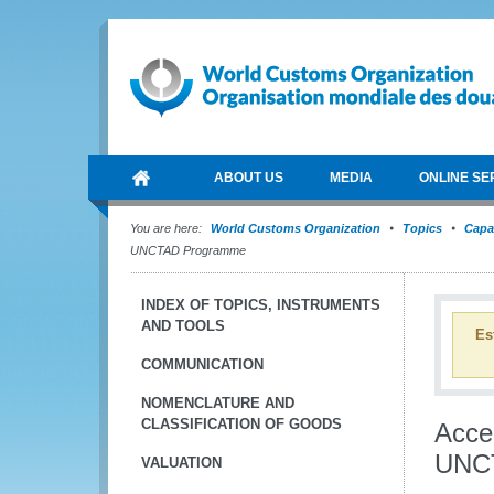
ABOUT US
MEDIA
ONLINE SE
You are here:
World Customs Organization
Topics
Capa
UNCTAD Programme
INDEX OF TOPICS, INSTRUMENTS
AND TOOLS
Es
COMMUNICATION
NOMENCLATURE AND
CLASSIFICATION OF GOODS
Acce
UNC
VALUATION