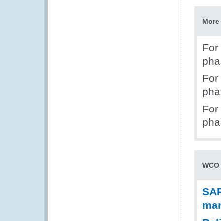
More 
For
pha
For
pha
For
pha
WCO 
SAR
man