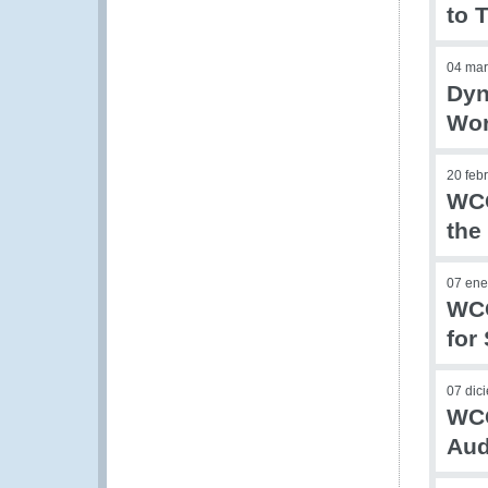
to 
04 mar
Dyn
Wor
20 feb
WCO
the
07 ene
WCO
for
07 dic
WCO
Aud