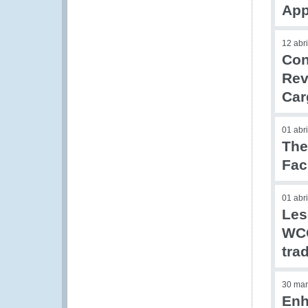
App
12 abr
Con
Rev
Car
01 abr
The
Fac
01 abr
Les
WCO
tra
30 mar
Enh