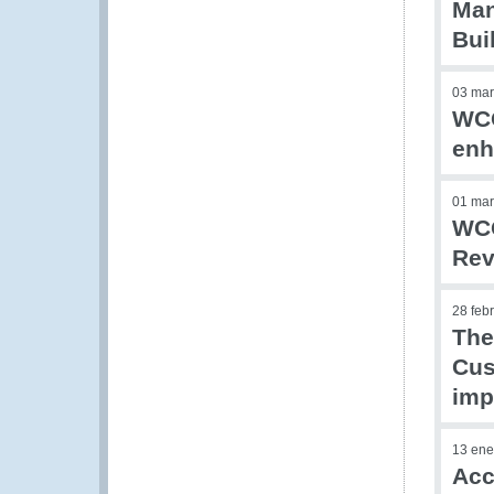
Man
Bui
03 mar
WCO
enh
01 mar
WCO
Rev
28 feb
The
Cus
imp
13 ene
Acc