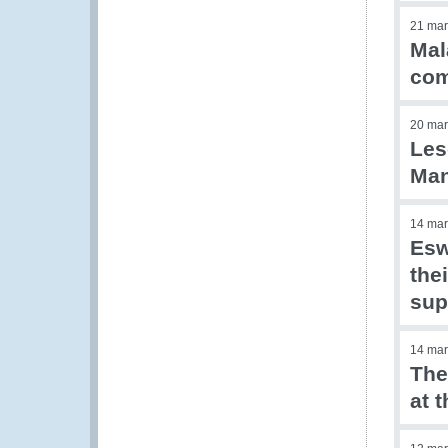
21 mar
Mal
com
20 mar
Les
Ma
14 mar
Esw
the
sup
14 mar
The
at 