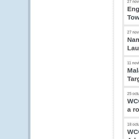
27 nov
Eng
Tow
27 nov
Nam
Lau
11 nov
Mal
Tar
25 oct
WCO
a r
18 oct
WCO