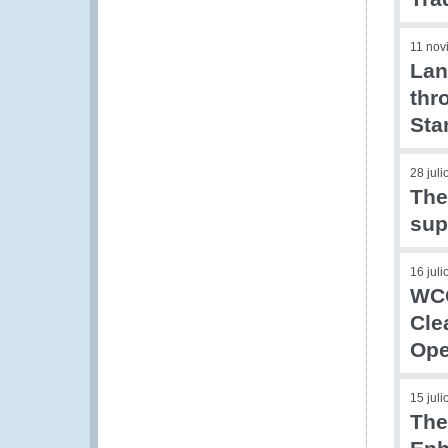
11 nov
Lan
thr
Sta
28 jul
The
sup
16 jul
WCO
Cle
Ope
15 jul
The