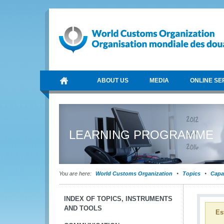
ABOUT US
MEDIA
ONLINE SE
LEARNING PROGRAMME
You are here:
World Customs Organization
Topics
Capa
INDEX OF TOPICS, INSTRUMENTS
AND TOOLS
Es