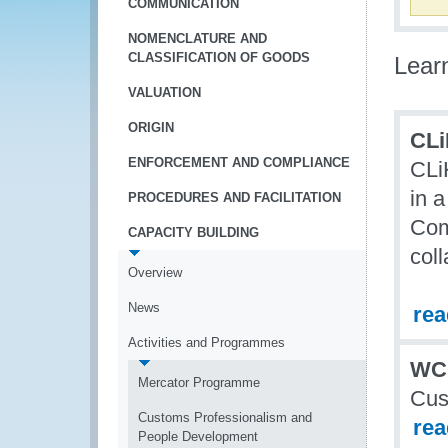
COMMUNICATION
NOMENCLATURE AND
CLASSIFICATION OF GOODS
Lear
VALUATION
ORIGIN
CLi
ENFORCEMENT AND COMPLIANCE
CLi
in a
PROCEDURES AND FACILITATION
Com
CAPACITY BUILDING
col
Overview
News
re
Activities and Programmes
WC
Mercator Programme
Cus
Customs Professionalism and
re
People Development