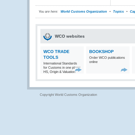
You are here:
World Customs Organization
Topics
Cap
WCO websites
WCO TRADE
BOOKSHOP
TOOLS
Order WCO publications
online
International Standards
for Customs in one place:
HS, Origin & Valuation
Copyright World Customs Organization