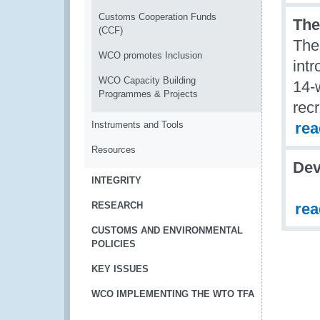
Customs Cooperation Funds
The
(CCF)
The
WCO promotes Inclusion
int
WCO Capacity Building
14-
Programmes & Projects
rec
Instruments and Tools
re
Resources
Dev
INTEGRITY
RESEARCH
re
CUSTOMS AND ENVIRONMENTAL
POLICIES
KEY ISSUES
WCO IMPLEMENTING THE WTO TFA