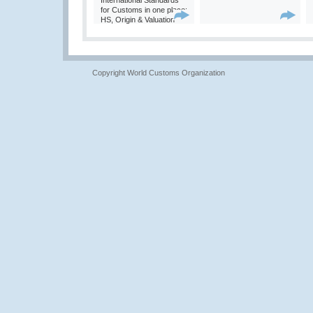
International Standards
for Customs in one place:
HS, Origin & Valuation
Copyright World Customs Organization