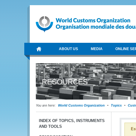
ABOUT US
MEDIA
ONLINE SE
RESOURCES
You are here:
World Customs Organization
Topics
Cust
INDEX OF TOPICS, INSTRUMENTS
AND TOOLS
Es