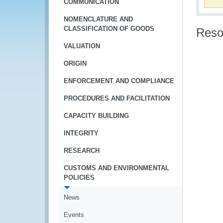
COMMUNICATION
NOMENCLATURE AND
CLASSIFICATION OF GOODS
Reso
VALUATION
ORIGIN
ENFORCEMENT AND COMPLIANCE
PROCEDURES AND FACILITATION
CAPACITY BUILDING
INTEGRITY
RESEARCH
CUSTOMS AND ENVIRONMENTAL
POLICIES
News
Events