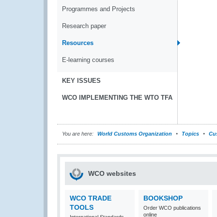
Programmes and Projects
Research paper
Resources
E-learning courses
KEY ISSUES
WCO IMPLEMENTING THE WTO TFA
You are here:
World Customs Organization
Topics
Cu
WCO websites
WCO TRADE
BOOKSHOP
TOOLS
Order WCO publications
online