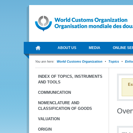
ABOUT US
MEDIA
ONLINE SE
You are here:
World Customs Organization
Topics
Enfo
INDEX OF TOPICS, INSTRUMENTS
AND TOOLS
Es
COMMUNICATION
NOMENCLATURE AND
CLASSIFICATION OF GOODS
Over
VALUATION
ORIGIN