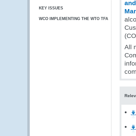
and
KEY ISSUES
Ma
alc
WCO IMPLEMENTING THE WTO TFA
Cus
(CO
All 
Com
inf
com
Relev