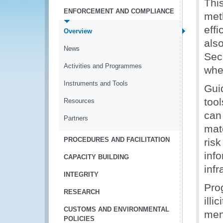
Thi
ENFORCEMENT AND COMPLIANCE
met
effi
Overview
als
News
Sec
Activities and Programmes
when
Instruments and Tools
Gui
too
Resources
can
Partners
mat
PROCEDURES AND FACILITATION
ris
inf
CAPACITY BUILDING
infr
INTEGRITY
Pro
RESEARCH
illi
CUSTOMS AND ENVIRONMENTAL
men
POLICIES