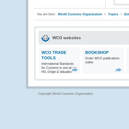
You are here:
World Customs Organization
Topics
En
WCO websites
WCO TRADE
BOOKSHOP
TOOLS
Order WCO publications
online
International Standards
for Customs in one place:
HS, Origin & Valuation
Copyright World Customs Organization