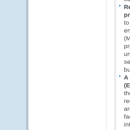
R
p
to
en
(M
pr
un
se
bu
A
(E
th
re
ar
fa
in