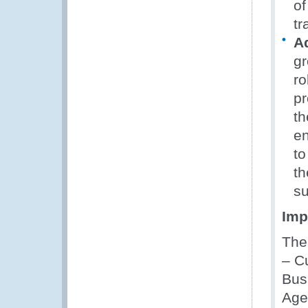
of
tr
Ad
gr
ro
pr
th
e
to
th
su
Imp
The
– C
Bus
Age