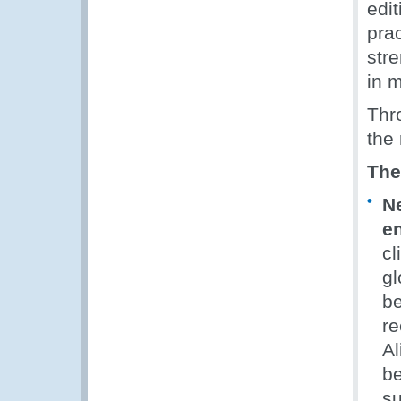
edi
pra
str
in 
Thro
the 
The
N
en
cl
gl
be
re
Al
be
su