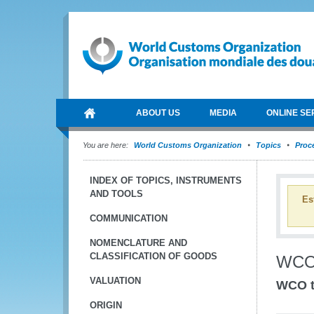
ABOUT US
MEDIA
ONLINE SE
You are here:
World Customs Organization
Topics
Proce
INDEX OF TOPICS, INSTRUMENTS
AND TOOLS
Es
COMMUNICATION
NOMENCLATURE AND
CLASSIFICATION OF GOODS
WCO
VALUATION
WCO to
ORIGIN