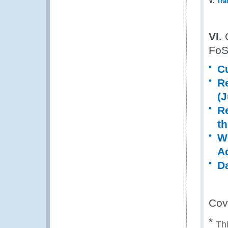
V.
Tra
VI.
O
Fo
C
R
(
R
th
W
Ad
D
Cov
*
Thi