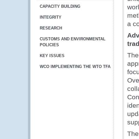
wor
CAPACITY BUILDING
met
INTEGRITY
a c
RESEARCH
Adv
CUSTOMS AND ENVIRONMENTAL
tra
POLICIES
The
KEY ISSUES
app
WCO IMPLEMENTING THE WTO TFA
foc
Ove
col
Con
iden
upd
sup
The