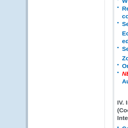
WC
R
co
Se
E
ed
S
Z
O
N
A
IV.
(Co
Int