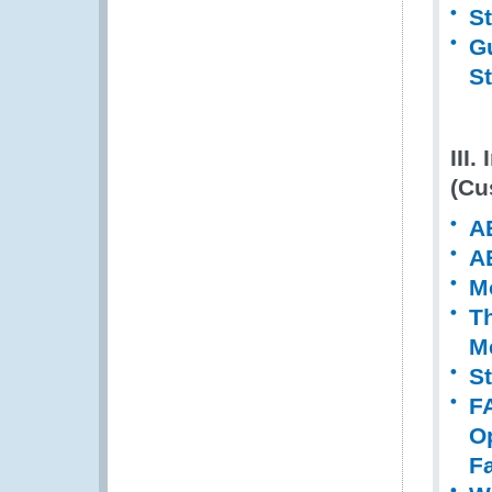
S
Gu
S
III
(Cu
A
A
M
T
M
S
F
O
Fa