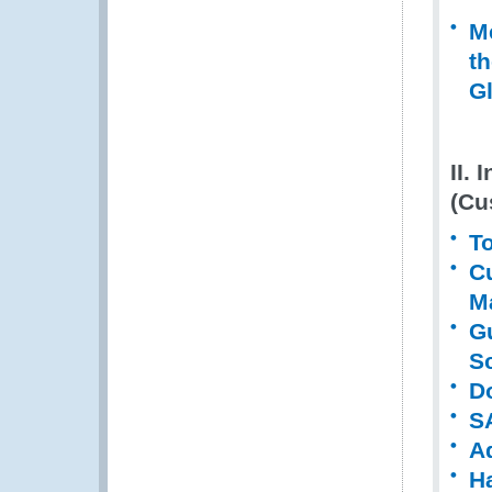
M
t
G
II. 
(Cu
To
C
M
G
S
D
S
A
H