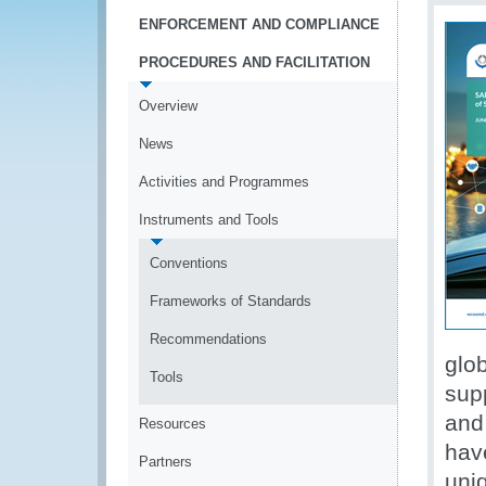
ENFORCEMENT AND COMPLIANCE
PROCEDURES AND FACILITATION
Overview
News
Activities and Programmes
Instruments and Tools
Conventions
Frameworks of Standards
Recommendations
glo
Tools
supp
and
Resources
hav
Partners
uni