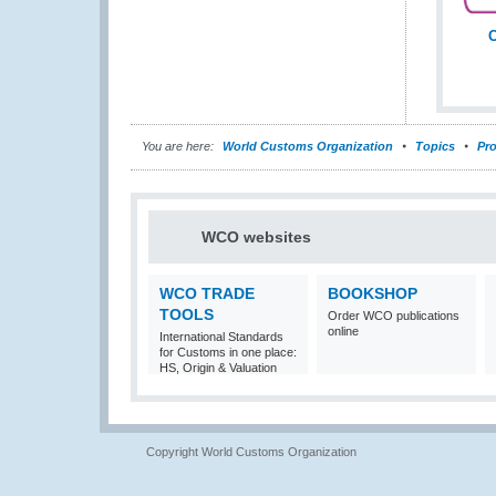
C
You are here:
World Customs Organization
Topics
Pro
WCO websites
WCO TRADE
BOOKSHOP
TOOLS
Order WCO publications
online
International Standards
for Customs in one place:
HS, Origin & Valuation
Copyright World Customs Organization