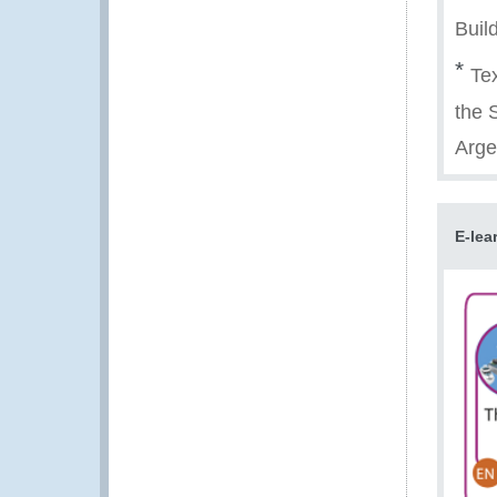
Buil
*
Tex
the 
Arge
E-lea