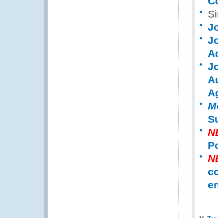
C
S
J
J
A
J
A
A
M
Su
N
Po
N
co
en