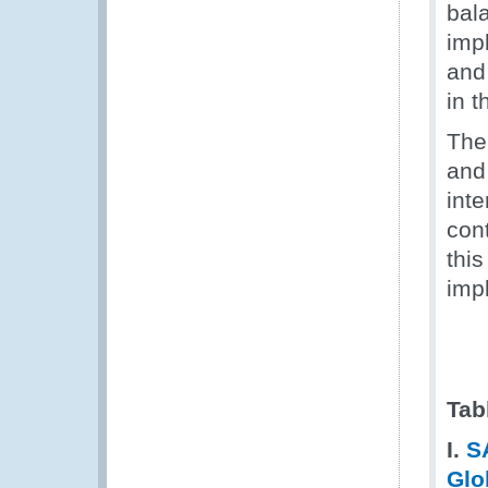
bala
imp
and
in t
The
and
inte
con
thi
imp
Tab
I.
S
Glo