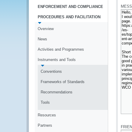
MESS
ENFORCEMENT AND COMPLIANCE
PROCEDURES AND FACILITATION
Overview
News
Activities and Programmes
Instruments and Tools
Conventions
Frameworks of Standards
Recommendations
Tools
Resources
*
Partners
FRIE