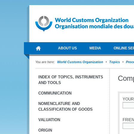
ABOUT US
MEDIA
ONLINE SE
You are here:
World Customs Organization
Topics
Proce
Compe
INDEX OF TOPICS, INSTRUMENTS
AND TOOLS
COMMUNICATION
YOUR
NOMENCLATURE AND
CLASSIFICATION OF GOODS
*
VALUATION
FRIEN
ORIGIN
*