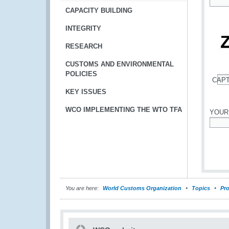
*
CAPACITY BUILDING
INTEGRITY
RESEARCH
CUSTOMS AND ENVIRONMENTAL
POLICIES
CAP
*
KEY ISSUES
WCO IMPLEMENTING THE WTO TFA
YOUR
*
You are here:
World Customs Organization
Topics
Pro