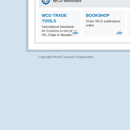
WCO websites
WCO TRADE
BOOKSHOP
TOOLS
Order WCO publications
online
International Standards
for Customs in one place:
HS, Origin & Valuation
Copyright World Customs Organization