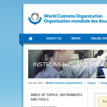
ABOUT US
MEDIA
ONLINE SE
INSTRUMENTS AND TOOL
You are here:
World Customs Organization
Topics
Integ
INDEX OF TOPICS, INSTRUMENTS
AND TOOLS
Es