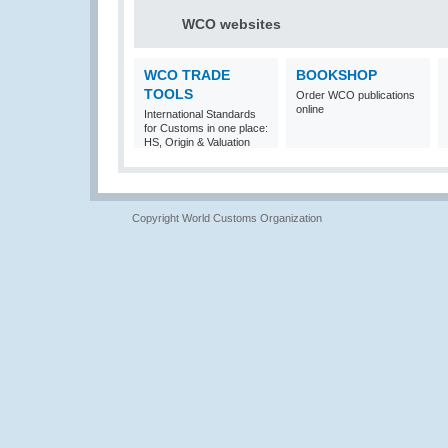
WCO websites
WCO TRADE
BOOKSHOP
TOOLS
Order WCO publications
online
International Standards
for Customs in one place:
HS, Origin & Valuation
Copyright World Customs Organization