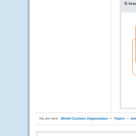
E-lea
You are here:
World Customs Organization
Topics
Int