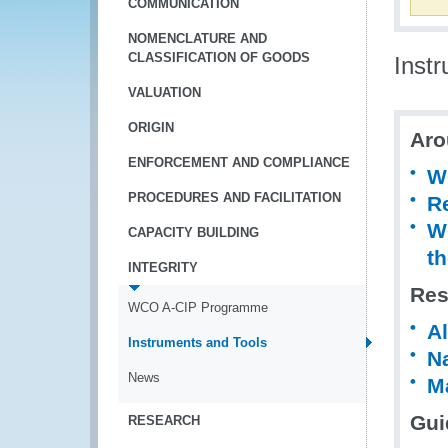
COMMUNICATION
NOMENCLATURE AND
CLASSIFICATION OF GOODS
Inst
VALUATION
ORIGIN
Aro
ENFORCEMENT AND COMPLIANCE
W
PROCEDURES AND FACILITATION
R
WC
CAPACITY BUILDING
th
INTEGRITY
Res
WCO A-CIP Programme
Al
Instruments and Tools
Na
News
Ma
Gui
RESEARCH