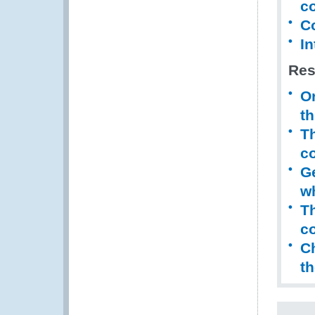
co
C
In
Res
Or
th
Th
co
Ge
w
Th
c
Ch
t