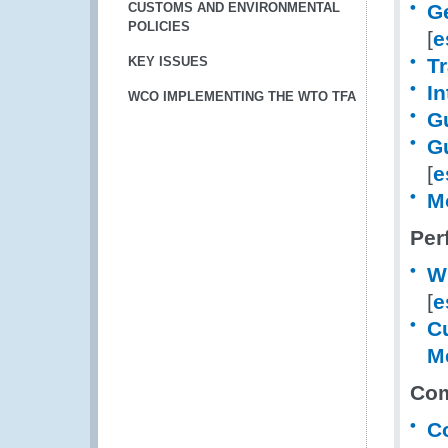
CUSTOMS AND ENVIRONMENTAL
Ge
POLICIES
[
e
KEY ISSUES
Tr
I
WCO IMPLEMENTING THE WTO TFA
G
G
[
e
M
Per
W
[
e
Cu
M
Com
C