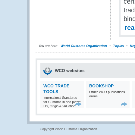
cert
tra
bind
re
You are here:
World Customs Organization
Topics
Ke
WCO websites
WCO TRADE
BOOKSHOP
TOOLS
Order WCO publications
online
International Standards
for Customs in one place:
HS, Origin & Valuation
Copyright World Customs Organization