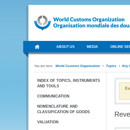
ABOUT US
MEDIA
ONLINE SE
You are here:
World Customs Organization
Topics
Key 
INDEX OF TOPICS, INSTRUMENTS
AND TOOLS
Es
COMMUNICATION
NOMENCLATURE AND
CLASSIFICATION OF GOODS
Reve
VALUATION