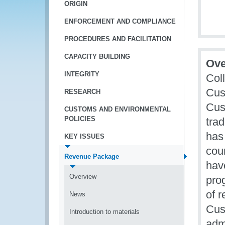
ORIGIN
ENFORCEMENT AND COMPLIANCE
PROCEDURES AND FACILITATION
CAPACITY BUILDING
Ove
INTEGRITY
Coll
Cus
RESEARCH
Cus
CUSTOMS AND ENVIRONMENTAL
POLICIES
trad
has
KEY ISSUES
coun
Revenue Package
hav
Overview
pro
of 
News
Cus
Introduction to materials
admi