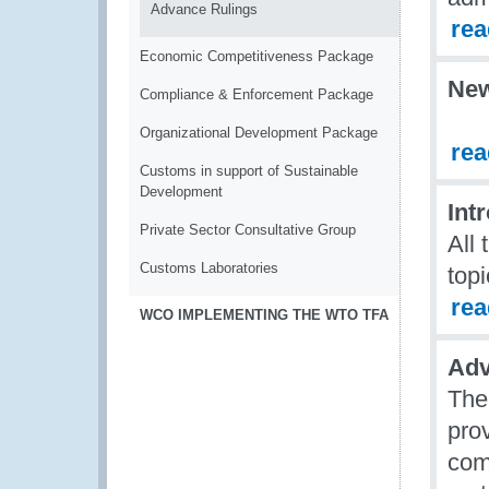
Advance Rulings
re
Economic Competitiveness Package
Ne
Compliance & Enforcement Package
Organizational Development Package
re
Customs in support of Sustainable
Development
Int
Private Sector Consultative Group
All
Customs Laboratories
topi
re
WCO IMPLEMENTING THE WTO TFA
Adv
The
prov
comm