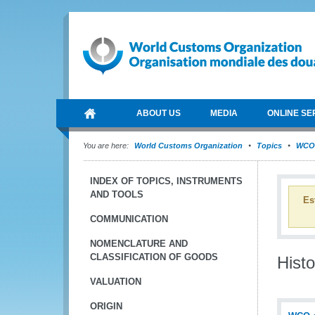
ABOUT US
MEDIA
ONLINE SE
You are here:
World Customs Organization
Topics
WCO 
INDEX OF TOPICS, INSTRUMENTS
AND TOOLS
Es
COMMUNICATION
NOMENCLATURE AND
CLASSIFICATION OF GOODS
Histo
VALUATION
ORIGIN