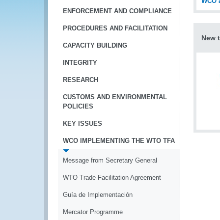
WCO a
ENFORCEMENT AND COMPLIANCE
PROCEDURES AND FACILITATION
New t
CAPACITY BUILDING
INTEGRITY
RESEARCH
CUSTOMS AND ENVIRONMENTAL
POLICIES
KEY ISSUES
WCO IMPLEMENTING THE WTO TFA
Message from Secretary General
WTO Trade Facilitation Agreement
Guía de Implementación
Mercator Programme