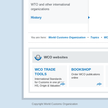
WTO and other international
organizations
History
You are here:
World Customs Organization
Topics
WC
WCO websites
WCO TRADE
BOOKSHOP
TOOLS
Order WCO publications
online
International Standards
for Customs in one place:
HS, Origin & Valuation
Copyright World Customs Organization