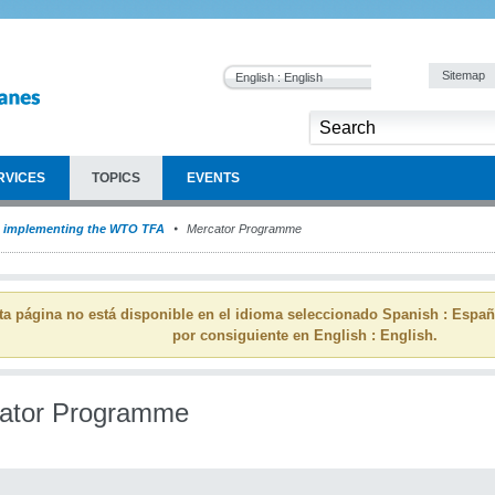
Sitemap
English : English
RVICES
TOPICS
EVENTS
implementing the WTO TFA
Mercator Programme
ta página no está disponible en el idioma seleccionado Spanish : Espa
por consiguiente en English : English.
ator Programme