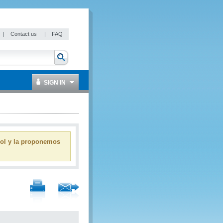
|
Contact us
|
FAQ
SIGN IN
ñol y la proponemos