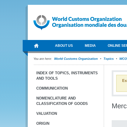
ABOUT US
MEDIA
ONLINE SE
You are here:
World Customs Organization
Topics
WCO 
INDEX OF TOPICS, INSTRUMENTS
AND TOOLS
Es
COMMUNICATION
NOMENCLATURE AND
CLASSIFICATION OF GOODS
Merc
VALUATION
ORIGIN