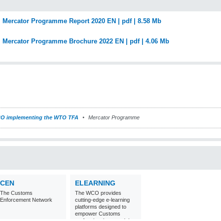
Mercator Programme Report 2020 EN | pdf | 8.58 Mb
Mercator Programme Brochure 2022 EN | pdf | 4.06 Mb
O implementing the WTO TFA
Mercator Programme
CEN
ELEARNING
The Customs
The WCO provides
Enforcement Network
cutting-edge e-learning
platforms designed to
empower Customs
professionals around the