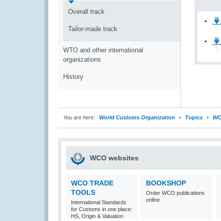
Overall track
Tailor-made track
WTO and other international
organizations
History
You are here:
World Customs Organization
Topics
WC
WCO websites
WCO TRADE
BOOKSHOP
TOOLS
Order WCO publications
online
International Standards
for Customs in one place:
HS, Origin & Valuation