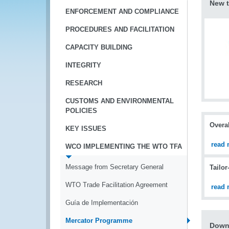
New t
ENFORCEMENT AND COMPLIANCE
PROCEDURES AND FACILITATION
CAPACITY BUILDING
INTEGRITY
RESEARCH
CUSTOMS AND ENVIRONMENTAL
POLICIES
Overal
KEY ISSUES
read 
WCO IMPLEMENTING THE WTO TFA
Message from Secretary General
Tailor
WTO Trade Facilitation Agreement
read 
Guía de Implementación
Mercator Programme
Down