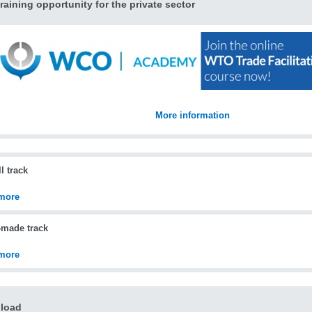
raining opportunity for the private sector
More information
l track
more
-made track
more
load