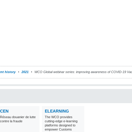
nt history
2021
WCO Global webinar series: improving awareness of COVID-19 Va
CEN
ELEARNING
Réseau douanier de lutte
The WCO provides
contre la fraude
cutting-edge e-learning
platforms designed to
empower Customs