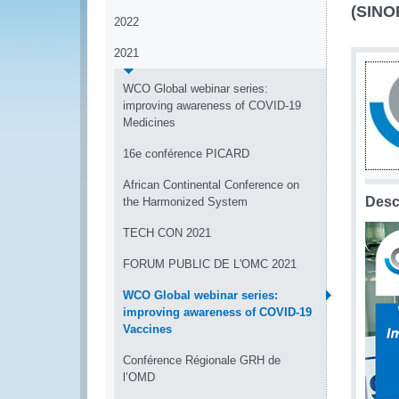
(SINO
2022
2021
WCO Global webinar series:
improving awareness of COVID-19
Medicines
16e conférence PICARD
African Continental Conference on
Desc
the Harmonized System
TECH CON 2021
FORUM PUBLIC DE L'OMC 2021
WCO Global webinar series:
improving awareness of COVID-19
Vaccines
Conférence Régionale GRH de
l’OMD