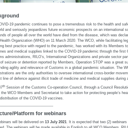
kground
VID-19 pandemic continues to pose a tremendous risk to the health and safe
rld and seriously jeopardizes future economic prospects on an international s
nds of people all over the world have died from the disease, which was decl
Health Organization (WHO) on 11 March 2020. The WCO, while facilitating leg
ing best practice with regard to the pandemic, has worked with its Members to c
nes and medical supplies linked to the COVID-19 pandemic through the first
s administrations, RILO’s, International Organizations and private sector par
of seizure or detention reported by Members, Operation STOP was a great s
nding agility and relevance of Customs in a global pandemic situation. Th
strations are the only authorities to oversee international cross-border move
rst line of defence against illicit trade of medicine and medical supplies during
th
37
Session of the Customs Co-operation Council, through a Council Resolut
d the WCO Members and Secretariat to take action for protecting people’s heal
 distribution of the COVID-19 vaccines.
-----------------------------------------------
cture/Platform for webinars
binars will be delivered on
13 July 2021
. It is expected that two (2) webinars
red. The webinars will be made available in English to all WCO Members, RIL