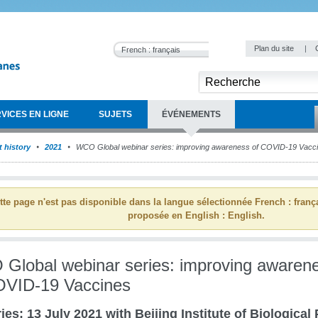
Plan du site
|
French : français
VICES EN LIGNE
SUJETS
ÉVÉNEMENTS
 history
2021
WCO Global webinar series: improving awareness of COVID-19 Vacc
tte page n'est pas disponible dans la langue sélectionnée French : franç
proposée en English : English.
Global webinar series: improving awaren
OVID-19 Vaccines
ies: 13 July 2021 with Beijing Institute of Biological