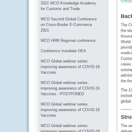
2021 WCO Knowledge Academy
for Customs and Trade
Bac
WCO Second Global Conference
on Cross-Border E-Commerce
The CO
2021
the wo
thousa
WCO HRM Regional conference
World 
provid
Conférence mondiale OEA
medici
Custom
WCO Global webinar series:
cases 
improving awareness of COVID-19
outsta
Vaccines
admini
the fi
WCO Global webinar series:
improving awareness of COVID-19
The 1
Vaccines - POSTPONED
invite
global
WCO Global webinar series:
---------
improving awareness of COVID-19
Vaccines
Stru
WCO Global webinar series:
The we
improving awareness of COVID-19
delive