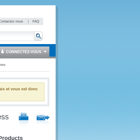
Contactez-nous
|
FAQ
CONNECTEZ-VOUS
ines
ais et vous est donc
ess
 Products