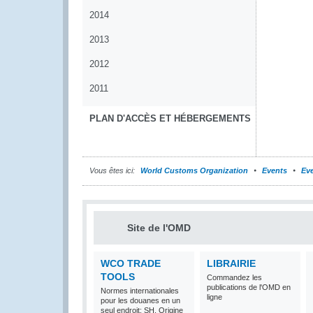
2014
2013
2012
2011
PLAN D'ACCÈS ET HÉBERGEMENTS
Vous êtes ici:
World Customs Organization
Events
Eve
Site de l'OMD
WCO TRADE
LIBRAIRIE
TOOLS
Commandez les
publications de l'OMD en
Normes internationales
ligne
pour les douanes en un
seul endroit: SH, Origine