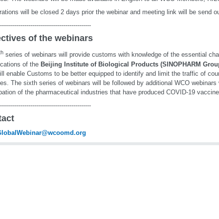
rations will be closed 2 days prior the webinar and meeting link will be send o
-----------------------------------------------
ctives of the webinars
th
series of webinars will provide customs with knowledge of the essential cha
ications of the
Beijing Institute of Biological Products (SINOPHARM Grou
ill enable Customs to be better equipped to identify and limit the traffic of co
es. The sixth series of webinars will be followed by additional WCO webinars 
ipation of the pharmaceutical industries that have produced COVID-19 vaccine
-----------------------------------------------
tact
lobalWebinar@wcoomd.org