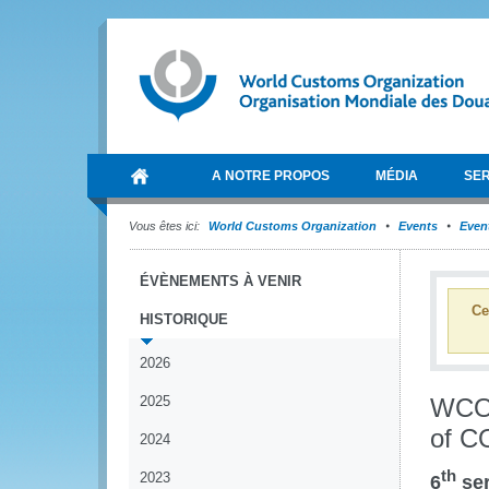
A NOTRE PROPOS
MÉDIA
SER
Vous êtes ici:
World Customs Organization
Events
Event
ÉVÈNEMENTS À VENIR
Ce
HISTORIQUE
2026
2025
WCO 
of C
2024
th
2023
6
ser