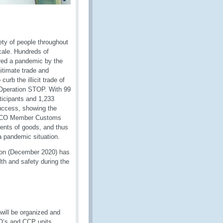
ty of people throughout
cale. Hundreds of
ared a pandemic by the
itimate trade and
urb the illicit trade of
 Operation STOP. With 99
ticipants and 1,233
uccess, showing the
e WCO Member Customs
ments of goods, and thus
 a pandemic situation.
ion (December 2020) has
th and safety during the
 will be organized and
O’s and CCP units.