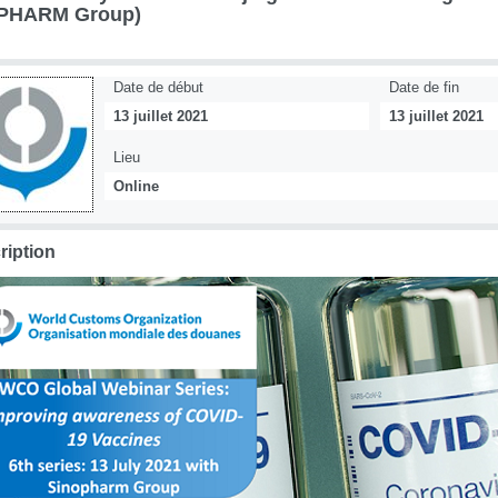
PHARM Group)
Date de début
Date de fin
13 juillet 2021
13 juillet 2021
Lieu
Online
ription