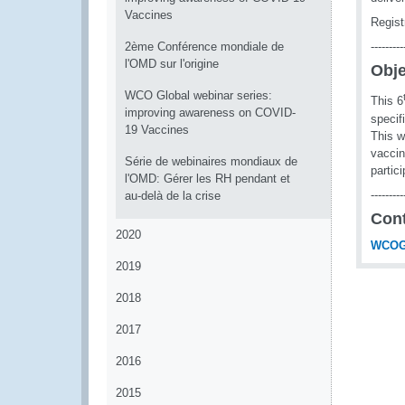
Vaccines
Regist
2ème Conférence mondiale de
---------
l'OMD sur l'origine
Obje
WCO Global webinar series:
This 6
improving awareness on COVID-
specif
19 Vaccines
This w
vaccin
Série de webinaires mondiaux de
partic
l'OMD: Gérer les RH pendant et
---------
au-delà de la crise
Con
2020
WCOG
2019
2018
2017
2016
2015