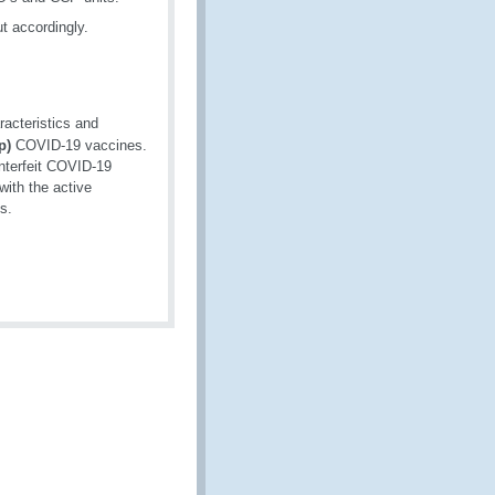
ut accordingly.
racteristics and
p)
COVID-19 vaccines.
unterfeit COVID-19
with the active
s.