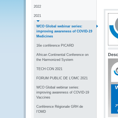
2022
2021
WCO Global webinar series:
improving awareness of COVID-19
Medicines
16e conférence PICARD
Desc
African Continental Conference on
the Harmonized System
TECH CON 2021
FORUM PUBLIC DE L'OMC 2021
WCO Global webinar series:
improving awareness of COVID-19
Vaccines
Conférence Régionale GRH de
l’OMD