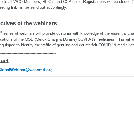
e to all WCO Members, RILO’s and CCP units. Registrations will be closed 2 
eting link will be send out accordingly.
-----------------------------------------------
ctives of the webinars
th
series of webinars will provide customs with knowledge of the essential cha
ications of the MSD (Merck Sharp & Dohme) COVID-19 medicines. This will 
 equipped to identify the traffic of genuine and counterfeit COVID-19 medicine
-----------------------------------------------
tact
lobalWebinar@wcoomd.org