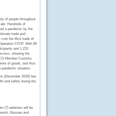
ty of people throughout
cale. Hundreds of
ared a pandemic by the
itimate trade and
urb the illicit trade of
 Operation STOP. With 99
ticipants and 1,233
uccess, showing the
e WCO Member Customs
ments of goods, and thus
 a pandemic situation.
ion (December 2020) has
th and safety during the
n (7) webinars will be
panish, Russian and