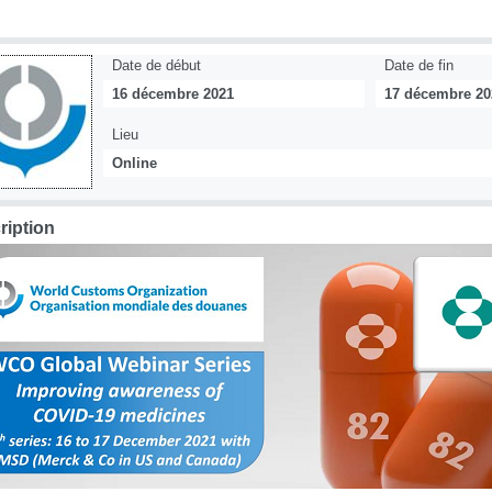
Date de début
Date de fin
16 décembre 2021
17 décembre 20
Lieu
Online
ription