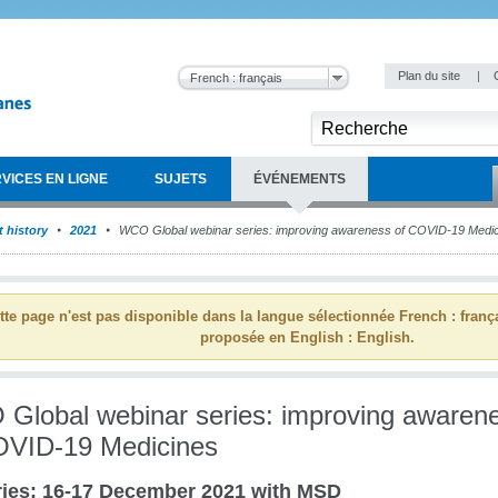
Plan du site
|
French : français
VICES EN LIGNE
SUJETS
ÉVÉNEMENTS
 history
2021
WCO Global webinar series: improving awareness of COVID-19 Medi
tte page n'est pas disponible dans la langue sélectionnée French : franç
proposée en English : English.
Global webinar series: improving awaren
OVID-19 Medicines
ies: 16-17 December 2021 with MSD