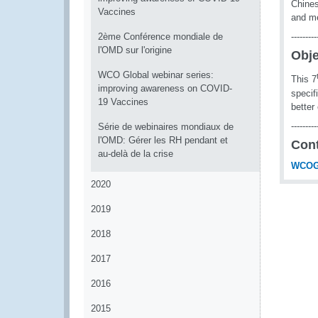
Chines
Vaccines
and me
2ème Conférence mondiale de
---------
l'OMD sur l'origine
Obje
WCO Global webinar series:
This 7
improving awareness on COVID-
specif
19 Vaccines
better
---------
Série de webinaires mondiaux de
l'OMD: Gérer les RH pendant et
Con
au-delà de la crise
WCOG
2020
2019
2018
2017
2016
2015