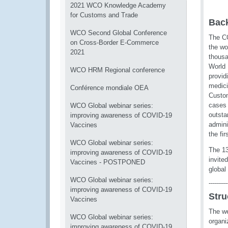
2021 WCO Knowledge Academy
for Customs and Trade
Bac
WCO Second Global Conference
The CO
on Cross-Border E-Commerce
the wo
2021
thousa
World 
WCO HRM Regional conference
provid
medici
Conférence mondiale OEA
Custom
cases 
WCO Global webinar series:
outsta
improving awareness of COVID-19
admini
Vaccines
the fi
WCO Global webinar series:
The 1
improving awareness of COVID-19
invite
Vaccines - POSTPONED
global
WCO Global webinar series:
---------
improving awareness of COVID-19
Stru
Vaccines
The we
WCO Global webinar series:
organi
improving awareness of COVID-19