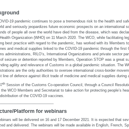
kground
VID-19 pandemic continues to pose a tremendous risk to the health and safe
rld and seriously jeopardizes future economic prospects on an international s
nds of people all over the world have died from the disease, which was decl
Health Organization (WHO) on 11 March 2020. The WCO, while facilitating leg
ing best practice with regard to the pandemic, has worked with its Members to c
nes and medical supplies linked to the COVID-19 pandemic through the first
s administrations, RILO’s, International Organizations and private sector par
of seizure or detention reported by Members, Operation STOP was a great s
nding agility and relevance of Customs in a global pandemic situation. Th
strations are the only authorities to oversee international cross-border move
rst line of defence against illicit trade of medicine and medical supplies during
th
37
Session of the Customs Co-operation Council, through a Council Resolut
d the WCO Members and Secretariat to take action for protecting people’s heal
 distribution of the COVID-19 vaccines.
-----------------------------------------------
cture/Platform for webinars
binars will be delivered on 16 and 17 December 2021. It is expected that seve
zed and delivered. The webinars will be made available in English, French, S