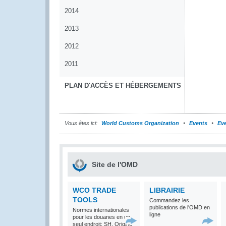
2014
2013
2012
2011
PLAN D'ACCÈS ET HÉBERGEMENTS
Vous êtes ici:
World Customs Organization
Events
Eve
Site de l'OMD
WCO TRADE
LIBRAIRIE
TOOLS
Commandez les
publications de l'OMD en
Normes internationales
ligne
pour les douanes en un
seul endroit: SH, Origine