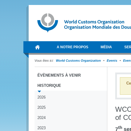
A NOTRE PROPOS
MÉDIA
SER
Vous êtes ici:
World Customs Organization
Events
Event
ÉVÈNEMENTS À VENIR
Ce
HISTORIQUE
2026
2025
WCO 
of C
2024
th
2023
7
ser