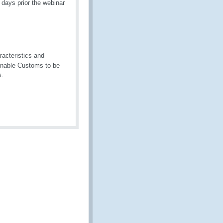
days prior the webinar
racteristics and
enable Customs to be
s.