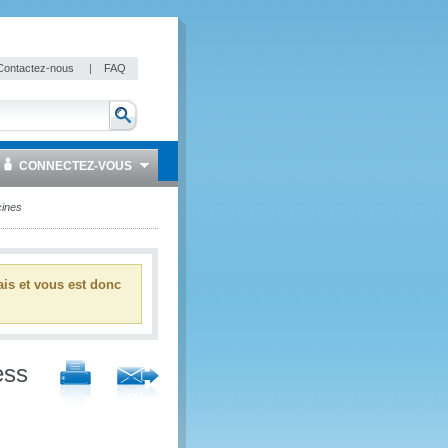
Contactez-nous
|
FAQ
CONNECTEZ-VOUS
cines
ais et vous est donc
ess