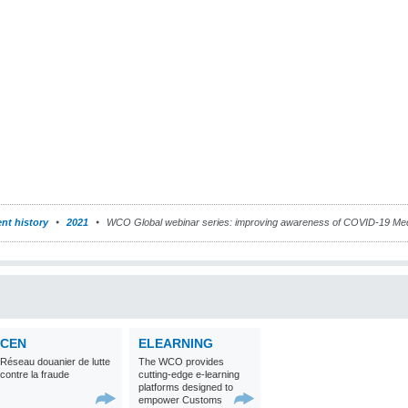
nt history
2021
WCO Global webinar series: improving awareness of COVID-19 Med
CEN
ELEARNING
Réseau douanier de lutte
The WCO provides
contre la fraude
cutting-edge e-learning
platforms designed to
empower Customs