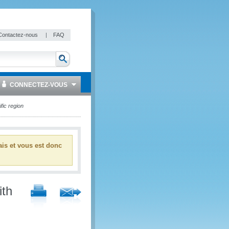
Contactez-nous
|
FAQ
CONNECTEZ-VOUS
fic region
ais et vous est donc
ith