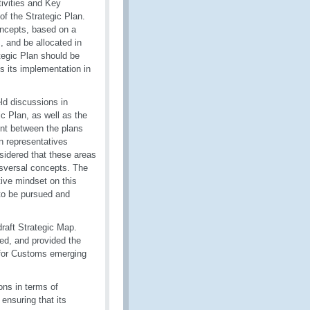
tivities and Key
of the Strategic Plan.
oncepts, based on a
, and be allocated in
tegic Plan should be
 its implementation in
ld discussions in
 Plan, as well as the
ent between the plans
on representatives
sidered that these areas
nsversal concepts. The
ive mindset on this
to be pursued and
draft Strategic Map.
ed, and provided the
 for Customs emerging
ons in terms of
ensuring that its