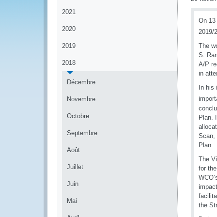
2021
On 13 
2020
2019/2
2019
The wo
S. Ram
2018
A/P re
in att
Décembre
In his
import
Novembre
conclu
Octobre
Plan. 
alloca
Septembre
Scan, 
Plan.
Août
The Vi
Juillet
for th
WCO’s 
Juin
impact
facili
Mai
the St