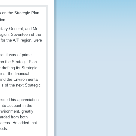
 on the Strategic Plan
ion.
tary General, and Mr.
gion. Seventeen of the
for the A/P region, were
at it was of prime
on the Strategic Plan
drafting its Strategic
es, the financial
 and the Environmental
is of the next Strategic
essed his appreciation
into account in the
nvironment, greatly
arded from both
se areas. He added that
eeds.