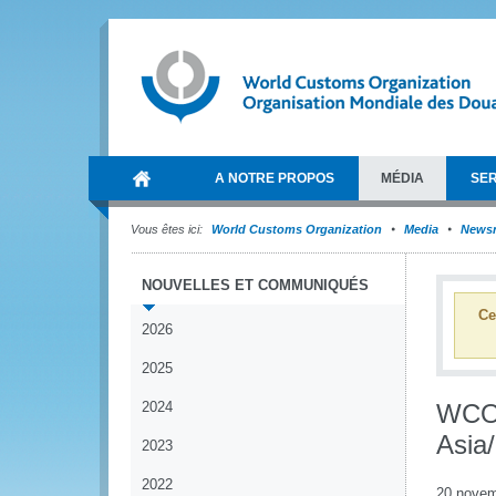
A NOTRE PROPOS
MÉDIA
SER
Vous êtes ici:
World Customs Organization
Media
News
NOUVELLES ET COMMUNIQUÉS
Ce
2026
2025
2024
WCO 
Asia/
2023
2022
20 novem