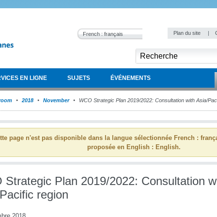
Plan du site
|
French : français
VICES EN LIGNE
SUJETS
ÉVÉNEMENTS
room
2018
November
WCO Strategic Plan 2019/2022: Consultation with Asia/Paci
tte page n'est pas disponible dans la langue sélectionnée French : franç
proposée en English : English.
Strategic Plan 2019/2022: Consultation w
Pacific region
bre 2018