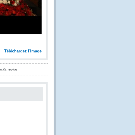
Téléchargez l'image
cific region