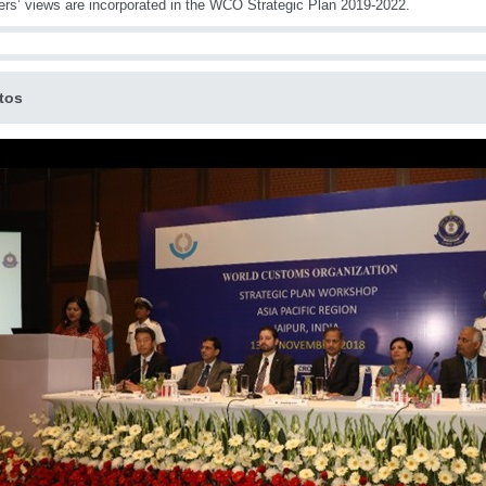
s’ views are incorporated in the WCO Strategic Plan 2019-2022.
tos