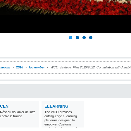
sroom
2018
November
WCO Strategic Plan 2019/2022: Consultation with Asia/Pa
CEN
ELEARNING
Réseau douanier de lutte
The WCO provides
contre la fraude
cutting-edge e-learning
platforms designed to
empower Customs
professionals around the