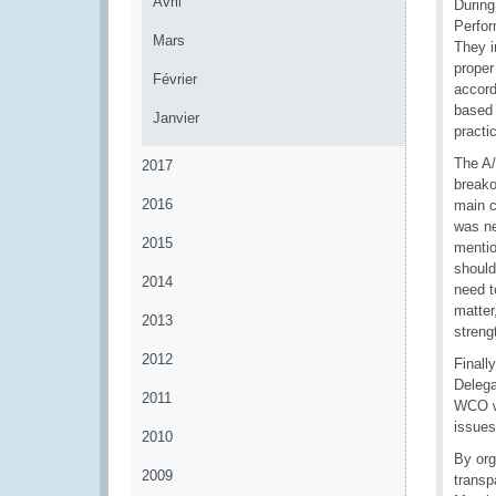
Avril
During
Perfor
Mars
They i
proper
Février
accord
based 
Janvier
practi
The A/
2017
breako
2016
main c
was ne
2015
mentio
should
2014
need t
matter
2013
streng
2012
Finall
Delega
2011
WCO wi
issues
2010
By org
2009
transp