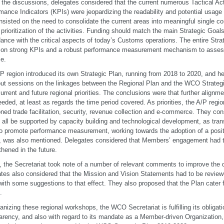
 the discussions, delegates considered that the current numerous Tactical Ac
mance Indicators (KPIs) were jeopardizing the readability and potential usage 
nsisted on the need to consolidate the current areas into meaningful single c
 prioritization of the activities. Funding should match the main Strategic Goals
ance with the critical aspects of today’s Customs operations. The entire Stra
on strong KPIs and a robust performance measurement mechanism to assess
ce.
P region introduced its own Strategic Plan, running from 2018 to 2020, and he
ut sessions on the linkages between the Regional Plan and the WCO Strategic
urrent and future regional priorities. The conclusions were that further alignm
eded, at least as regards the time period covered. As priorities, the A/P regi
ned trade facilitation, security, revenue collection and e-commerce. They con
 all be supported by capacity building and technological development, as tra
o promote performance measurement, working towards the adoption of a posit
, was also mentioned. Delegates considered that Members’ engagement had 
thened in the future.
y, the Secretariat took note of a number of relevant comments to improve the 
tes also considered that the Mission and Vision Statements had to be review
th some suggestions to that effect. They also proposed that the Plan cater
.
anizing these regional workshops, the WCO Secretariat is fulfilling its obligati
arency, and also with regard to its mandate as a Member-driven Organization, 