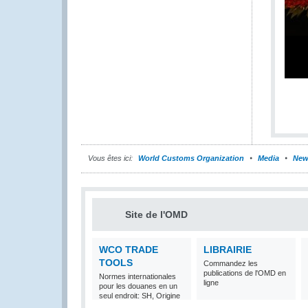
Vous êtes ici:
World Customs Organization
Media
New
Site de l'OMD
WCO TRADE
LIBRAIRIE
TOOLS
Commandez les
publications de l'OMD en
Normes internationales
ligne
pour les douanes en un
seul endroit: SH, Origine
et Valeur