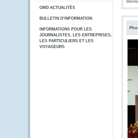
Member
OMD ACTUALITÉS
BULLETIN D’INFORMATION
Pho
INFORMATIONS POUR LES
JOURNALISTES, LES ENTREPRISES,
LES PARTICULIERS ET LES
VOYAGEURS