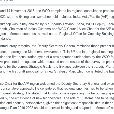
and 14 November 2018, the WCO completed its regional consultation process
th
022 with the 6
regional workshop held in Jaipur, India, Asia/Pacific (A/P) reg
rkshop was jointly chaired by Mr. Ricardo Treviño Chapa, WCO Deputy Secre
esh, Chairman of Indian Customs and WCO Council Vice-Chair for the A/P re
gion’s Member countries, as well as the Regional Office for Capacity Building 
endance.
 introductory remarks, the Deputy Secretary General reminded those present th
th
ance to strengthen Members’ involvement. This 6
and last regional meeting 
ded the first consultation cycle of a new approach undertaken by the WCO for 
He presented the agenda, which focused on the results of the survey on prioriti
tions for the current Strategic Goals, the linkages between the Strategic Plan
and the first draft proposal for a new Strategic Map, which constituted the bas
ce-Chair for the A/P region welcomed the Deputy Secretary General and expr
e consultative approach. He considered that regional priorities had to be taken 
overall strategy. He stated that Customs were operating in a fast-changing e
ed by the emergence of new technologies. The role of Customs had to be reg
tation and security perspectives, given their significant responsibilities in the
rategic Plan 2019-2022 should be forward-looking and adapted to Members’ n