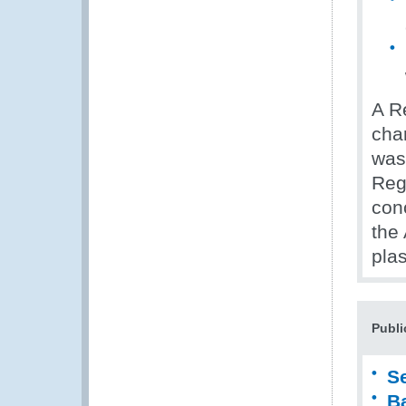
A R
char
was
Reg
con
the
plas
Publi
S
B