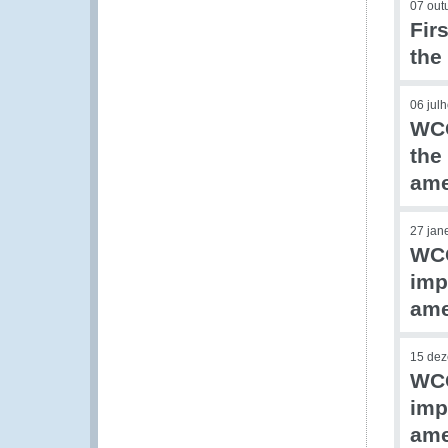
07 out
Fir
the
06 jul
WCO
the
am
27 jan
WCO
imp
am
15 de
WCO
imp
am