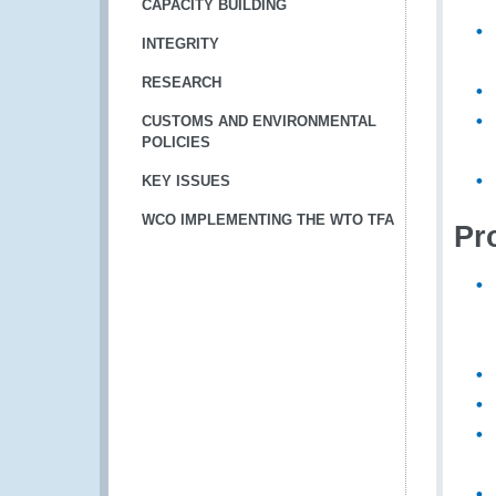
CAPACITY BUILDING
INTEGRITY
RESEARCH
CUSTOMS AND ENVIRONMENTAL
POLICIES
KEY ISSUES
WCO IMPLEMENTING THE WTO TFA
Pro