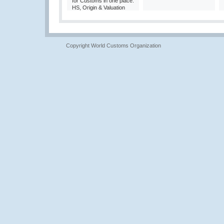
for Customs in one place:
HS, Origin & Valuation
Copyright World Customs Organization