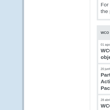
For 
the 
WCO –
01 ago
WCO
obj
20 jun
Par
Act
Pac
28 abr
WCO