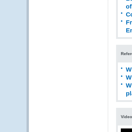
of
C
Fr
E
Refer
W
W
W
pl
Vide