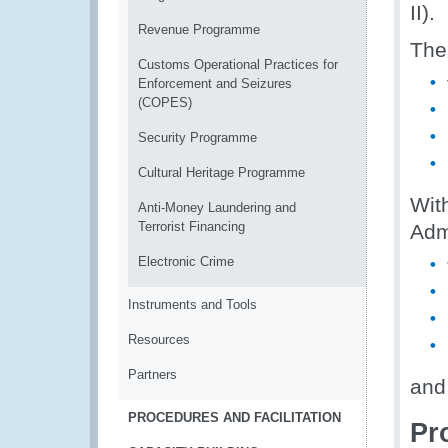
II).
Revenue Programme
The
Customs Operational Practices for
Enforcement and Seizures
(COPES)
Security Programme
Cultural Heritage Programme
Wit
Anti-Money Laundering and
Terrorist Financing
Admi
Electronic Crime
Instruments and Tools
Resources
Partners
and
PROCEDURES AND FACILITATION
Pr