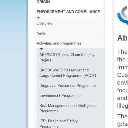
ORIGIN
ENFORCEMENT AND COMPLIANCE
Overview
News
Ab
Activities and Programmes
The
ABF/WCO Supply Chain Integrity
the
Project
fro
UNODC-WCO Passenger and
Cus
Cargo Control Programme (PCCP)
envi
Drugs and Precursors Programme
foc
Environment Programme
and 
ille
Risk Management and Intelligence
Programme
The
IPR, Health and Safety
(ph
Programme