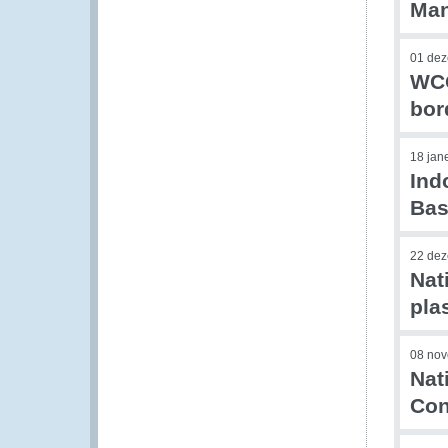
Ma
01 de
WCO
bor
18 jan
Ind
Bas
22 de
Nat
pla
08 no
Nat
Con