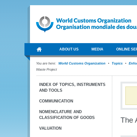
ABOUT US
MEDIA
ONLINE SE
You are here:
World Customs Organization
Topics
Enfo
Waste Project
INDEX OF TOPICS, INSTRUMENTS
AND TOOLS
COMMUNICATION
NOMENCLATURE AND
CLASSIFICATION OF GOODS
The A
VALUATION