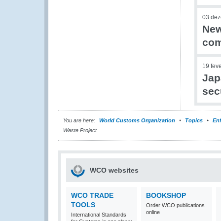
03 de
New
com
19 fev
Jap
sec
You are here:
World Customs Organization
Topics
En
Waste Project
WCO websites
WCO TRADE
BOOKSHOP
TOOLS
Order WCO publications
online
International Standards