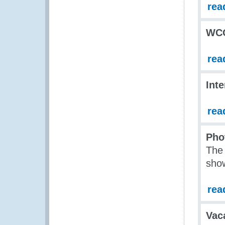
rea
WCO
rea
Int
rea
Pho
The
show
rea
Vac