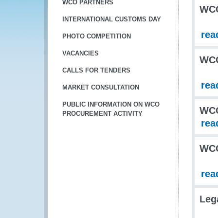
WCO PARTNERS
WCO
INTERNATIONAL CUSTOMS DAY
rea
PHOTO COMPETITION
VACANCIES
WC
CALLS FOR TENDERS
rea
MARKET CONSULTATION
PUBLIC INFORMATION ON WCO
WCO
PROCUREMENT ACTIVITY
rea
WCO
rea
Leg