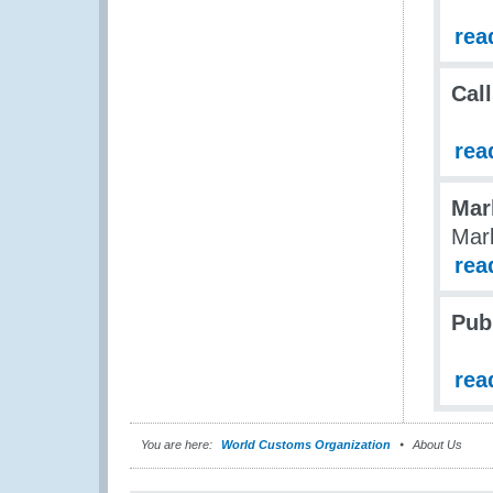
rea
Call
rea
Mar
Mark
rea
Pub
rea
You are here:
World Customs Organization
About Us