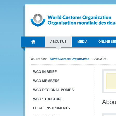
ABOUT US
MEDIA
ONLINE SE
You are here:
World Customs Organization
About Us
WCO IN BRIEF
WCO MEMBERS
WCO REGIONAL BODIES
WCO STRUCTURE
Abou
LEGAL INSTRUMENTS