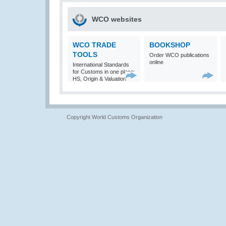
WCO websites
WCO TRADE
BOOKSHOP
TOOLS
Order WCO publications
online
International Standards
for Customs in one place:
HS, Origin & Valuation
Copyright World Customs Organization