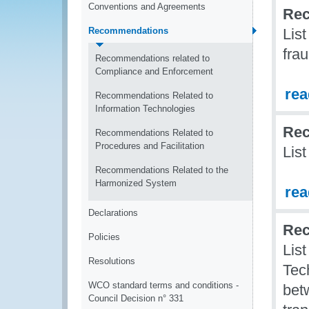
Conventions and Agreements
Rec
Recommendations
Lis
fra
Recommendations related to
Compliance and Enforcement
re
Recommendations Related to
Information Technologies
Rec
Recommendations Related to
Procedures and Facilitation
Lis
Recommendations Related to the
Harmonized System
re
Declarations
Rec
Policies
Lis
Resolutions
Tec
WCO standard terms and conditions -
betw
Council Decision n° 331