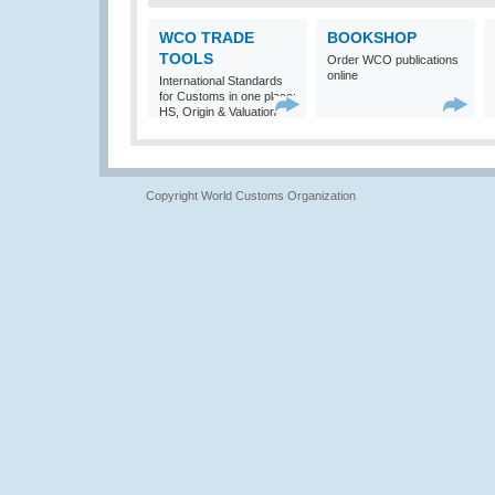
WCO TRADE
BOOKSHOP
TOOLS
Order WCO publications
online
International Standards
for Customs in one place:
HS, Origin & Valuation
Copyright World Customs Organization