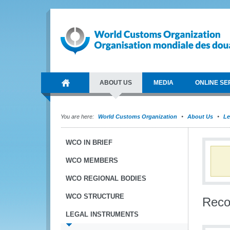
ABOUT US
MEDIA
ONLINE SE
You are here:
World Customs Organization
About Us
Le
WCO IN BRIEF
WCO MEMBERS
WCO REGIONAL BODIES
WCO STRUCTURE
Reco
LEGAL INSTRUMENTS