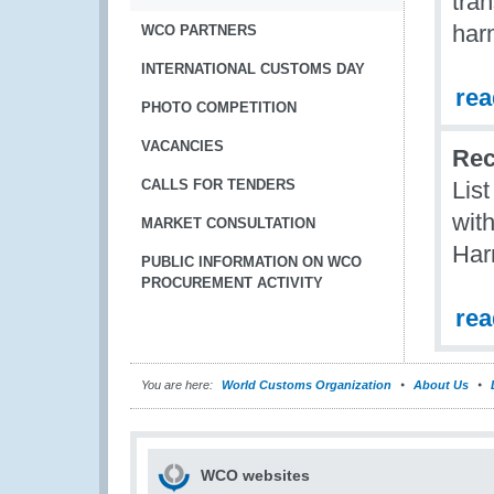
tran
har
WCO PARTNERS
INTERNATIONAL CUSTOMS DAY
re
PHOTO COMPETITION
VACANCIES
Rec
CALLS FOR TENDERS
Lis
with
MARKET CONSULTATION
Har
PUBLIC INFORMATION ON WCO
PROCUREMENT ACTIVITY
re
You are here:
World Customs Organization
About Us
WCO websites