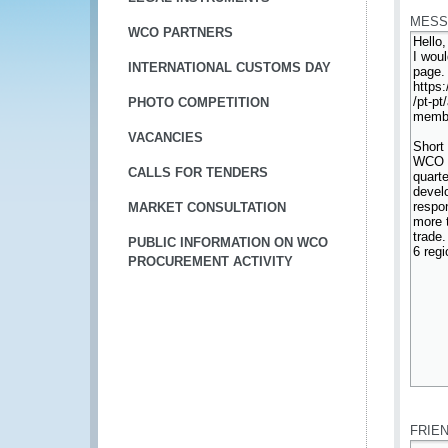
MESS
WCO PARTNERS
INTERNATIONAL CUSTOMS DAY
PHOTO COMPETITION
VACANCIES
CALLS FOR TENDERS
MARKET CONSULTATION
PUBLIC INFORMATION ON WCO
PROCUREMENT ACTIVITY
*
FRIE