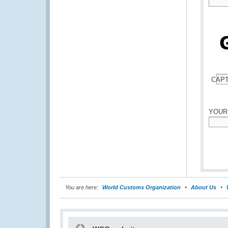
*
CAP
*
YOUR
*
You are here:
World Customs Organization
About Us