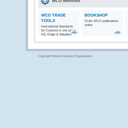
WCO websites
WCO TRADE
BOOKSHOP
TOOLS
Order WCO publications
online
International Standards
for Customs in one place:
HS, Origin & Valuation
Copyright World Customs Organization