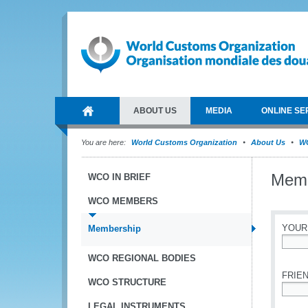
ABOUT US
MEDIA
ONLINE SE
You are here:
World Customs Organization
About Us
W
Memb
WCO IN BRIEF
WCO MEMBERS
YOUR
Membership
*
WCO REGIONAL BODIES
FRIEN
WCO STRUCTURE
*
LEGAL INSTRUMENTS