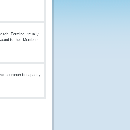
oach. Forming virtually
espond to their Members’
n's approach to capacity