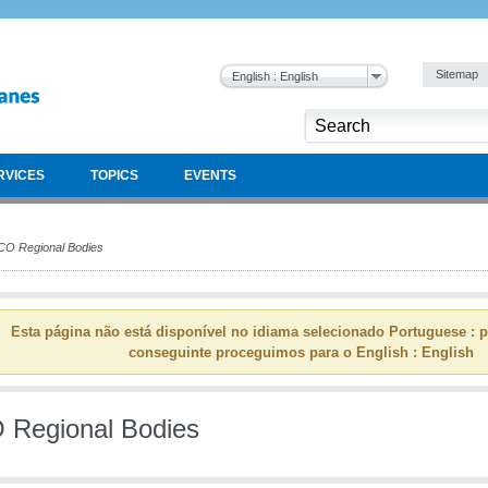
Sitemap
English : English
RVICES
TOPICS
EVENTS
O Regional Bodies
Esta página não está disponível no idiama selecionado Portuguese : p
conseguinte proceguimos para o English : English
Regional Bodies