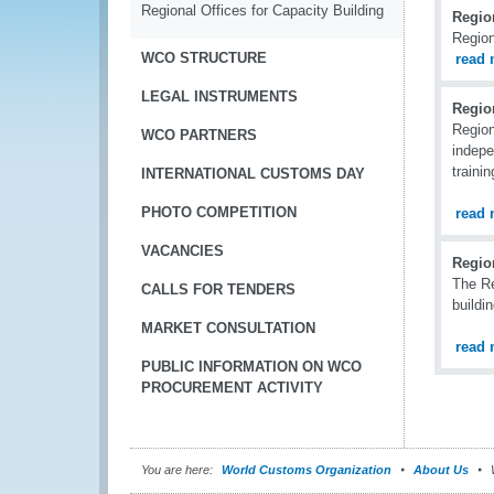
Regional Offices for Capacity Building
Region
Region
WCO STRUCTURE
read 
LEGAL INSTRUMENTS
Regio
Region
WCO PARTNERS
indepe
traini
INTERNATIONAL CUSTOMS DAY
PHOTO COMPETITION
read 
VACANCIES
Region
The Re
CALLS FOR TENDERS
buildi
MARKET CONSULTATION
read 
PUBLIC INFORMATION ON WCO
PROCUREMENT ACTIVITY
You are here:
World Customs Organization
About Us
W