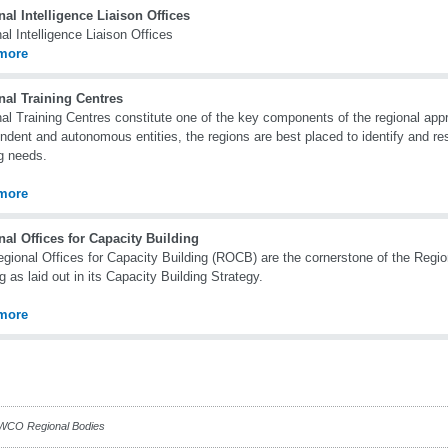
al Intelligence Liaison Offices
al Intelligence Liaison Offices
more
nal Training Centres
al Training Centres constitute one of the key components of the regional appr
ndent and autonomous entities, the regions are best placed to identify and r
ng needs.
more
al Offices for Capacity Building
gional Offices for Capacity Building (ROCB) are the cornerstone of the Regio
ng as laid out in its Capacity Building Strategy.
more
CO Regional Bodies