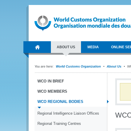
ABOUT US
MEDIA
ONLINE SE
You are here:
World Customs Organization
About Us
WC
WCO IN BRIEF
WCO MEMBERS
WCO REGIONAL BODIES
Regional Intelligence Liaison Offices
WCO 
Regional Training Centres