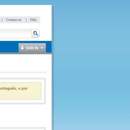
|
Contact us
|
FAQ
SIGN IN
ortuguês, e por