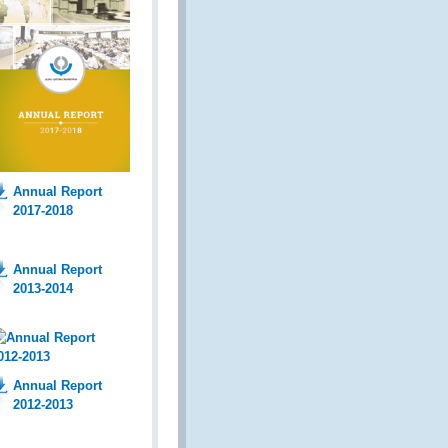
Annual Report
2017-2018
Annual Report
2013-2014
Annual Report
2012-2013