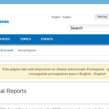
Sitemap
English : English
RVICES
TOPICS
EVENTS
O in brief
Annual Reports
Esta página não está disponível no idiama selecionado Portuguese : p
conseguinte proceguimos para o English : English
al Reports