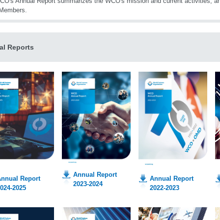
O's Annual Report summarizes the WCO's mission and current activities, an
Members.
al Reports
Annual Report
nnual Report
Annual Report
2023-2024
024-2025
2022-2023