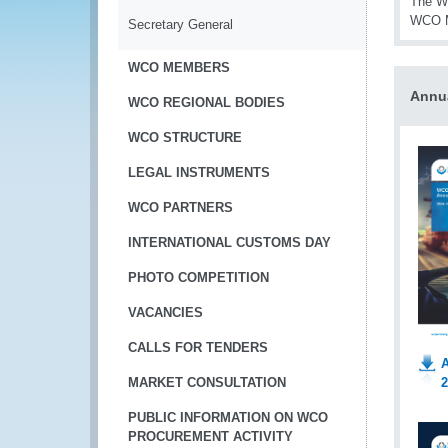
The WC
WCO 
Secretary General
WCO MEMBERS
Annu
WCO REGIONAL BODIES
WCO STRUCTURE
LEGAL INSTRUMENTS
WCO PARTNERS
INTERNATIONAL CUSTOMS DAY
PHOTO COMPETITION
VACANCIES
CALLS FOR TENDERS
A
2
MARKET CONSULTATION
PUBLIC INFORMATION ON WCO
PROCUREMENT ACTIVITY