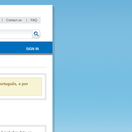
|
Contact us
|
FAQ
SIGN IN
ortuguês, e por