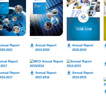
nnual Report
Annual Report
Annual Report
020-2021
2019-2020
2018-2019
nnual Report
Annual Report
Annual Report
016-2017
2015-2016
2014-2015