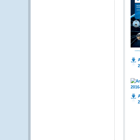
A
2
A
2