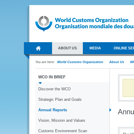
ABOUT US
MEDIA
ONLINE SE
You are here:
World Customs Organization
About Us
WC
WCO IN BRIEF
Discover the WCO
Strategic Plan and Goals
Annual Reports
Annu
Vision, Mission and Values
Customs Environment Scan