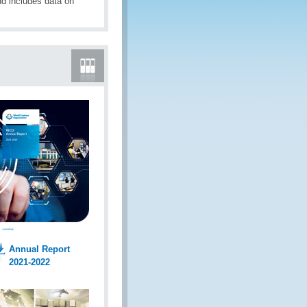
d includes data on
Annual Report
2021-2022