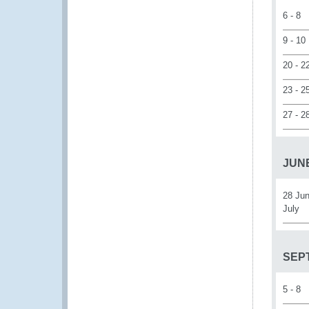
6 - 8
9 - 10
20 - 2
23 - 2
27 - 2
JUNE
28 Jun
July
SEP
5 - 8