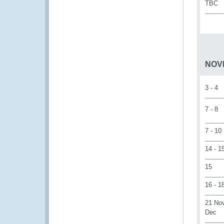
TBC
NOV
3 - 4
7 - 8
7 - 10
14 - 1
15
16 - 1
21 Nov
Dec