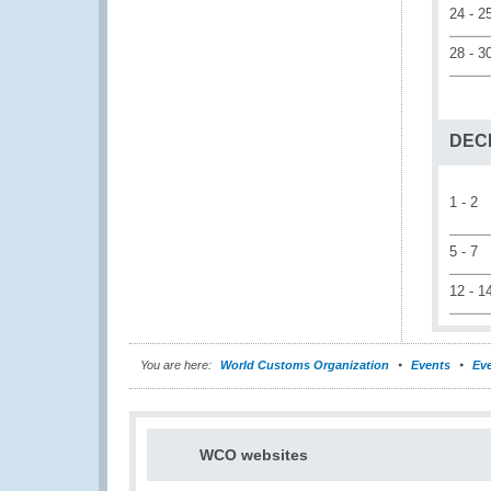
24 - 2
28 - 3
DEC
1 - 2
5 - 7
12 - 1
You are here:
World Customs Organization
Events
Eve
WCO websites