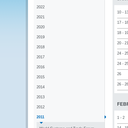
2022
10 - 1
2021
17 - 1
2020
18 - 1
2019
20 - 2
2018
24 - 2
2017
24 - 2
2016
26
2015
26 - 2
2014
2013
FEB
2012
2011
1 - 2
14 - 1