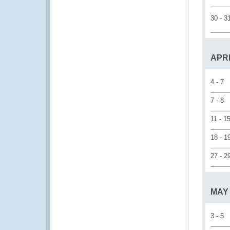
30 - 3
APR
4 - 7
7 - 8
11 - 1
18 - 1
27 - 2
MAY
3 - 5