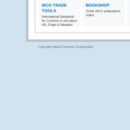
WCO TRADE
BOOKSHOP
TOOLS
Order WCO publications
online
International Standards
for Customs in one place:
HS, Origin & Valuation
Copyright World Customs Organization