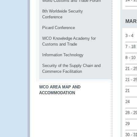
World Customs and Trade Forum
8th Worldwide Security
Conference
MAR
Picard Conference
3 - 4
WCO Knowledge Academy for
Customs and Trade
7 - 18
Information Technology
8 - 10
Security of the Supply Chain and
21 - 2
Commerce Facilitation
21 - 2
WCO AREA MAP AND
21
ACCOMMODATION
24
28 - 2
29
30 - 3