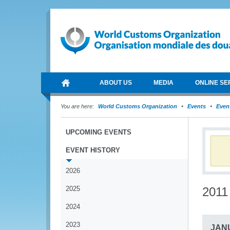
ABOUT US
MEDIA
ONLINE SE
You are here:
World Customs Organization
Events
Event
UPCOMING EVENTS
EVENT HISTORY
2026
2025
2011
2024
2023
JAN