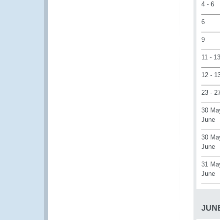
4 - 6
6
9
11 - 1
12 - 1
23 - 2
30 Ma
June
30 May
June
31 May
June
JUN