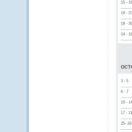
15 - 1
19 - 2
19 - 3
14 - 1
OCT
3 - 5
6 - 7
10 - 1
17 - 2
25- 26