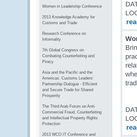
DAT
Women in Leadership Conference
LO
2013 Knowledge Academy for
re
Customs and Trade
Research Conference on
Wom
Informality
Bri
7th Global Congress on
prac
Combating Counterfeiting and
Piracy
rel
Asia and the Pacific and the
whe
Americas: Customs Leaders’
tra
Partnership Dialogue - Efficient
and Secure Trade for Shared
Prosperity
The Third Arab Forum on Anti-
DAT
Commercial Fraud, Counterfeiting
LO
and Intellectual Property Rights
Protection
re
2013 WCO IT Conference and