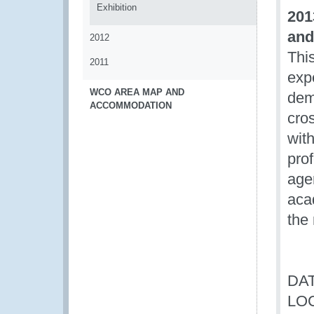
Exhibition
201
and
2012
This
2011
exp
WCO AREA MAP AND
dem
ACCOMMODATION
cro
wit
pro
agen
acad
the
DAT
LO