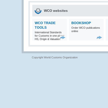
WCO websites
WCO TRADE
BOOKSHOP
TOOLS
Order WCO publications
online
International Standards
for Customs in one place:
HS, Origin & Valuation
Copyright World Customs Organization