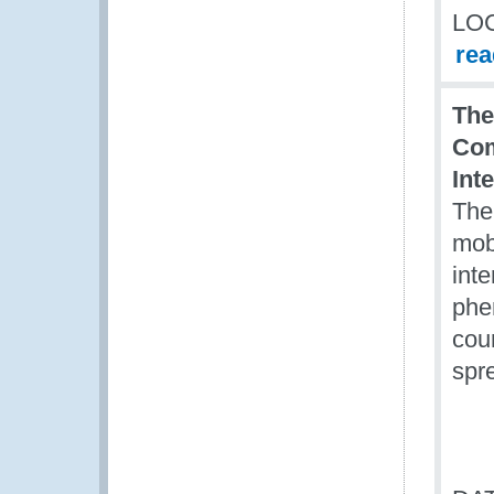
LO
re
The
Com
Int
The 
mobi
inte
phe
cou
spr