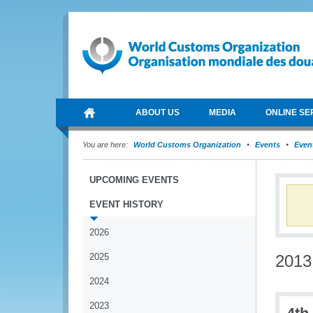
ABOUT US
MEDIA
ONLINE SE
You are here:
World Customs Organization
Events
Event
UPCOMING EVENTS
EVENT HISTORY
2026
2025
2013
2024
2023