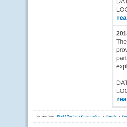
DAT
LO
re
201
The
pro
par
expl
DAT
LO
re
You are here:
World Customs Organization
Events
Eve