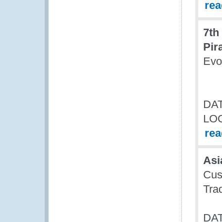
re
7th
Pir
Evo
DAT
LO
re
Asi
Cus
Tra
DAT