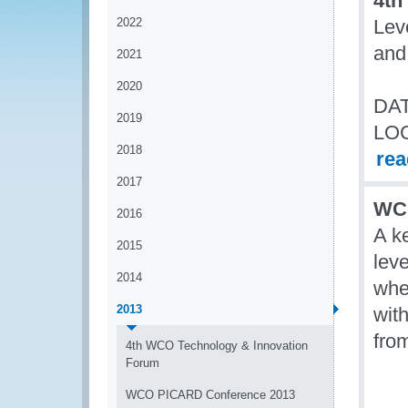
4th
2022
Lev
and
2021
2020
DAT
2019
LO
2018
re
2017
WCO
2016
A k
2015
lev
2014
wher
2013
wit
fro
4th WCO Technology & Innovation
Forum
WCO PICARD Conference 2013