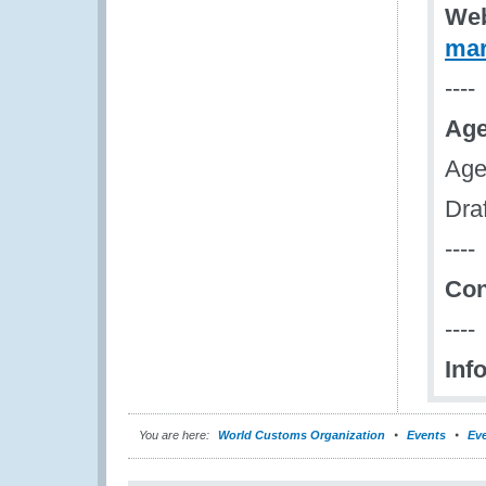
Web
mar
----
Age
Age
Dra
----
Con
----
Inf
You are here:
World Customs Organization
Events
Eve