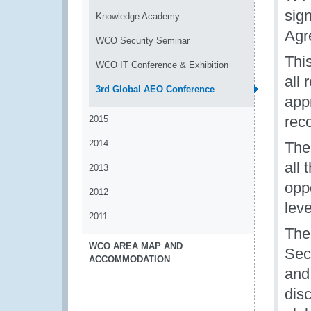
sig
Knowledge Academy
Agr
WCO Security Seminar
Thi
WCO IT Conference & Exhibition
all
3rd Global AEO Conference
appr
rec
2015
2014
The
all
2013
opp
2012
leve
2011
The
WCO AREA MAP AND
Sec
ACCOMMODATION
and 
dis