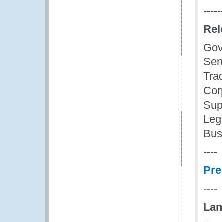
-----
Rel
Gov
Seni
Tra
Cor
Sup
Leg
Bus
----
Pre
----
Lan