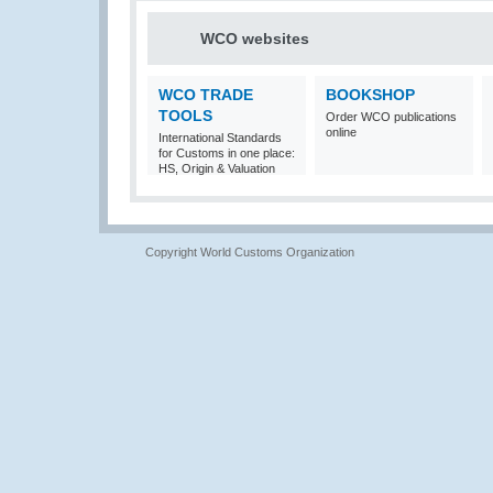
WCO websites
WCO TRADE
BOOKSHOP
TOOLS
Order WCO publications
online
International Standards
for Customs in one place:
HS, Origin & Valuation
Copyright World Customs Organization