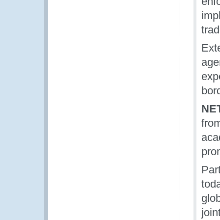
enf
imp
trad
Exte
agen
exp
bor
NE
fro
aca
pro
Part
tod
glob
join