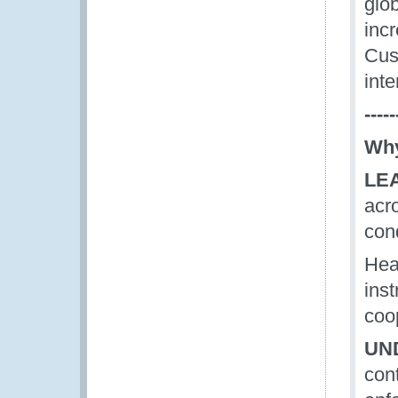
glob
incr
Cus
int
-----
Why
LE
acr
con
Hea
ins
coop
UN
con