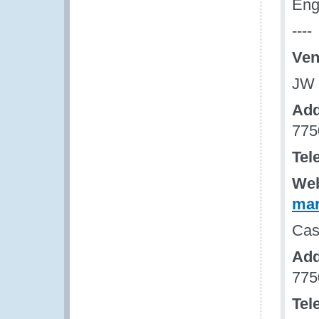
Eng
----
Ven
JW 
Add
775
Tel
Web
mar
Cas
Add
775
Tel