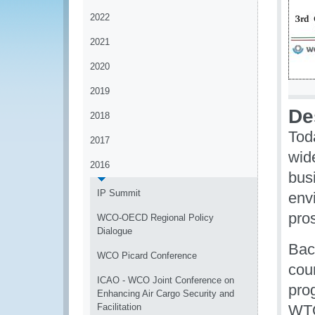
2022
2021
2020
2019
De
2018
Tod
2017
wid
2016
bus
IP Summit
env
pros
WCO-OECD Regional Policy
Dialogue
Bac
WCO Picard Conference
cou
ICAO - WCO Joint Conference on
pro
Enhancing Air Cargo Security and
Facilitation
WTO