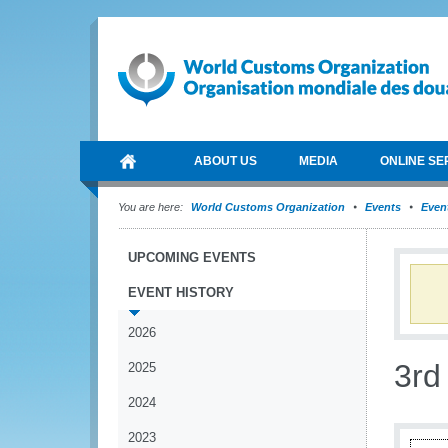
ABOUT US
MEDIA
ONLINE SE
You are here:
World Customs Organization
Events
Event
UPCOMING EVENTS
EVENT HISTORY
2026
3rd
2025
2024
2023