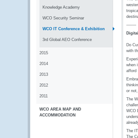
wester
Knowledge Academy
tropic
destin
WCO Security Seminar
--------
WCO IT Conference & Exhibition
Digit
3rd Global AEO Conference
Do Cus
with t
2015
Experi
2014
when i
afford
2013
Embrac
thinki
2012
or not
2011
The WC
challe
WCO AREA MAP AND
WCO Di
ACCOMMODATION
unders
alrea
The IT
The Cu