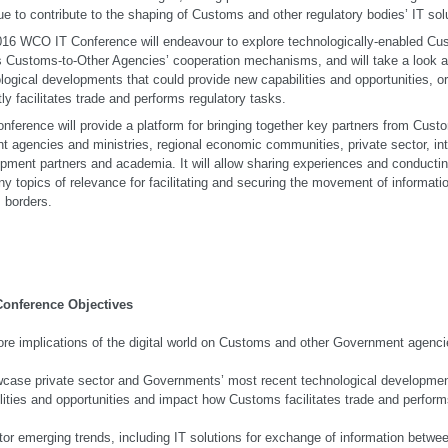
ue to contribute to the shaping of Customs and other regulatory bodies’ IT solu
16 WCO IT Conference will endeavour to explore technologically-enabled C
s Customs-to-Other Agencies’ cooperation mechanisms, and will take a look a
logical developments that could provide new capabilities and opportunities,
tly facilitates trade and performs regulatory tasks.
nference will provide a platform for bringing together key partners from Cust
nt agencies and ministries, regional economic communities, private sector, int
pment partners and academia. It will allow sharing experiences and conductin
y topics of relevance for facilitating and securing the movement of informat
 borders.
Conference Objectives
ore implications of the digital world on Customs and other Government agencie
case private sector and Governments’ most recent technological development
lities and opportunities and impact how Customs facilitates trade and performs
tor emerging trends, including IT solutions for exchange of information bet