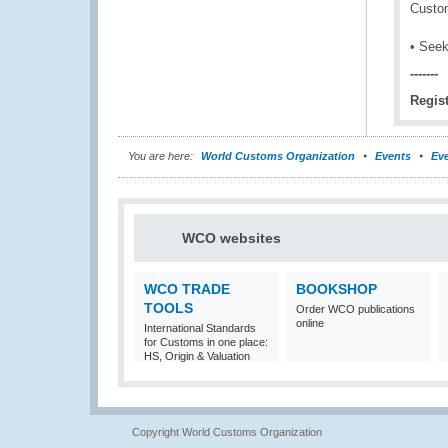
Custom
• Seek
-------
Regist
You are here:
World Customs Organization
Events
Eve
WCO websites
WCO TRADE
BOOKSHOP
TOOLS
Order WCO publications
online
International Standards
for Customs in one place:
HS, Origin & Valuation
Copyright World Customs Organization