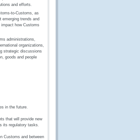
tions and efforts.
ustoms-to-Customs, as
t emerging trends and
 or impact how Customs
oms administrations,
ernational organizations,
g strategic discussions
ion, goods and people
s in the future.
s that will provide new
 its regulatory tasks.
ween Customs and between