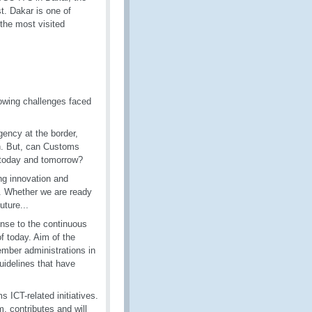
t. Dakar is one of
f the most visited
rowing challenges faced
ency at the border,
n. But, can Customs
of today and tomorrow?
ng innovation and
ns. Whether we are ready
uture...
nse to the continuous
f today. Aim of the
mber administrations in
uidelines that have
 ICT-related initiatives.
, contributes and will