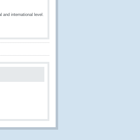
 and international level.