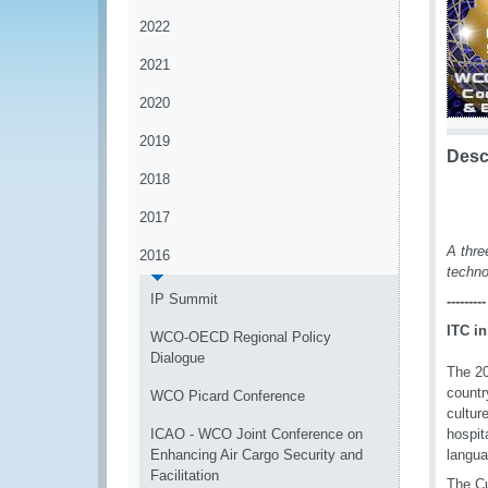
2022
2021
2020
2019
Desc
2018
2017
A thre
2016
techno
IP Summit
---------
ITC in
WCO-OECD Regional Policy
Dialogue
The 20
countr
WCO Picard Conference
cultur
ICAO - WCO Joint Conference on
hospit
Enhancing Air Cargo Security and
langu
Facilitation
The Cu