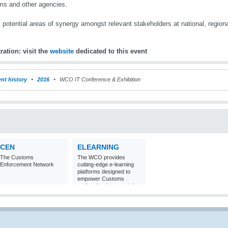
s and other agencies.
 potential areas of synergy amongst relevant stakeholders at national, regional
ration: visit the
website
dedicated to this
event
nt history
2016
WCO IT Conference & Exhibition
CEN
ELEARNING
The Customs
The WCO provides
Enforcement Network
cutting-edge e-learning
platforms designed to
empower Customs
professionals around the
world with
comprehensive
knowledge and skills in
Customs matters.