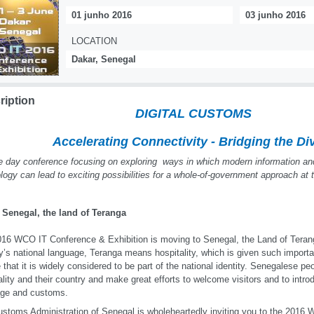
01 junho 2016
03 junho 2016
LOCATION
Dakar, Senegal
ription
DIGITAL CUSTOMS
Accelerating Connectivity - Bridging the Di
e day conference focusing on exploring ways in which modern information a
logy can lead to exciting possibilities for a whole-of-government approach at
 Senegal, the land of Teranga
16 WCO IT Conference & Exhibition is moving to Senegal, the Land of Terang
y’s national language, Teranga means hospitality, which is given such impor
e that it is widely considered to be part of the national identity. Senegalese peo
ality and their country and make great efforts to welcome visitors and to intro
age and customs.
stoms Administration of Senegal is wholeheartedly inviting you to the 2016 