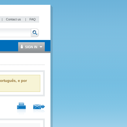
|
Contact us
|
FAQ
SIGN IN
ortuguês, e por