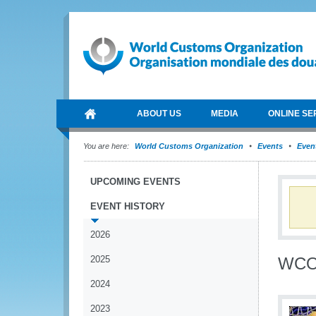
ABOUT US
MEDIA
ONLINE SE
You are here:
World Customs Organization
Events
Event
UPCOMING EVENTS
EVENT HISTORY
2026
2025
WCO 
2024
2023