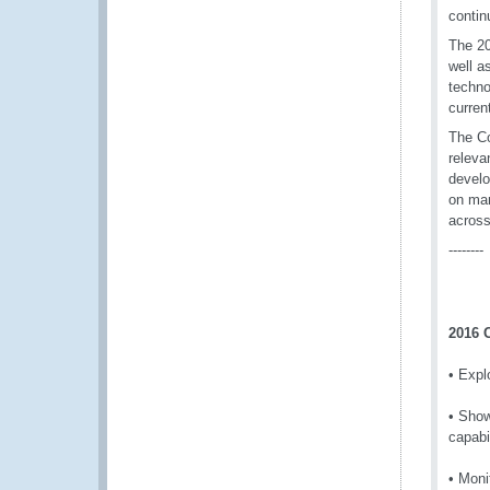
contin
The 20
well a
techno
curren
The Co
releva
develo
on man
across
--------
2016 
• Expl
• Show
capabi
• Moni