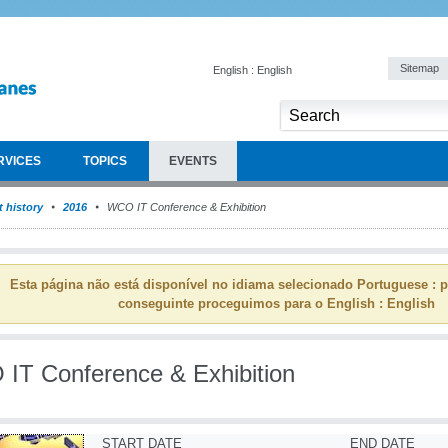
Sitemap
English : English
RVICES
TOPICS
EVENTS
 history
2016
WCO IT Conference & Exhibition
Esta página não está disponível no idiama selecionado Portuguese : p
conseguinte proceguimos para o English : English
IT Conference & Exhibition
START DATE
END DATE