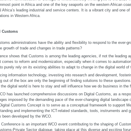
nmost point in Africa and one of the key seaports on the western African coas
al Africa’s leading industrial and service centers. It is a vibrant city and one o
ations in Western Africa.
al Customs
toms administrations have the ability and flexibility to respond to the ever-g
he growth of trade and changes in trade patterns?
ence shows that Customs is among the leading agencies, if not the leading ag
t comes to reform and modernization, especially when it comes to automatio
 to purely rely on its existing abilities to adapt to change in the digital world 
ing information technology, investing into research and development, fosteri
ng out of the box are only the beginning of finding solutions to these questio
, the digital world is here to stay and will influence how we do business in the f
O has launched comprehensive discussions on Digital Customs, as a respo
nges imposed by the demanding pace of the ever-changing digital landscape o
gital Customs Concept is to serve as a conceptual framework to support Me
tanding and implementing the ICT-related standards, tools, instruments and g
dy been developed by the WCO.
 Conference is an important WCO event contributing to the shaping of Customs
stoms-Private Sector dialogue, taking place at this diverse and exciting forum