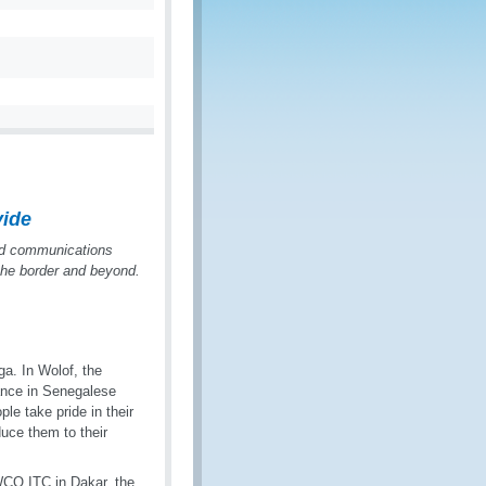
vide
nd communications
 the border and beyond.
a. In Wolof, the
tance in Senegalese
ple take pride in their
duce them to their
WCO ITC in Dakar, the