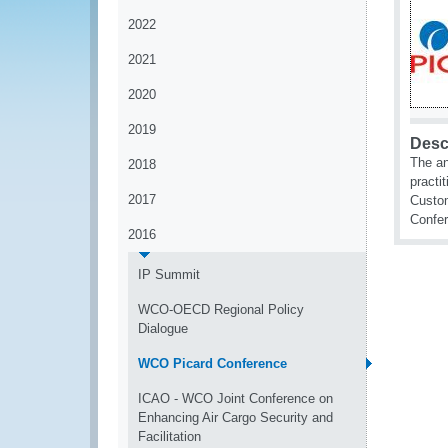
2022
2021
2020
2019
Desc
The an
2018
practi
2017
Custom
Confe
2016
IP Summit
WCO-OECD Regional Policy
Dialogue
WCO Picard Conference
ICAO - WCO Joint Conference on
Enhancing Air Cargo Security and
Facilitation