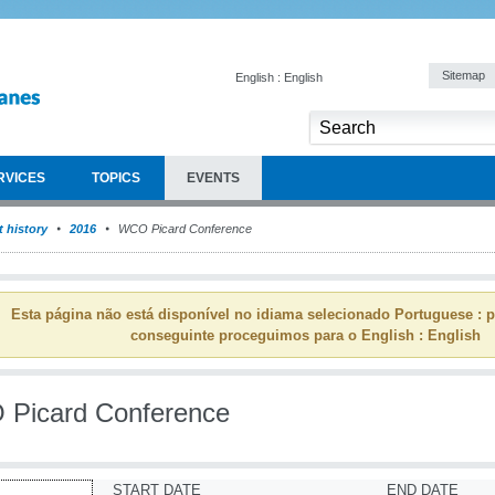
Sitemap
English : English
RVICES
TOPICS
EVENTS
 history
2016
WCO Picard Conference
Esta página não está disponível no idiama selecionado Portuguese : p
conseguinte proceguimos para o English : English
Picard Conference
START DATE
END DATE