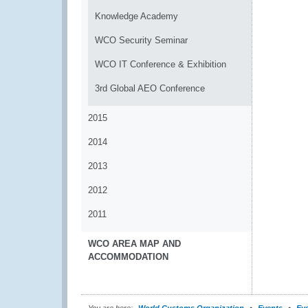
Knowledge Academy
WCO Security Seminar
WCO IT Conference & Exhibition
3rd Global AEO Conference
2015
2014
2013
2012
2011
WCO AREA MAP AND
ACCOMMODATION