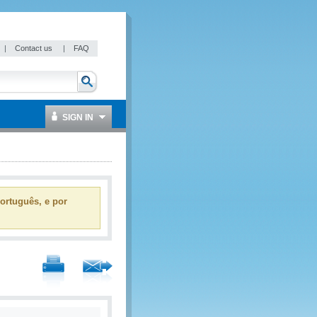
|
Contact us
|
FAQ
SIGN IN
ortuguês, e por