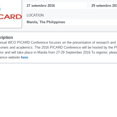
27 setembro 2016
29 setembro 20
LOCATION
Manila, The Philippines
ription
nual WCO PICARD Conference focuses on the presentation of research and p
tioners and academics. The 2016 PICARD Conference will be hosted by the Ph
s and will take place in Manila from 27-29 September 2016.To register, plea
rence website
here
.