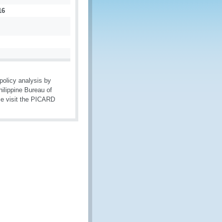
16
olicy analysis by
ilippine Bureau of
se visit the PICARD