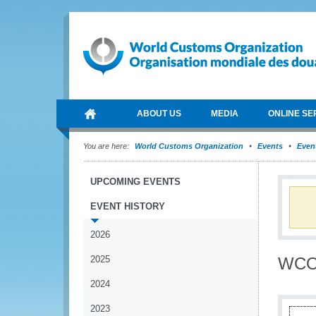
ABOUT US
MEDIA
ONLINE SE
You are here:
World Customs Organization
Events
Event
UPCOMING EVENTS
EVENT HISTORY
2026
2025
WCO 
2024
2023