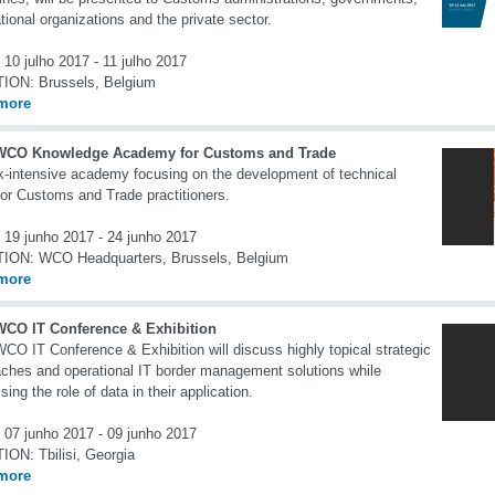
ational organizations and the private sector.
10 julho 2017 - 11 julho 2017
TION:
Brussels, Belgium
more
WCO Knowledge Academy for Customs and Trade
-intensive academy focusing on the development of technical
 for Customs and Trade practitioners.
19 junho 2017 - 24 junho 2017
TION:
WCO Headquarters, Brussels, Belgium
more
WCO IT Conference & Exhibition
CO IT Conference & Exhibition will discuss highly topical strategic
ches and operational IT border management solutions while
sing the role of data in their application.
07 junho 2017 - 09 junho 2017
TION:
Tbilisi, Georgia
more