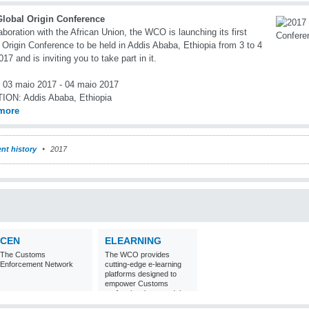
Global Origin Conference
laboration with the African Union, the WCO is launching its first
 Origin Conference to be held in Addis Ababa, Ethiopia from 3 to 4
17 and is inviting you to take part in it.
03 maio 2017 - 04 maio 2017
TION:
Addis Ababa, Ethiopia
more
nt history
2017
CEN
ELEARNING
The Customs
The WCO provides
Enforcement Network
cutting-edge e-learning
platforms designed to
empower Customs
professionals around the
world with