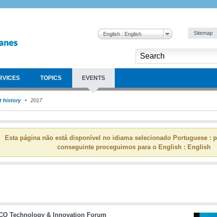
Sitemap
English : English
RVICES
TOPICS
EVENTS
 history
2017
Esta página não está disponível no idiama selecionado Portuguese : p
conseguinte proceguimos para o English : English
CO Technology & Innovation Forum