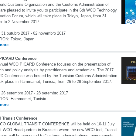
rld Customs Organization and the Customs Administration of
are pleased to invite you to participate in the 6th WCO Technology
vation Forum, which will take place in Tokyo, Japan, from 31
r to 2 November 2017.
31 outubro 2017 - 02 novembro 2017
TION:
Tokyo, Japan
more
ICARD Conference
nnual WCO PICARD Conference focuses on the presentation of
ch and policy analysis by practitioners and academics. The 2017
 Conference was hosted by the Tunisian Customs Administration
ok place in Hammamet, Tunisia, from 26 to 28 September 2017.
26 setembro 2017 - 28 setembro 2017
TION:
Hammamet, Tunisia
more
l Transit Conference
CO GLOBAL TRANSIT CONFERENCE will be held on 10-11 July
t WCO Headquarters in Brussels where the new WCO tool, Transit
ines, will be presented to Customs administrations, governments,