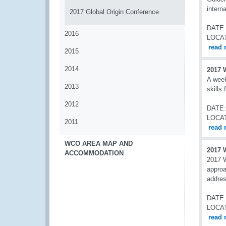
intern
2017 Global Origin Conference
DATE:
2016
LOCA
read 
2015
2014
2017 
A week
2013
skills
2012
DATE:
LOCA
2011
read 
WCO AREA MAP AND
2017 
ACCOMMODATION
2017 W
approa
addres
DATE:
LOCA
read 