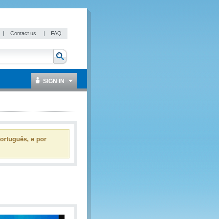
|
Contact us
|
FAQ
SIGN IN
ortuguês, e por