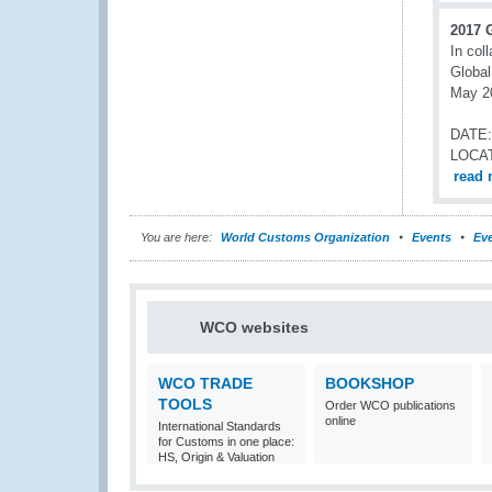
2017 
In col
Global
May 20
DATE:
LOCA
read 
You are here:
World Customs Organization
Events
Eve
WCO websites
WCO TRADE
BOOKSHOP
TOOLS
Order WCO publications
online
International Standards
for Customs in one place:
HS, Origin & Valuation