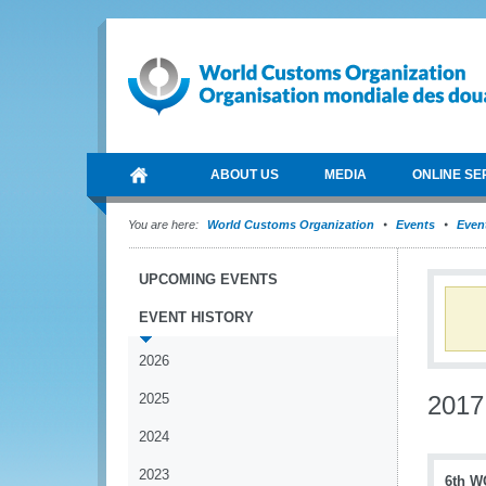
ABOUT US
MEDIA
ONLINE SE
You are here:
World Customs Organization
Events
Event
UPCOMING EVENTS
EVENT HISTORY
2026
2025
2017
2024
2023
6th W