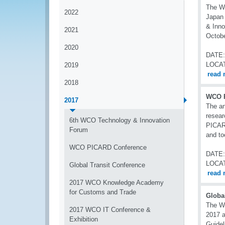
The Wo
2022
Japan 
& Inno
2021
Octobe
2020
DATE:
LOCA
2019
read 
2018
WCO P
2017
The a
resear
6th WCO Technology & Innovation
PICARD
Forum
and to
WCO PICARD Conference
DATE:
LOCA
Global Transit Conference
read 
2017 WCO Knowledge Academy
for Customs and Trade
Globa
The W
2017 WCO IT Conference &
2017 a
Exhibition
Guidel