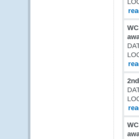
LO
re
WCO
awa
DAT
LO
re
2nd
DAT
LO
re
WCO
awa