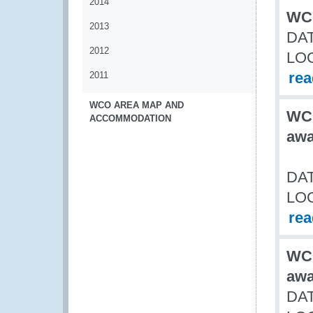
2014
WCO
2013
DAT
2012
LO
re
2011
WCO AREA MAP AND
WCO
ACCOMMODATION
awa
DAT
LO
re
WCO
awa
DAT