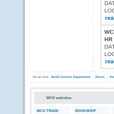
DAT
LO
re
WCO
HR 
DAT
LO
re
You are here:
World Customs Organization
Events
Eve
WCO websites
WCO TRADE
BOOKSHOP