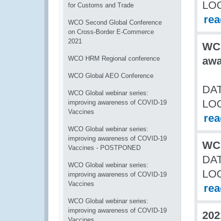
LO
for Customs and Trade
re
WCO Second Global Conference
on Cross-Border E-Commerce
2021
WCO
WCO HRM Regional conference
awa
WCO Global AEO Conference
DAT
WCO Global webinar series:
LO
improving awareness of COVID-19
Vaccines
re
WCO Global webinar series:
improving awareness of COVID-19
WCO
Vaccines - POSTPONED
DAT
WCO Global webinar series:
LO
improving awareness of COVID-19
Vaccines
re
WCO Global webinar series:
improving awareness of COVID-19
202
Vaccines