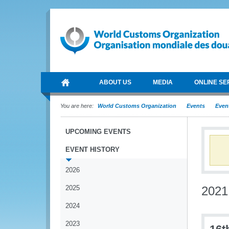
ABOUT US
MEDIA
ONLINE SE
You are here:
World Customs Organization
Events
Event
UPCOMING EVENTS
EVENT HISTORY
2026
2025
2021
2024
2023