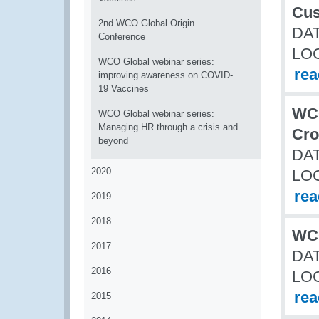
Cus
2nd WCO Global Origin
DAT
Conference
LO
WCO Global webinar series:
re
improving awareness on COVID-
19 Vaccines
WCO
WCO Global webinar series:
Managing HR through a crisis and
Cro
beyond
DAT
2020
LO
re
2019
2018
WCO
2017
DAT
2016
LO
re
2015