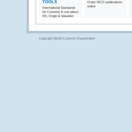
TOOLS
Order WCO publications
online
International Standards
for Customs in one place:
HS, Origin & Valuation
Copyright World Customs Organization