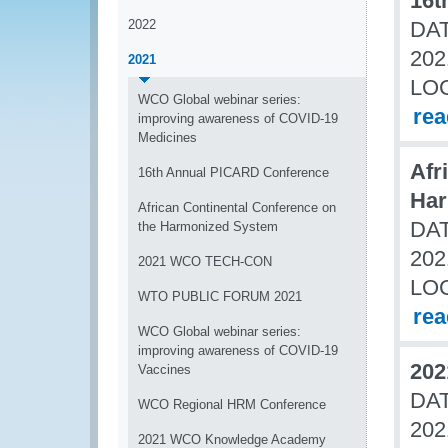
16t
2022
DAT
202
2021
LO
WCO Global webinar series:
re
improving awareness of COVID-19
Medicines
Afr
16th Annual PICARD Conference
Har
African Continental Conference on
DAT
the Harmonized System
202
2021 WCO TECH-CON
LO
WTO PUBLIC FORUM 2021
re
WCO Global webinar series:
improving awareness of COVID-19
20
Vaccines
DAT
WCO Regional HRM Conference
202
2021 WCO Knowledge Academy