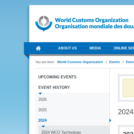
ABOUT US
MEDIA
ONLINE SE
You are here:
World Customs Organization
Events
Event
UPCOMING EVENTS
EVENT HISTORY
2026
2025
2024
2024
2024 WCO Technology