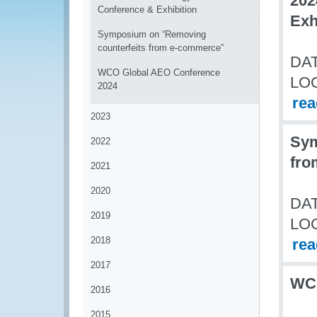
202
Conference & Exhibition
Exh
Symposium on “Removing
counterfeits from e-commerce”
DAT
WCO Global AEO Conference
LO
2024
re
2023
Sym
2022
fro
2021
2020
DAT
2019
LO
2018
re
2017
WCO
2016
2015