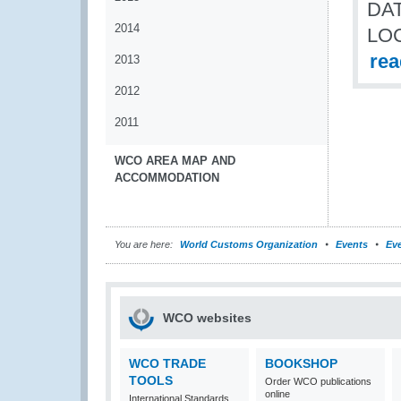
DAT
2014
LO
re
2013
2012
2011
WCO AREA MAP AND
ACCOMMODATION
You are here:
World Customs Organization
Events
Eve
WCO websites
WCO TRADE
BOOKSHOP
TOOLS
Order WCO publications
online
International Standards