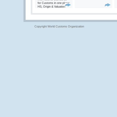
for Customs in one place:
HS, Origin & Valuation
Copyright World Customs Organization