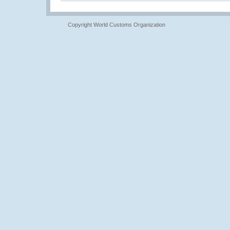
Copyright World Customs Organization