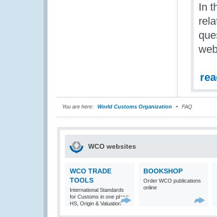
In t
rel
que
web 
re
You are here:
World Customs Organization
FAQ
WCO websites
WCO TRADE
BOOKSHOP
TOOLS
Order WCO publications
online
International Standards
for Customs in one place:
HS, Origin & Valuation