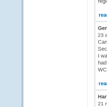
reg
re
Gen
23 
Can
Sec
I w
had
WCO
re
Har
21 