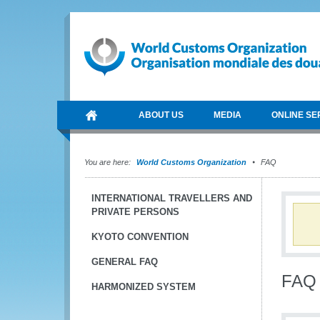
ABOUT US
MEDIA
ONLINE SE
You are here:
World Customs Organization
FAQ
INTERNATIONAL TRAVELLERS AND
PRIVATE PERSONS
KYOTO CONVENTION
GENERAL FAQ
FAQ
HARMONIZED SYSTEM