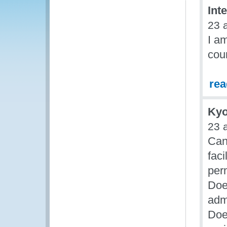
Int
23 
I am
coun
re
Kyo
23 
Can
faci
per
Doe
adm
Doe