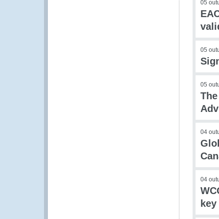
05 out
EAC
val
05 out
Sig
05 out
The
Adv
04 out
Glo
Can
04 out
WCO
key 