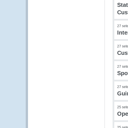
Sta
Cus
27 set
Int
27 set
Cus
27 set
Spo
27 set
Gui
25 set
Ope
25 set