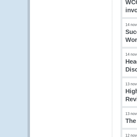
WCO
inv
14 no
Suc
Wor
14 no
Hea
Dis
13 no
Hig
Rev
13 no
The
12 no