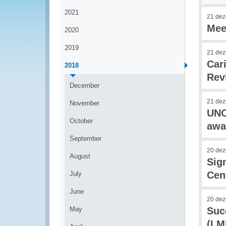
2021
21 de
Mee
2020
2019
21 de
Car
2018
Rev
December
21 de
November
UNO
October
awa
September
20 de
August
Sig
Cen
July
June
20 de
May
Suc
(LM