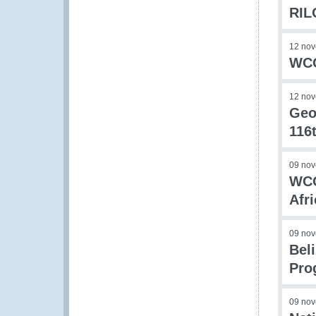
RIL
12 no
WCO
12 no
Geo
116
09 no
WCO
Afr
09 no
Bel
Pro
09 no