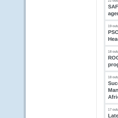
22 out
SAF
age
19 out
PSC
Hea
18 out
ROC
pro
18 out
Suc
Man
Afr
17 out
Lat