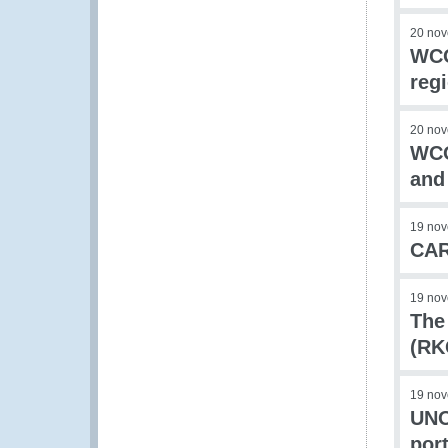
20 no
WCO
reg
20 no
WCO
and
19 no
CAR
19 no
The
(RK
19 no
UNO
port