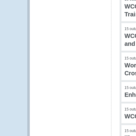
WCO
Tra
15 out
WCO
and
15 out
Wor
Cro
15 out
Enh
15 out
WCO
15 out