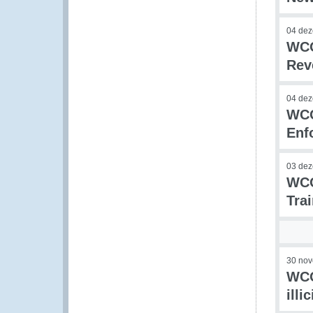
04 de
WCO
Rev
04 de
WCO
Enf
03 de
WCO
Tra
30 no
WCO
illi