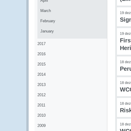
April
March
19 de
Sig
February
January
19 de
Firs
2017
Her
2016
18 de
2015
Per
2014
18 de
2013
WCO
2012
18 de
2011
Ris
2010
18 de
2009