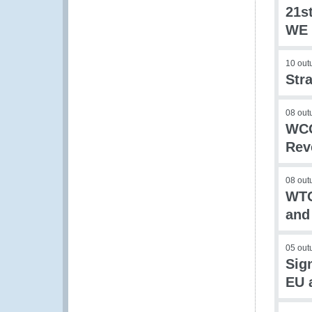
21s
WE 
10 out
Str
08 out
WCO
Rev
08 out
WTO
and
05 out
Sig
EU 