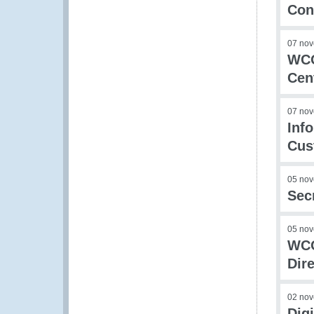
Con
07 no
WCO
Cent
07 no
Inf
Cus
05 no
Sec
05 no
WCO
Dir
02 no
Dig