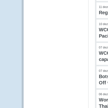
11 de
Reg
10 de
WCO
Paci
07 de
WCO
cap
07 de
Bot
Off
06 de
Wor
Tha