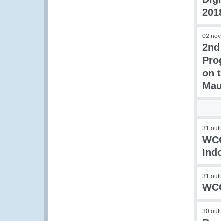
201
02 no
2nd
Pro
on 
Mau
31 out
WCO
Ind
31 out
WCO
30 out