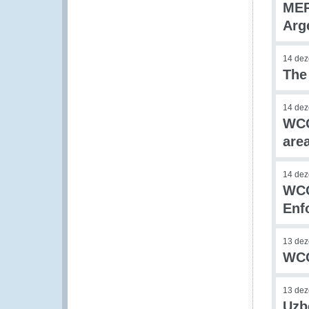
MER
Arg
14 de
The
14 de
WCO
are
14 de
WCO
Enf
13 de
WCO
13 de
Uzb