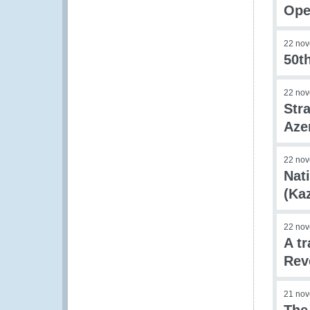
Ope
22 no
50th
22 no
Str
Aze
22 no
Nat
(Ka
22 no
A t
Rev
21 no