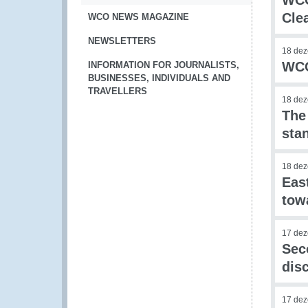
WCO
Cle
WCO NEWS MAGAZINE
NEWSLETTERS
18 de
WCO
INFORMATION FOR JOURNALISTS,
BUSINESSES, INDIVIDUALS AND
TRAVELLERS
18 de
The
stan
18 de
Eas
tow
17 de
Sec
dis
17 de