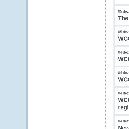
05 de
The
05 de
WCO
04 de
WCO
04 de
WCO
04 de
WCO
reg
04 de
New