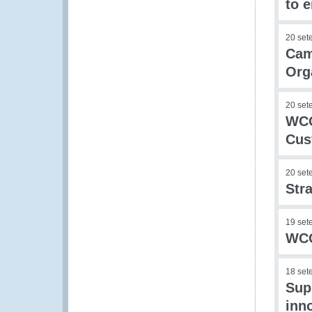
to 
20 set
Cam
Org
20 set
WCO
Cus
20 set
Str
19 set
WCO
18 set
Sup
inn