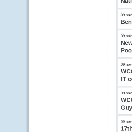
Nat
09 no
Ben
09 no
New
Poo
09 no
WCO
IT c
09 no
WCO
Guy
09 no
17t