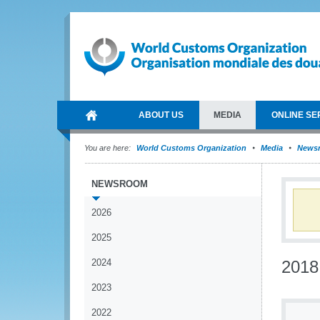
ABOUT US
MEDIA
ONLINE SE
You are here:
World Customs Organization
Media
News
NEWSROOM
2026
2025
2024
2018
2023
2022