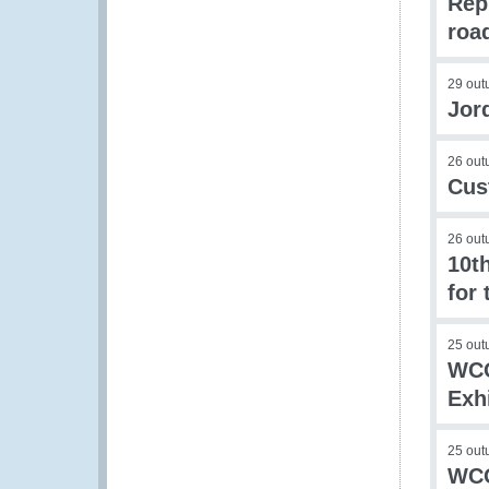
Rep
roa
29 out
Jor
26 out
Cus
26 out
10t
for 
25 out
WCO
Exh
25 out
WCO