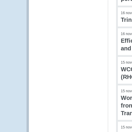
16 no
Tri
16 no
Eff
and
15 no
WCO
(RH
15 no
Wor
fro
Tra
15 no