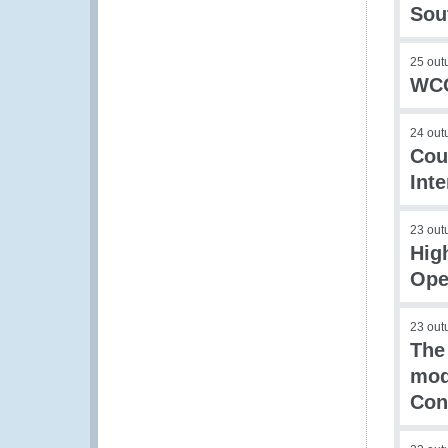
Sou
25 out
WCO
24 out
Cou
Int
23 out
Hig
Ope
23 out
The
mod
Con