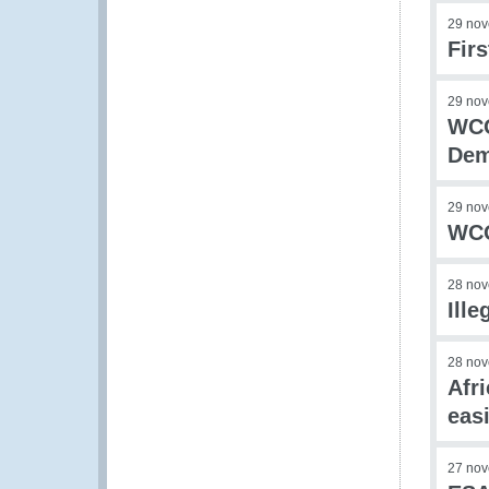
29 no
Fir
29 no
WCO
Dem
29 no
WCO
28 no
Ill
28 no
Afr
eas
27 no