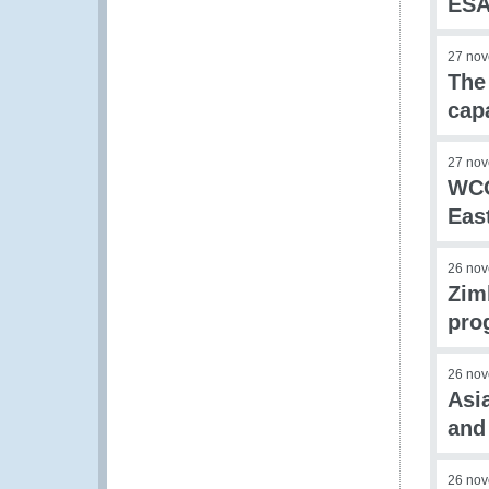
ESA
27 no
The
cap
27 no
WCO
Eas
26 no
Zim
pro
26 no
Asi
and
26 no