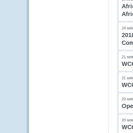
Afr
Afri
24 set
201
Co
21 set
WCO
21 set
WCO
20 set
Ope
20 set
WCO