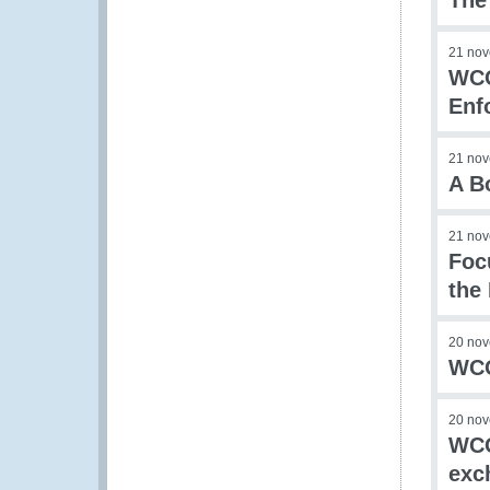
The
21 no
WCO
Enf
21 no
A B
21 no
Foc
the
20 no
WCO
20 no
WCO
exc