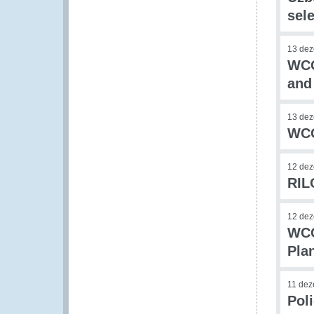
sele
13 de
WCO
and
13 de
WCO
12 de
RIL
12 de
WCO
Pla
11 de
Pol