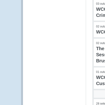
03 out
WCO
Cri
02 out
WCO
02 out
The
Ses
Bru
01 out
WCO
Cus
28 set