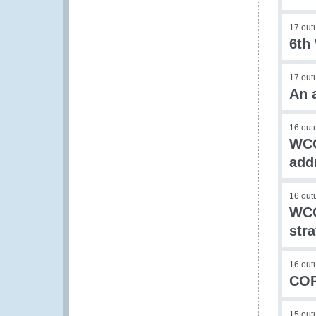
17 out
6th
17 out
An 
16 out
WCO
add
16 out
WCO
stra
16 out
COP
15 out