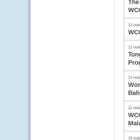
The
WCO
12 out
WCO
12 out
Ton
Pro
12 out
Wor
Bah
11 out
WCO
Mal
10 out