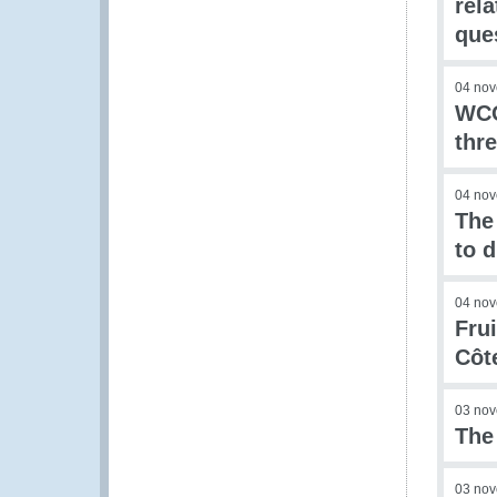
rel
que
04 no
WCO
thre
04 no
The
to d
04 no
Fru
Côte
03 no
The
03 no