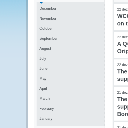
December
22 de
WCO
November
on t
October
22 de
September
A Q
August
Ori
July
22 de
June
The
sup
May
April
21 de
The
March
sup
February
Bor
January
21 de