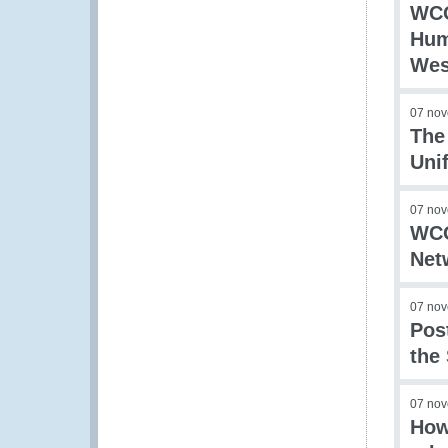
WCO
Hum
Wes
07 no
The
Uni
07 no
WCO
Net
07 no
Pos
the
07 no
How