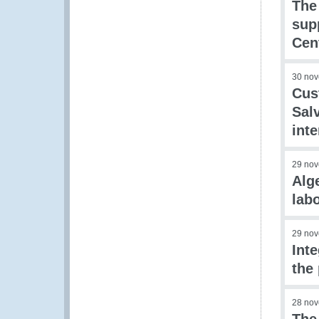
The
sup
Cen
30 no
Cus
Sal
int
29 no
Alg
lab
29 no
Int
the 
28 no