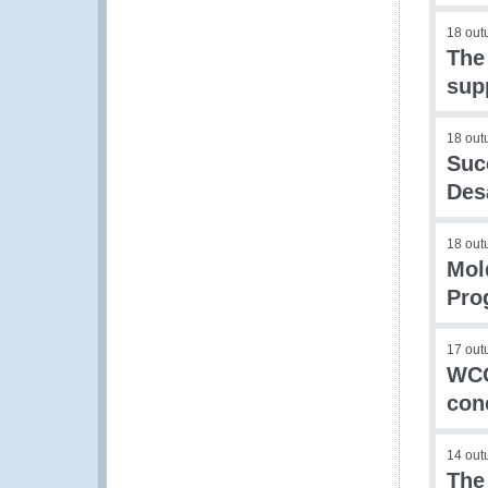
18 out
The
sup
18 out
Suc
Des
18 out
Mol
Pro
17 out
WCO
con
14 out
The