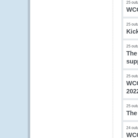
25 out
WCO
25 out
Kic
25 out
The
sup
25 out
WCO
202
25 out
The
24 out
WCO