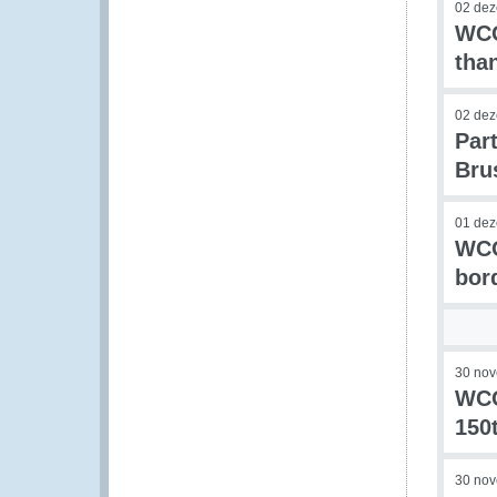
02 de
WCO
tha
02 de
Par
Bru
01 de
WCO
bor
30 no
WCO
150
30 no