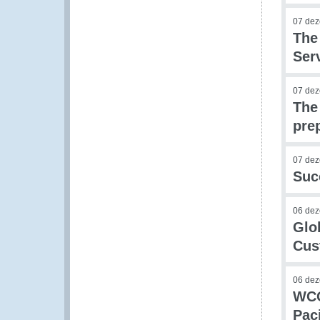
07 de
The
Ser
07 de
The
pre
07 de
Suc
06 de
Glo
Cus
06 de
WCO
Pac