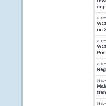
rev
imp
09 no
WCO
on 
09 no
WCO
Pos
09 no
Reg
08 no
Mal
tra
08 no