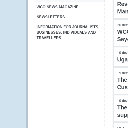
Rev
WCO NEWS MAGAZINE
Man
NEWSLETTERS
20 de
INFORMATION FOR JOURNALISTS,
WCO
BUSINESSES, INDIVIDUALS AND
TRAVELLERS
Sey
19 de
Uga
19 de
The
Cus
19 de
The
sup