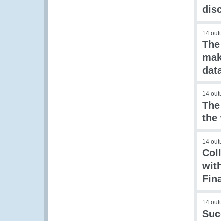
dis
14 out
The
mak
dat
14 out
The
the
14 out
Col
wit
Fin
14 out
Suc