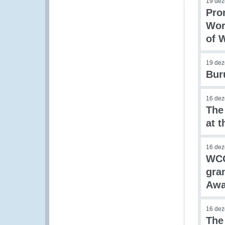
19 de
Pro
Wor
of 
19 de
Bur
16 de
The
at 
16 de
WCO
gra
Awa
16 de
The