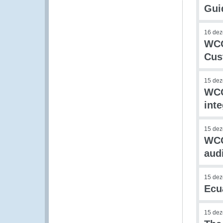
Guid
16 de
WCO
Cus
15 de
WCO
int
15 de
WCO
audi
15 de
Ecu
15 de