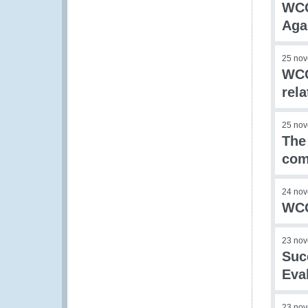
WCO
Aga
25 no
WCO
rel
25 no
The
com
24 no
WCO
23 no
Suc
Eva
23 no