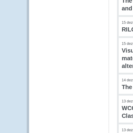
The
and
15 de
RIL
15 de
Visu
mat
alte
14 de
The
13 de
WCO
Clas
13 de