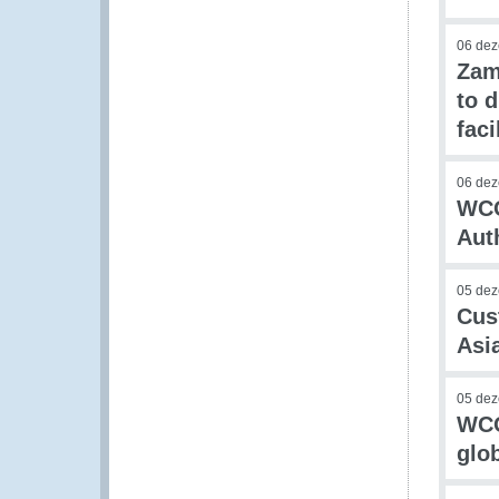
06 de
Zam
to 
faci
06 de
WCO
Aut
05 de
Cus
Asi
05 de
WCO
glo