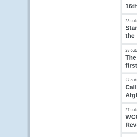
16t
28 out
Sta
the
28 out
The
firs
27 out
Call
Afg
27 out
WCO
Rev