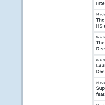
Int
07 out
The
HS 
07 out
The
Dis
07 out
Lau
Des
07 out
Supp
fea