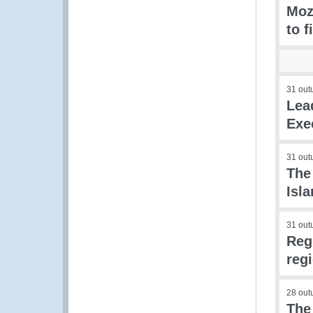
Moz
to f
31 out
Lea
Exe
31 out
The
Isl
31 out
Reg
reg
28 out
The