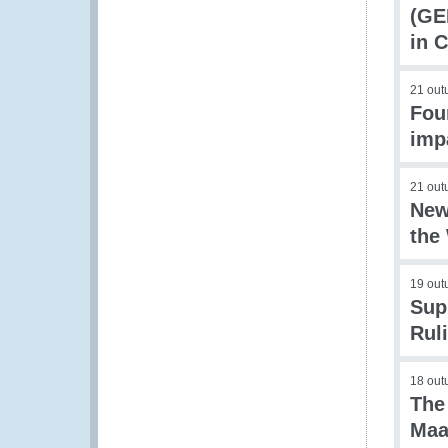
(GE
in 
21 out
Fou
imp
21 out
New
the
19 out
Sup
Rul
18 out
The
Maa