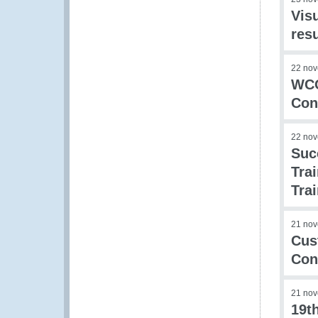
Visu
res
22 no
WCO
Con
22 no
Suc
Tra
Tra
21 no
Cus
Con
21 no
19t