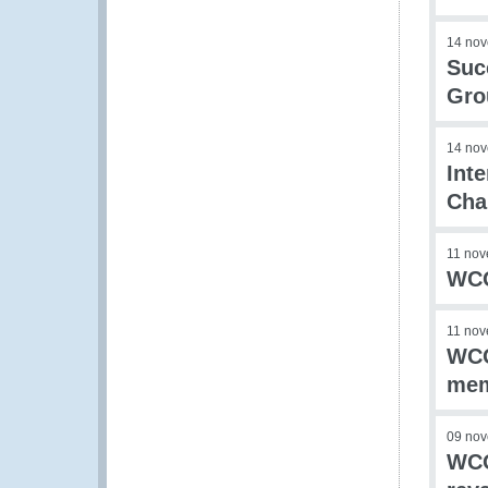
14 no
Suc
Gro
14 no
Int
Cha
11 no
WCO
11 no
WCO
me
09 no
WCO