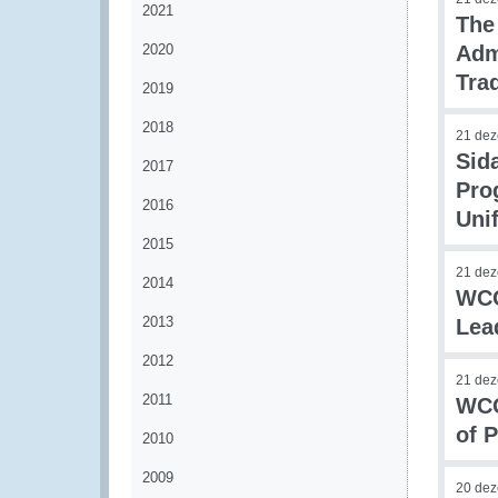
2021
The
2020
Adm
Tra
2019
2018
21 de
Sid
2017
Pro
2016
Uni
2015
21 de
2014
WCO
2013
Lea
2012
21 de
2011
WCO
of 
2010
2009
20 de