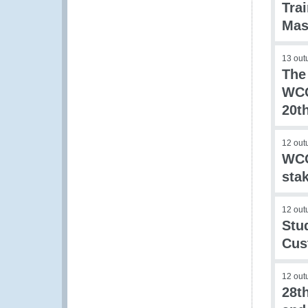
Tra
Mas
13 out
The
WCO
20t
12 out
WCO
sta
12 out
Stu
Cus
12 out
28t