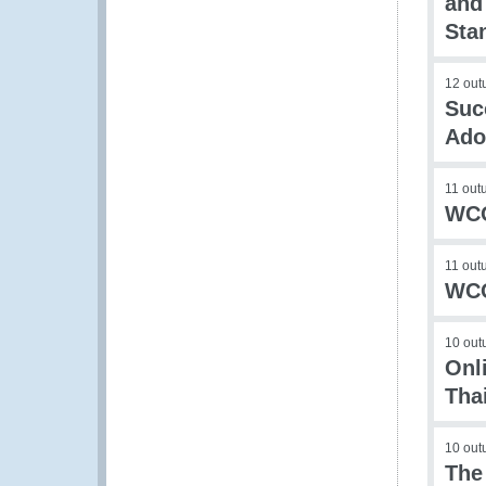
and
Sta
12 out
Suc
Ado
11 out
WCO
11 out
WCO
10 out
Onl
Tha
10 out
The