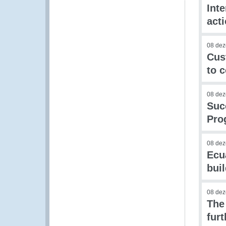
Int
act
08 de
Cus
to 
08 de
Succ
Pro
08 de
Ecu
buil
08 de
The
fur