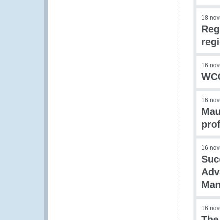
18 no
Reg
reg
16 no
WCO
16 no
Maur
prof
16 no
Suc
Adv
Man
16 no
The