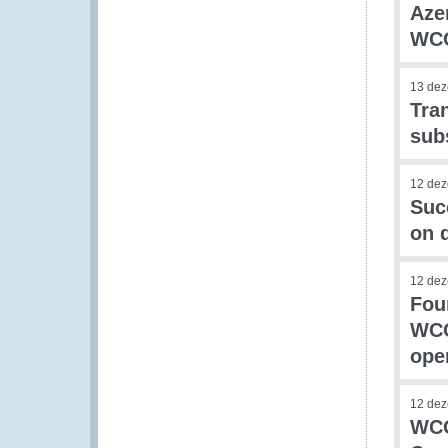
Aze
WCO
13 de
Tra
sub
12 de
Suc
on 
12 de
Fou
WCO
ope
12 de
WCO