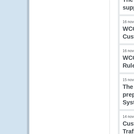
sup
16 no
WCO
Cus
16 no
WCO
Rul
15 no
The
prep
Sys
14 no
Cus
Traf