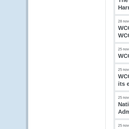
The
Har
28 no
WCO
WCO
25 no
WCO
25 no
WCO
its
25 no
Nat
Adm
25 no