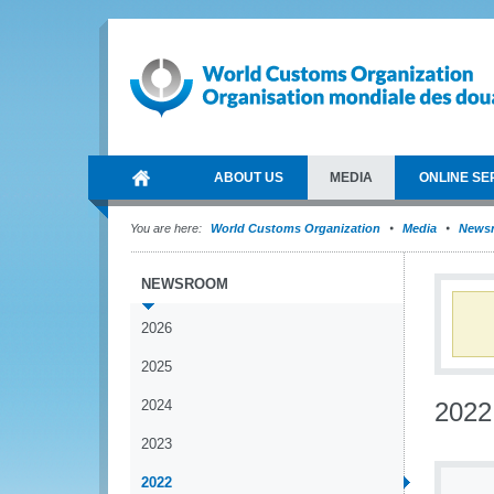
ABOUT US
MEDIA
ONLINE SE
You are here:
World Customs Organization
Media
News
NEWSROOM
2026
2025
2024
2022
2023
2022