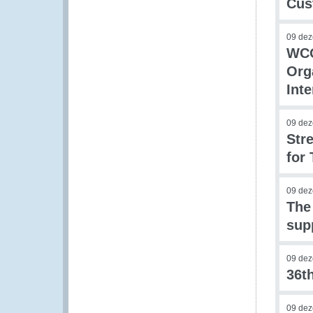
Cus
09 de
WCO
Org
Int
09 de
Stre
for 
09 de
The
sup
09 de
36t
09 de