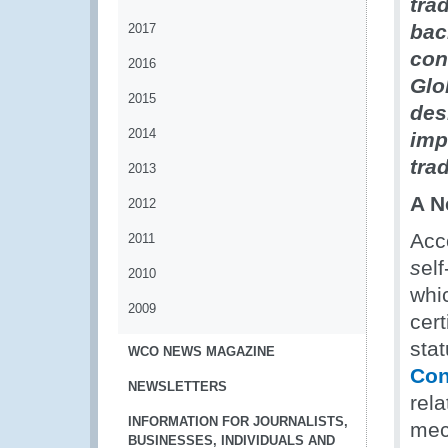
tra
bac
2017
con
2016
Glo
2015
des
2014
imp
tra
2013
A N
2012
Acc
2011
s
elf
2010
whic
2009
cert
stat
WCO NEWS MAGAZINE
Con
NEWSLETTERS
rela
INFORMATION FOR JOURNALISTS,
mec
BUSINESSES, INDIVIDUALS AND