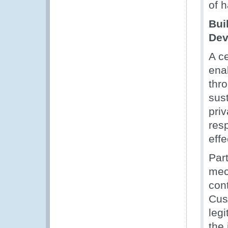
of h
Bui
Dev
A ce
enab
thr
sus
priv
resp
eff
Par
mec
con
Cus
leg
the