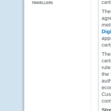
cert
TRAVELLERS
The
agr
meth
Digi
app
cert
The
cert
rule
the 
auth
econ
Cus
com
Str