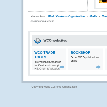
You are here:
World Customs Organization
Media
New
certification success
WCO websites
WCO TRADE
BOOKSHOP
TOOLS
Order WCO publications
online
International Standards
for Customs in one place:
HS, Origin & Valuation
Copyright World Customs Organization