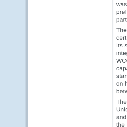
was
pre
part
The
cert
Its
inte
WCO
capa
sta
on 
bet
The
Uni
and
the