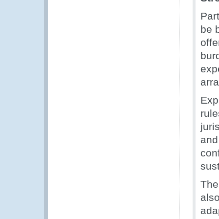
Par
be 
offe
burd
expe
arr
Exp
rul
juri
and 
con
sust
The 
als
adap