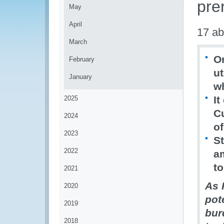
prer
May
April
17 ab
March
Or
February
ut
January
w
It
2025
C
2024
of
2023
St
2022
a
to
2021
As 
2020
pot
2019
bur
2018