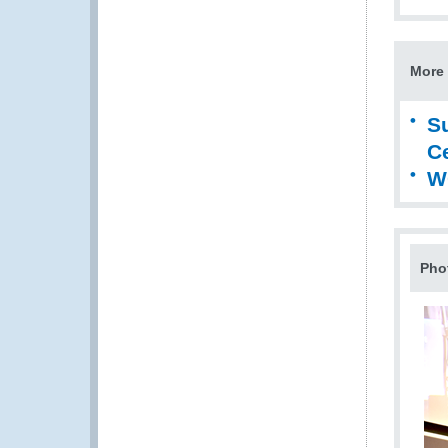
More 
S
Ce
W
Pho