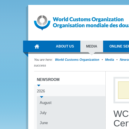
ABOUT US
MEDIA
ONLINE SE
You are here:
World Customs Organization
Media
News
success
NEWSROOM
2026
August
WCO
July
Cert
June