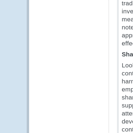
tra
inv
mea
not
appr
effe
Sha
Loo
con
harm
emp
sha
sup
att
dev
cont