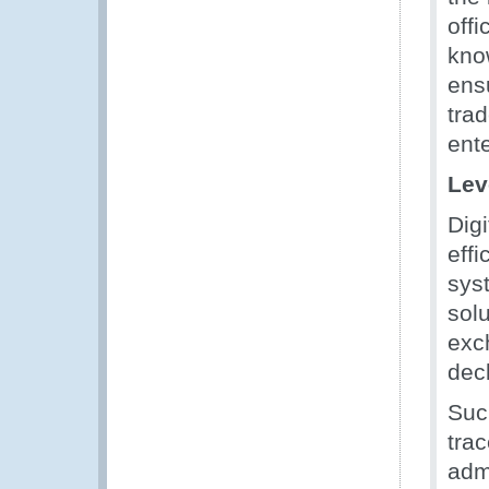
off
know
ensu
tra
ent
Lev
Digi
effi
sys
solu
exc
dec
Suc
tra
adm