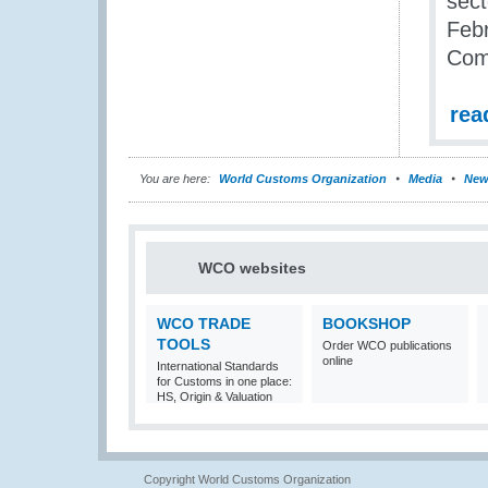
sect
Febr
Com
rea
You are here:
World Customs Organization
Media
New
WCO websites
WCO TRADE
BOOKSHOP
TOOLS
Order WCO publications
online
International Standards
for Customs in one place:
HS, Origin & Valuation
Copyright World Customs Organization