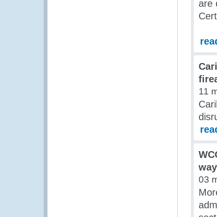
are 
Cert
rea
Car
fir
11 
Cari
disr
rea
WCO
way
03 
Mor
admi