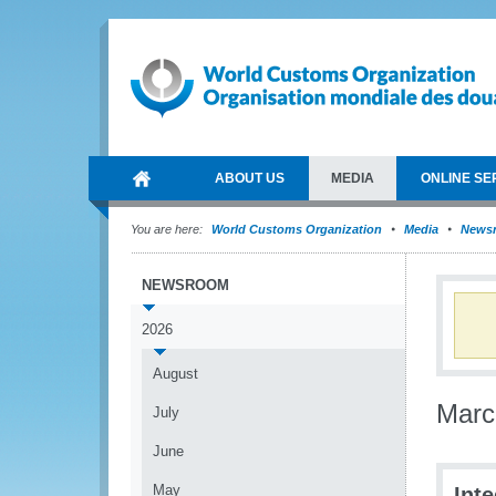
ABOUT US
MEDIA
ONLINE SE
You are here:
World Customs Organization
Media
News
NEWSROOM
2026
August
Marc
July
June
May
Int