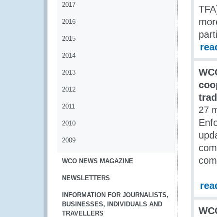
2017
TFA)
more
2016
part
2015
rea
2014
WCO
2013
coop
2012
tra
2011
27 
Enf
2010
upda
2009
comb
com
WCO NEWS MAGAZINE
NEWSLETTERS
rea
INFORMATION FOR JOURNALISTS,
BUSINESSES, INDIVIDUALS AND
WCO
TRAVELLERS