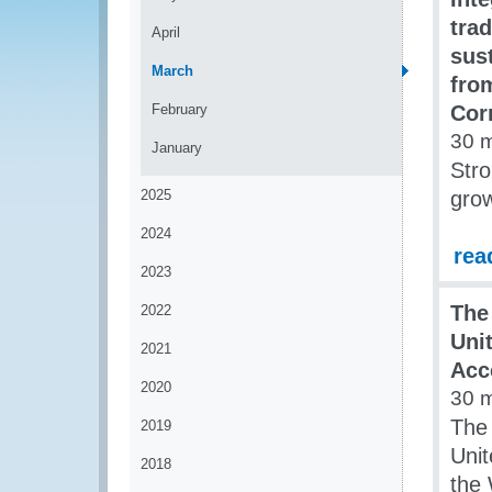
tra
April
sus
March
fro
February
Cor
30 
January
Stro
2025
grow
2024
rea
2023
The
2022
Uni
2021
Acc
2020
30 
The 
2019
Unit
2018
the 