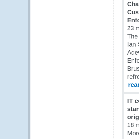
Chai
Cus
Enf
23 
The
Ian 
Adew
Enf
Brus
refr
rea
IT 
sta
ori
18 
Mor