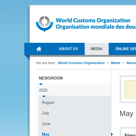
ABOUT US
MEDIA
ONLINE SE
You are here:
World Customs Organization
Media
News
NEWSROOM
2026
August
May
July
June
May
New