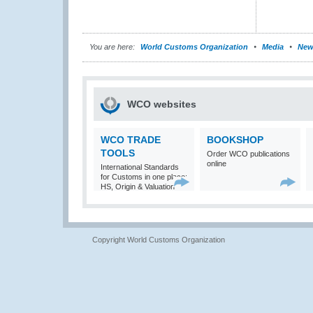
You are here:
World Customs Organization
Media
New
WCO websites
WCO TRADE
BOOKSHOP
TOOLS
Order WCO publications
online
International Standards
for Customs in one place:
HS, Origin & Valuation
Copyright World Customs Organization