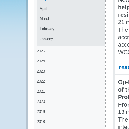
hel
April
res
March
21 
February
The 
accr
January
acce
2025
WCO 
2024
rea
2023
Op-
2022
of 
2021
Pro
2020
Fro
13 
2019
The 
2018
inte