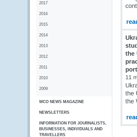
2017
cont
2016
rea
2015
2014
Ukr
stu
2013
the
2012
pra
2011
por
11 
2010
Ukra
2009
the 
the
WCO NEWS MAGAZINE
NEWSLETTERS
rea
INFORMATION FOR JOURNALISTS,
BUSINESSES, INDIVIDUALS AND
TRAVELLERS