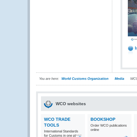
I
You are here:
World Customs Organization
Media
WCO
WCO websites
WCO TRADE
BOOKSHOP
TOOLS
Order WCO publications
online
International Standards
for Customs in one place: