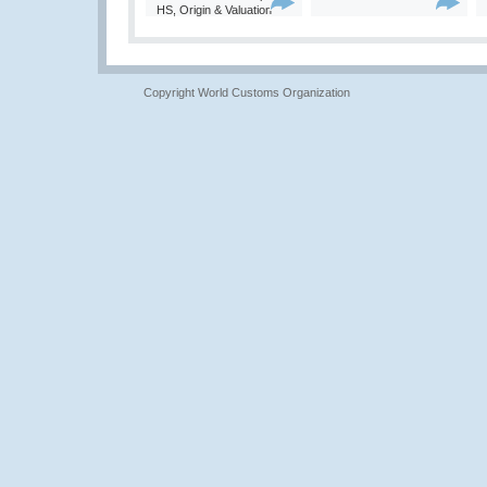
HS, Origin & Valuation
Copyright World Customs Organization