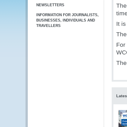
The
NEWSLETTERS
tim
INFORMATION FOR JOURNALISTS,
BUSINESSES, INDIVIDUALS AND
It i
TRAVELLERS
The
For
WCO
The
Lates