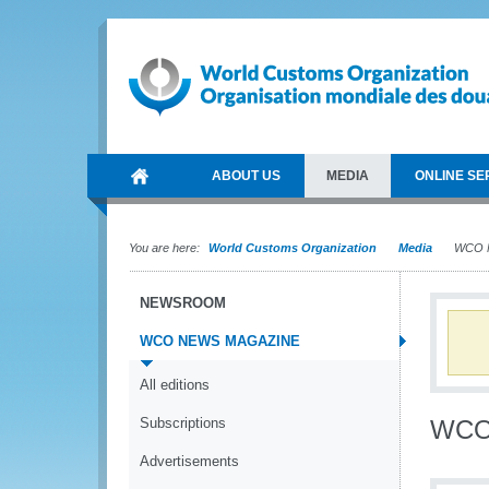
ABOUT US
MEDIA
ONLINE SE
You are here:
World Customs Organization
Media
WCO N
NEWSROOM
WCO NEWS MAGAZINE
All editions
Subscriptions
WCO
Advertisements