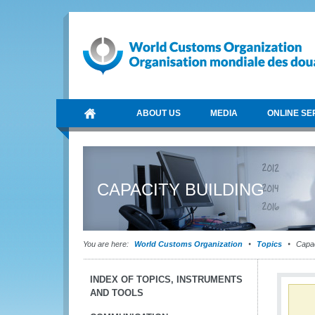
ABOUT US
MEDIA
ONLINE SE
CAPACITY BUILDING
You are here:
World Customs Organization
Topics
Capac
INDEX OF TOPICS, INSTRUMENTS
AND TOOLS