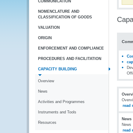
COMMUNICATION
NOMENCLATURE AND
CLASSIFICATION OF GOODS
Capac
VALUATION
ORIGIN
Comm
ENFORCEMENT AND COMPLIANCE
Con
PROCEDURES AND FACILITATION
ca
Dev
CAPACITY BUILDING
Off
Overview
News
Overv
Overv
Activities and Programmes
read 
Instruments and Tools
News
Resources
News
read 