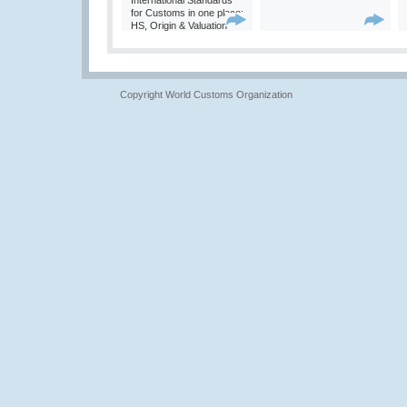
International Standards
for Customs in one place:
HS, Origin & Valuation
Copyright World Customs Organization