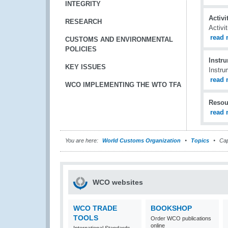
INTEGRITY
Activ
RESEARCH
Activi
read 
CUSTOMS AND ENVIRONMENTAL
POLICIES
Instr
KEY ISSUES
Instru
read 
WCO IMPLEMENTING THE WTO TFA
Resou
read 
You are here:
World Customs Organization
Topics
Cap
WCO websites
WCO TRADE
BOOKSHOP
TOOLS
Order WCO publications
online