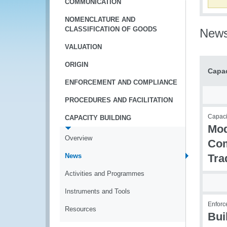
COMMUNICATION
NOMENCLATURE AND
CLASSIFICATION OF GOODS
New
VALUATION
ORIGIN
Capac
ENFORCEMENT AND COMPLIANCE
PROCEDURES AND FACILITATION
Capaci
CAPACITY BUILDING
Mod
Overview
Com
News
Tra
Activities and Programmes
Instruments and Tools
Enforc
Resources
Bui