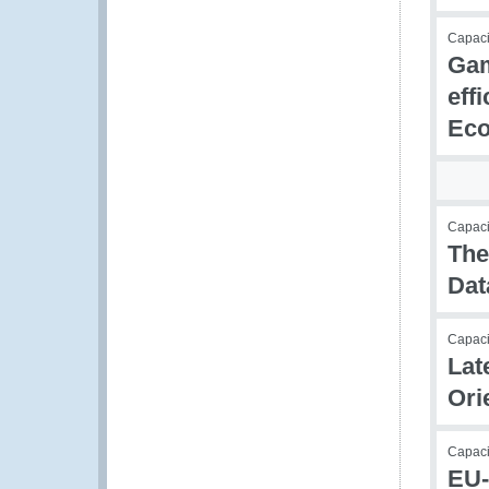
Capac
Gam
eff
Eco
Capacit
The
Dat
Capacit
Lat
Ori
Capaci
EU-