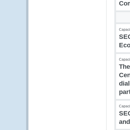
Com
Capaci
SEC
Eco
Capacit
The
Cen
dia
par
Capaci
SEC
and