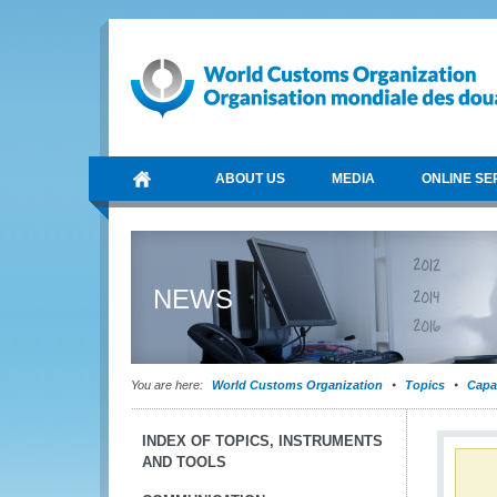
ABOUT US
MEDIA
ONLINE SE
NEWS
You are here:
World Customs Organization
Topics
Capa
INDEX OF TOPICS, INSTRUMENTS
AND TOOLS