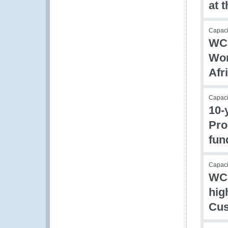
at 
Capac
WCO
Wor
Afr
Capac
10-
Pro
fun
Capacit
WCO
hig
Cus