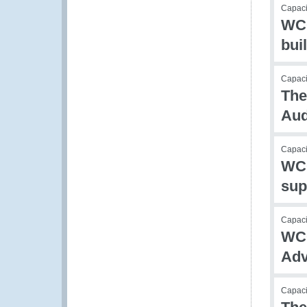
Capac
WCO
bui
Capacit
The
Aud
Capacit
WCO
sup
Capac
WCO
Adv
Capac