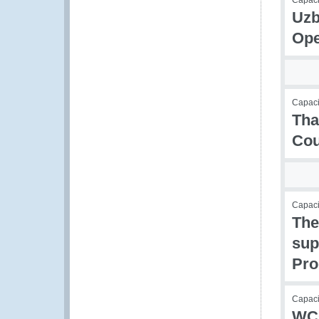
Capaci
Uzb
Ope
Capacit
Tha
Cou
Capac
The
sup
Pr
Capacit
WCO