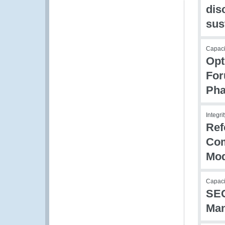
dis
sus
Capaci
Opt
For
Pha
Integri
Ref
Com
Mod
Capaci
SEC
Man