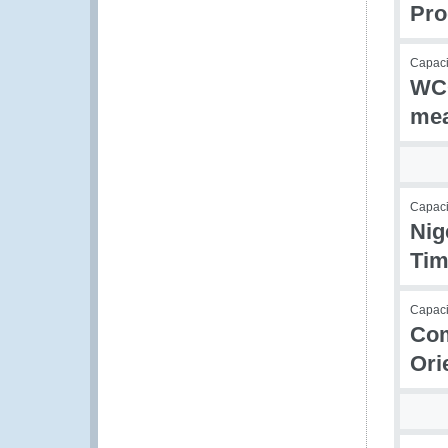
Pr
Capacit
WCO
mea
Capac
Nig
Tim
Capacit
Com
Ori