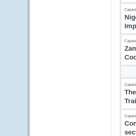
Capac
Nig
Imp
Capac
Zam
Coo
Capac
The
Tra
Capacit
Com
sec