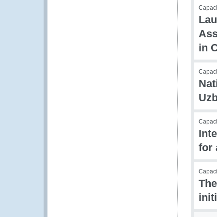
Capaci
Lau
Ass
in 
Capaci
Nat
Uzb
Capac
Int
for
Capacit
The
ini