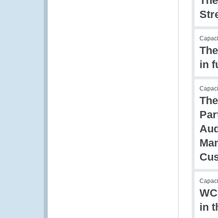
The
Str
Capacit
The
in 
Capac
The
Par
Aud
Man
Cus
Capacit
WCO
in 