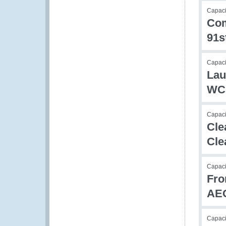
Capacit
Com
91s
Capaci
Lau
WCO
Capac
Cle
Cle
Capac
Fro
AE
Capac