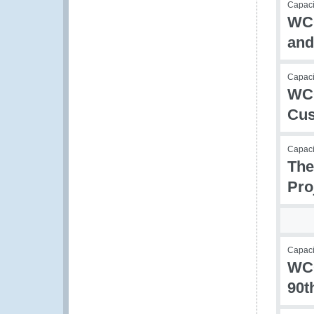
Capacit
WCO
and
Capacit
WCO
Cus
Capacit
The
Pro
Capacit
WCO
90t