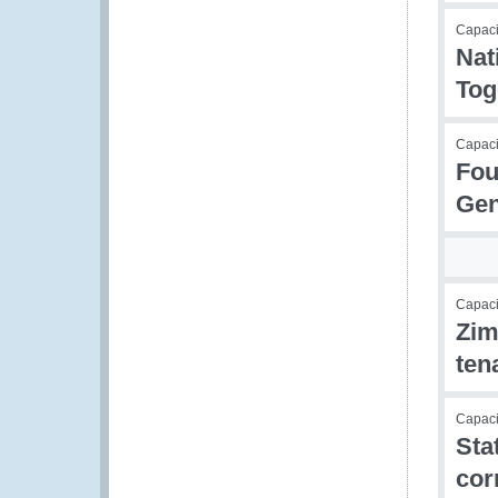
Capacit
Nat
Tog
Capacit
Fou
Gen
Capacit
Zim
ten
Capacit
Sta
cor