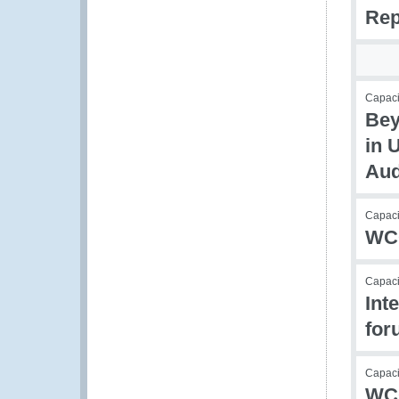
Rep
Capacit
Bey
in 
Aud
Capacit
WCO
Capacit
Int
for
Capacit
WCO