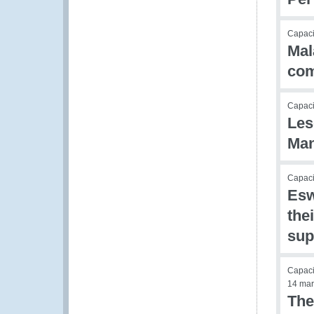
Capac
Mal
com
Capac
Les
Ma
Capac
Esw
the
sup
Capac
14 mar
The