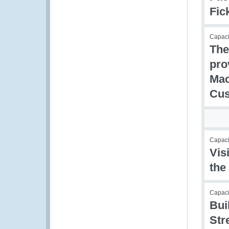
Fic
Capaci
The
pro
Mac
Cu
Capacit
Vis
the
Capac
Bui
Str