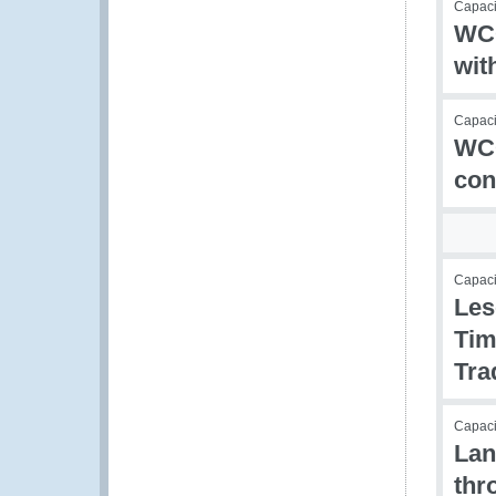
Capacit
WCO
wit
Capacit
WCO
con
Capac
Les
Tim
Tra
Capac
Lan
thr