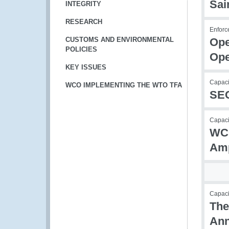
Sai
INTEGRITY
RESEARCH
Enforc
CUSTOMS AND ENVIRONMENTAL
Ope
POLICIES
Ope
KEY ISSUES
Capaci
WCO IMPLEMENTING THE WTO TFA
SEC
Capacit
WCO
Amp
Capac
The
Ann