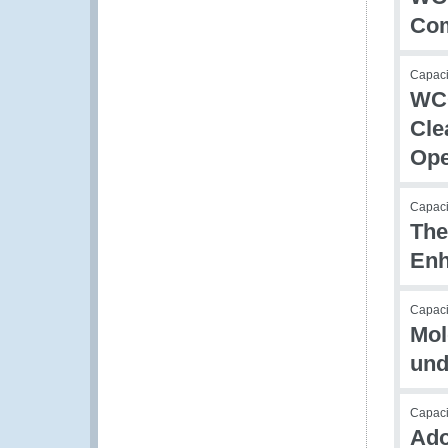
Com
Capac
WCO
Cle
Ope
Capac
The
Enh
Capaci
Mol
und
Capacit
Ado