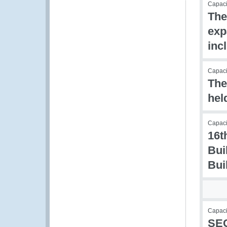
Capac
The
exp
inc
Capacit
The
hel
Capacit
16t
Bui
Bui
Capaci
SEC