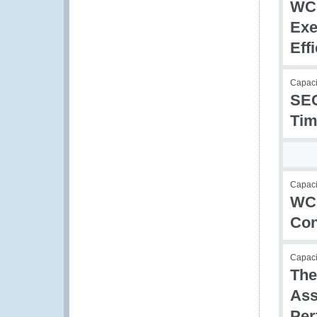
WCO
Exe
Eff
Capaci
SEC
Tim
Capacit
WCO
Con
Capac
The
Ass
Per