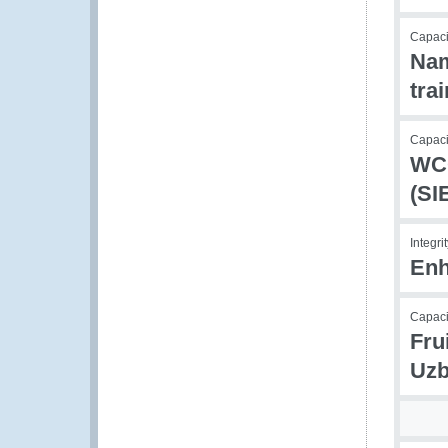
Capaci
Nam
tra
Capacit
WCO
(SI
Integri
Enh
Capaci
Fru
Uzb