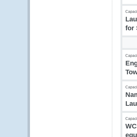
Capaci
Lau
for
Capac
Eng
Tow
Capac
Nam
Lau
Capacit
WCO
equ