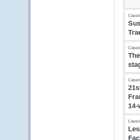
Capac
Sus
Tra
Capacit
The
sta
Capacit
21s
Fra
14-
Capac
Les
Fac