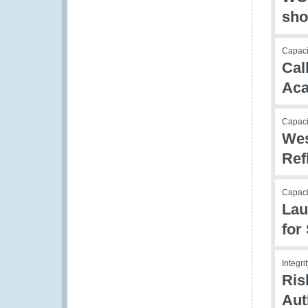
sho
Capacit
Cal
Aca
Capacit
Wes
Ref
Capaci
Lau
for
Integr
Ris
Aut