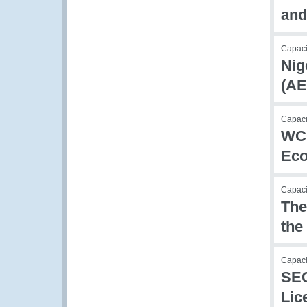
and
Capac
Nig
(AE
Capac
WCO
Eco
Capac
The
the
Capaci
SEC
Lic