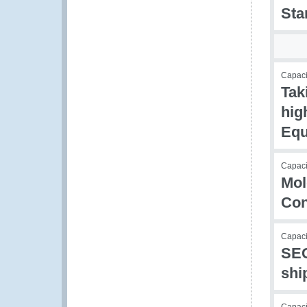
Sta
Capacit
Tak
hig
Equ
Capaci
Mol
Con
Capaci
SEC
shi