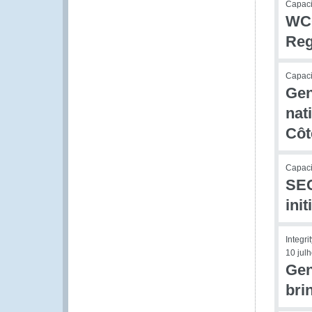
Capacit
WCO
Reg
Capacit
Gen
nat
Côt
Capaci
SEC
ini
Integri
10 jul
Gen
bri