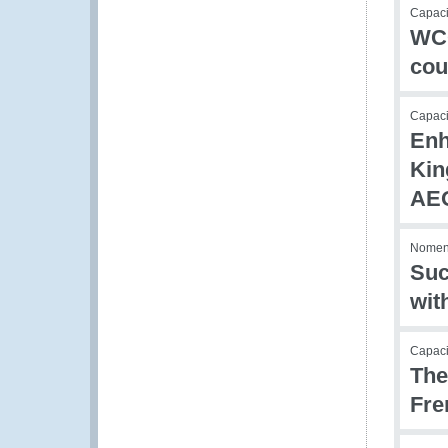
Capaci
WCO
cou
Capac
Enh
Kin
AEO
Nomen
Suc
wit
Capacit
The
Fre