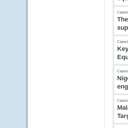
Capacit
The
sup
Capacit
Key
Equ
Capacit
Nig
eng
Capac
Mal
Tar