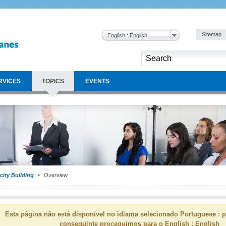
Sitemap
English : English
RVICES
TOPICS
EVENTS
city Building
Overview
Esta página não está disponível no idiama selecionado Portuguese : p
conseguinte proceguimos para o English : English