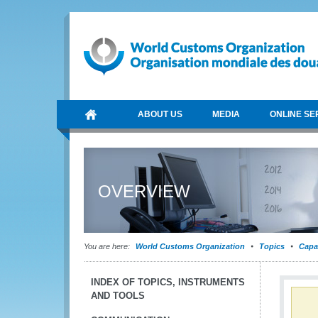
ABOUT US
MEDIA
ONLINE SE
OVERVIEW
You are here:
World Customs Organization
Topics
Capa
INDEX OF TOPICS, INSTRUMENTS
AND TOOLS