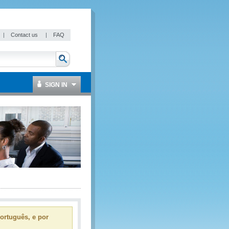
|
Contact us
|
FAQ
SIGN IN
ortuguês, e por