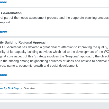
more
 Co-ordination
ral part of the needs assessment process and the corporate planning process 
support.
more
ity Building Regional Approach
O Secretariat has devoted a great deal of attention to improving the quality,
bility of its capacity building activities which led to the development of the 
gy. A core aspect of this Strategy involves the “Regional” approach, the object
e the sharing among neighbouring countries of ideas and actions to achieve 
ives, namely, economic growth and social development.
more
acity Building
Overview