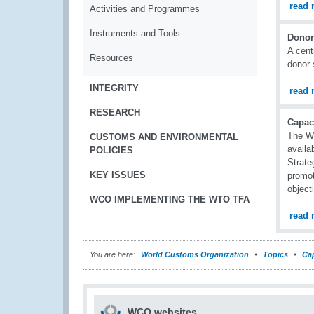
read 
Activities and Programmes
Instruments and Tools
Donor
A cent
Resources
donor 
INTEGRITY
read 
RESEARCH
Capac
The WC
CUSTOMS AND ENVIRONMENTAL
availa
POLICIES
Strate
KEY ISSUES
promot
object
WCO IMPLEMENTING THE WTO TFA
read 
You are here:
World Customs Organization
Topics
Cap
WCO websites