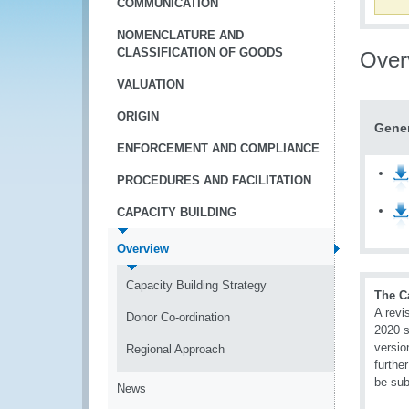
COMMUNICATION
NOMENCLATURE AND
CLASSIFICATION OF GOODS
Over
VALUATION
ORIGIN
Gener
ENFORCEMENT AND COMPLIANCE
PROCEDURES AND FACILITATION
CAPACITY BUILDING
Overview
Capacity Building Strategy
The C
A revi
Donor Co-ordination
2020 s
versio
Regional Approach
furthe
be sub
News