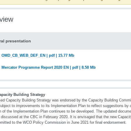
view
al presentation
OMD_CB_WEB_DEF_EN | pdf | 15.77 Mb
Mercator Programme Report 2020 EN | pdf | 8.58 Mb
apacity Building Strategy
sed Capacity Building Strategy was endorsed by the Capacity Building Commi
ubject to improvements to its Implementation Plan to reflect suggestions by 
n of the Implementation Plan continues to be developed. The updated docume
r discussed at the CBC in February 2020. It is envisaged that the new Capacity
mitted to the WCO Policy Commission in June 2021 for final endorsement.