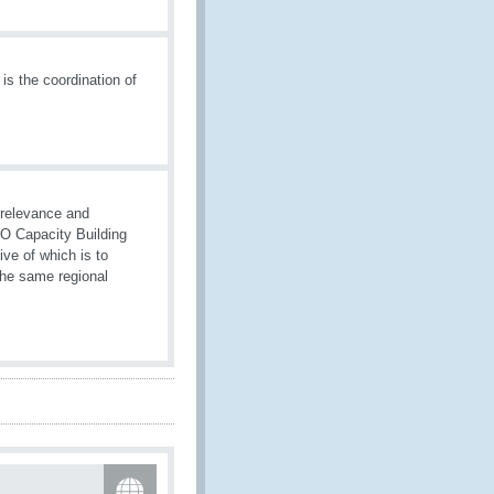
is the coordination of
 relevance and
WCO Capacity Building
ive of which is to
the same regional