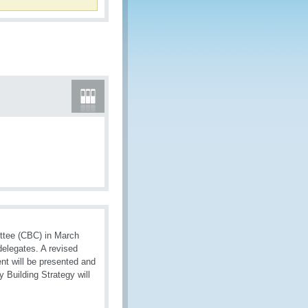
ttee (CBC) in March
delegates. A revised
nt will be presented and
 Building Strategy will