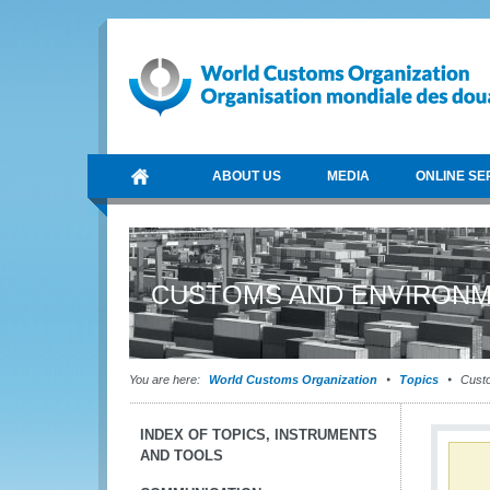
ABOUT US
MEDIA
ONLINE SE
CUSTOMS AND ENVIRONM
You are here:
World Customs Organization
Topics
Custo
INDEX OF TOPICS, INSTRUMENTS
AND TOOLS