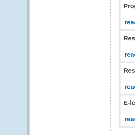
Pro
rea
Res
rea
Res
rea
E-l
rea