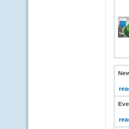
Ne
rea
Eve
rea