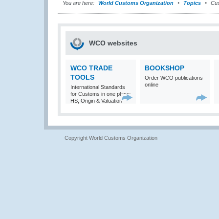
You are here:
World Customs Organization
Topics
Cus
WCO websites
WCO TRADE
BOOKSHOP
TOOLS
Order WCO publications
online
International Standards
for Customs in one place:
HS, Origin & Valuation
Copyright World Customs Organization