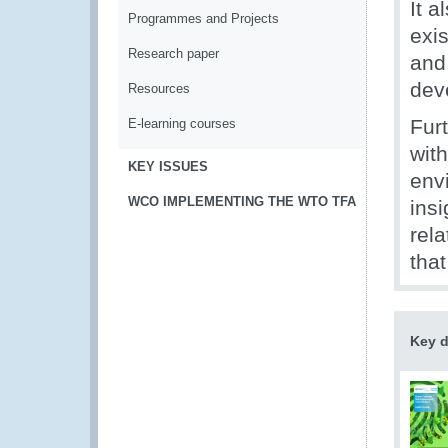
It 
Programmes and Projects
exi
Research paper
and
dev
Resources
Fur
E-learning courses
wit
KEY ISSUES
envi
WCO IMPLEMENTING THE WTO TFA
ins
rel
tha
Key 