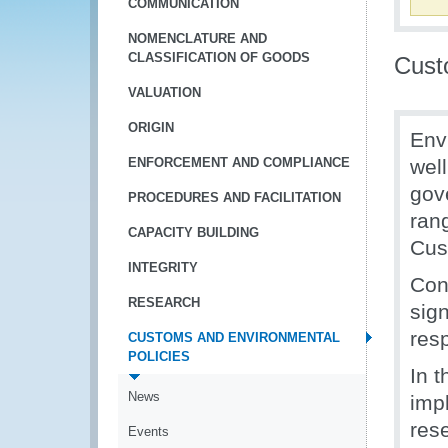
COMMUNICATION
NOMENCLATURE AND
CLASSIFICATION OF GOODS
Cust
VALUATION
ORIGIN
Env
ENFORCEMENT AND COMPLIANCE
well
gov
PROCEDURES AND FACILITATION
rang
CAPACITY BUILDING
Cus
INTEGRITY
Con
RESEARCH
sign
res
CUSTOMS AND ENVIRONMENTAL
POLICIES
In 
News
imp
rese
Events