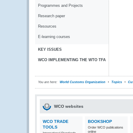
Programmes and Projects
Research paper
Resources
E-learning courses
KEY ISSUES
WCO IMPLEMENTING THE WTO TFA
You are here:
World Customs Organization
Topics
Cu
WCO websites
WCO TRADE
BOOKSHOP
TOOLS
Order WCO publications
online