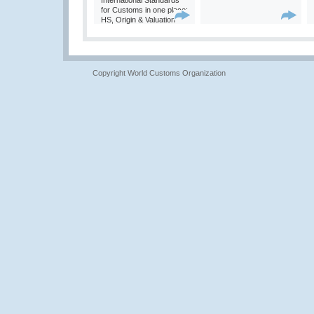
International Standards
for Customs in one place:
HS, Origin & Valuation
Copyright World Customs Organization