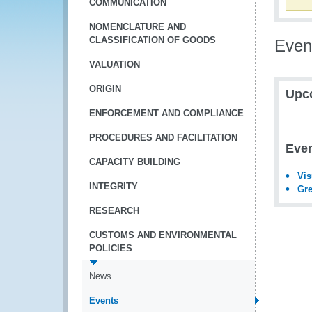
COMMUNICATION
NOMENCLATURE AND
CLASSIFICATION OF GOODS
Even
VALUATION
ORIGIN
Upc
ENFORCEMENT AND COMPLIANCE
PROCEDURES AND FACILITATION
Even
CAPACITY BUILDING
Vis
INTEGRITY
Gre
RESEARCH
CUSTOMS AND ENVIRONMENTAL
POLICIES
News
Events