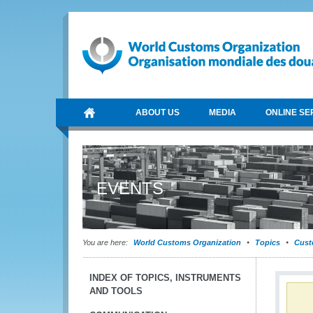
ABOUT US
MEDIA
ONLINE SE
EVENTS
You are here:
World Customs Organization
Topics
Cust
INDEX OF TOPICS, INSTRUMENTS
AND TOOLS