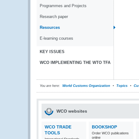
Programmes and Projects
Research paper
Resources
E-learning courses
KEY ISSUES
WCO IMPLEMENTING THE WTO TFA
You are here:
World Customs Organization
Topics
Cu
WCO websites
WCO TRADE
BOOKSHOP
TOOLS
Order WCO publications
online