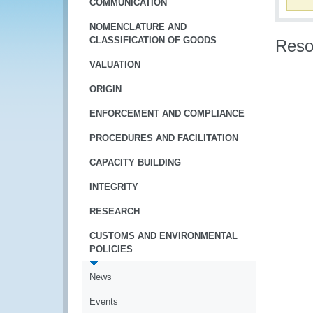
COMMUNICATION
NOMENCLATURE AND
CLASSIFICATION OF GOODS
Reso
VALUATION
ORIGIN
ENFORCEMENT AND COMPLIANCE
PROCEDURES AND FACILITATION
CAPACITY BUILDING
INTEGRITY
RESEARCH
CUSTOMS AND ENVIRONMENTAL
POLICIES
News
Events