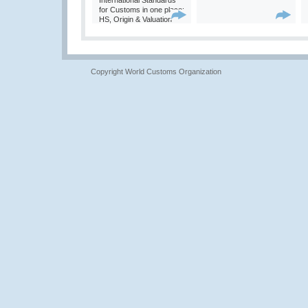
International Standards
for Customs in one place:
HS, Origin & Valuation
Copyright World Customs Organization