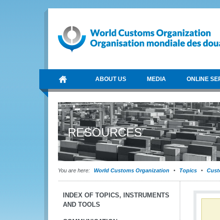
ABOUT US
MEDIA
ONLINE SE
RESOURCES
You are here:
World Customs Organization
Topics
Cust
INDEX OF TOPICS, INSTRUMENTS
AND TOOLS