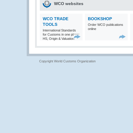
WCO websites
WCO TRADE
BOOKSHOP
TOOLS
Order WCO publications
online
International Standards
for Customs in one place:
HS, Origin & Valuation
Copyright World Customs Organization