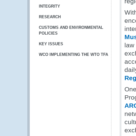
reg
INTEGRITY
With
RESEARCH
enc
CUSTOMS AND ENVIRONMENTAL
int
POLICIES
Mu
KEY ISSUES
law
exch
WCO IMPLEMENTING THE WTO TFA
acc
dai
Reg
One
Pro
AR
netw
cul
exc