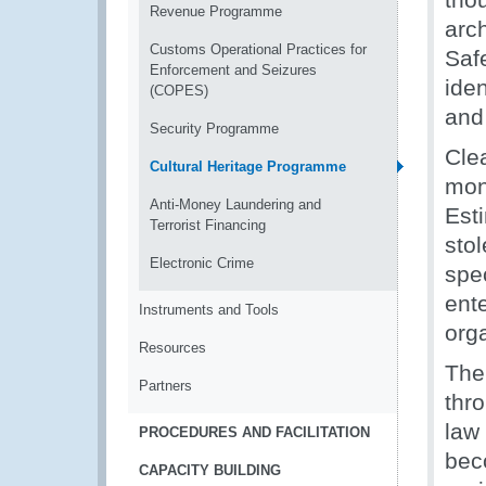
Revenue Programme
arch
Customs Operational Practices for
Safe
Enforcement and Seizures
iden
(COPES)
and 
Security Programme
Cle
Cultural Heritage Programme
mon
Anti-Money Laundering and
Esti
Terrorist Financing
stol
Electronic Crime
spec
ente
Instruments and Tools
org
Resources
The 
Partners
thro
law
PROCEDURES AND FACILITATION
be
CAPACITY BUILDING