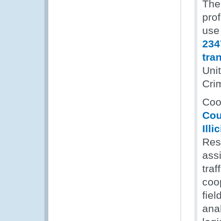
The
pro
use
234
tra
Uni
Cri
Coop
Cou
Illi
Res
assi
traf
coo
fiel
anal