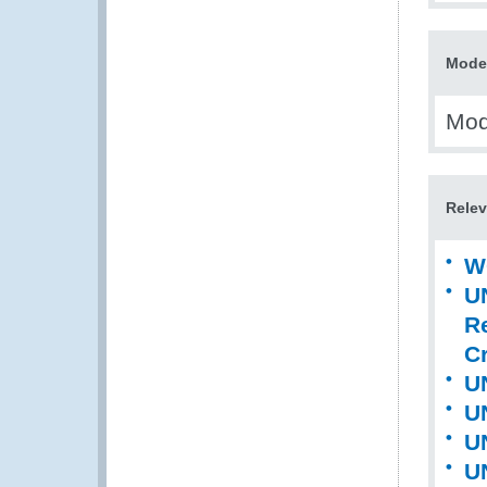
Model
Mode
Relev
W
U
R
Cr
U
U
U
U