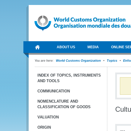
ABOUT US
MEDIA
ONLINE SE
You are here:
World Customs Organization
Topics
Enfo
INDEX OF TOPICS, INSTRUMENTS
AND TOOLS
COMMUNICATION
NOMENCLATURE AND
CLASSIFICATION OF GOODS
Cult
VALUATION
ORIGIN