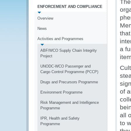
The 
ENFORCEMENT AND COMPLIANCE
org
phe
Overview
Memb
News
that
Activities and Programmes
inte
a fu
ABF/WCO Supply Chain Integrity
ite
Project
UNODC-WCO Passenger and
Cul
Cargo Control Programme (PCCP)
ste
Drugs and Precursors Programme
sign
of 
Environment Programme
coll
Risk Management and Intelligence
bein
Programme
all
IPR, Health and Safety
to w
Programme
tho