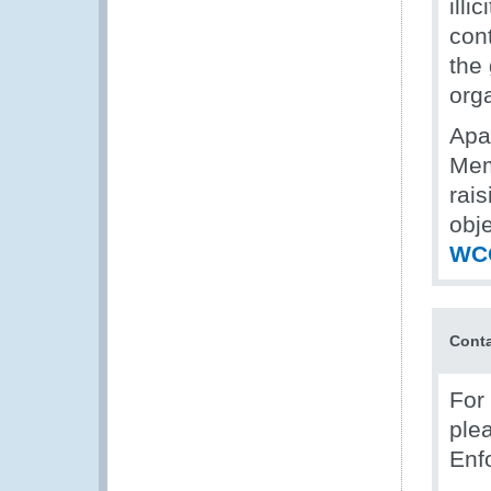
illi
con
the
org
Apar
Mem
rais
obj
WCO
Cont
For 
ple
Enf