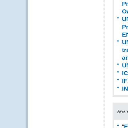
Pr
Ow
UN
P
E
UN
tr
an
U
I
IF
I
Aware
"
E