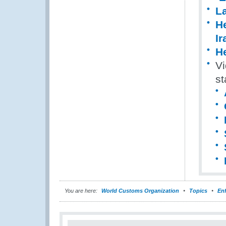
La
He
Ir
He
Vi
st
You are here:
World Customs Organization
Topics
En