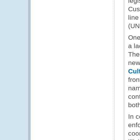
leg
Cust
line
(UN
One
a la
The
new
Cul
fron
nam
con
both
In 
enf
coor