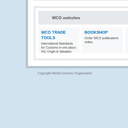
WCO websites
WCO TRADE
BOOKSHOP
TOOLS
Order WCO publications
online
International Standards
for Customs in one place:
HS, Origin & Valuation
Copyright World Customs Organization