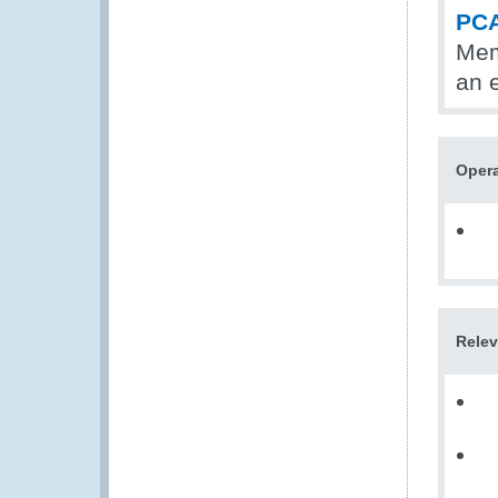
PCA
Mem
an 
Opera
Relev