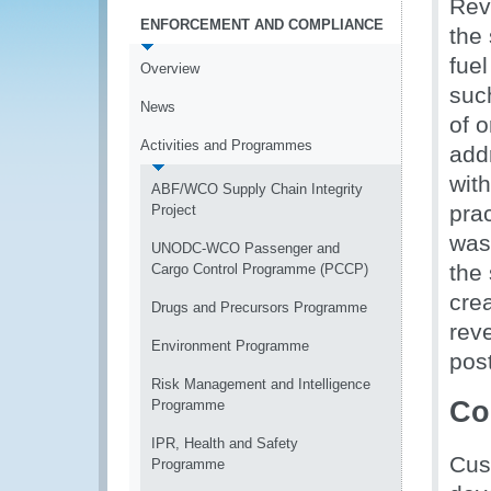
Rev
ENFORCEMENT AND COMPLIANCE
the
fuel
Overview
suc
News
of o
Activities and Programmes
add
wit
ABF/WCO Supply Chain Integrity
pra
Project
was
UNODC-WCO Passenger and
the
Cargo Control Programme (PCCP)
cre
Drugs and Precursors Programme
rev
Environment Programme
pos
Risk Management and Intelligence
Co
Programme
IPR, Health and Safety
Cus
Programme