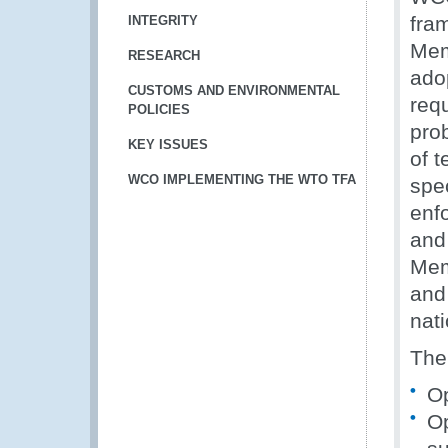
fra
INTEGRITY
Mem
RESEARCH
ado
CUSTOMS AND ENVIRONMENTAL
req
POLICIES
pro
KEY ISSUES
of 
WCO IMPLEMENTING THE WTO TFA
spe
enf
and
Mem
and
nat
The 
Op
Op