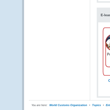
E-lea
C
You are here:
World Customs Organization
Topics
En