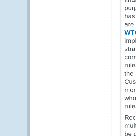
pur
has
are
WTO
imp
stra
cor
rule
the
Cus
more
who 
rule
Rec
mul
be 