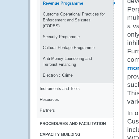
deve
Revenue Programme
Per
Customs Operational Practices for
mul
Enforcement and Seizures
a v
(COPES)
onl
Security Programme
inh
Cultural Heritage Programme
Fur
comm
Anti-Money Laundering and
Terrorist Financing
mon
prov
Electronic Crime
suc
Instruments and Tools
This
Resources
var
Partners
In o
Cus
PROCEDURES AND FACILITATION
incl
CAPACITY BUILDING
WCO