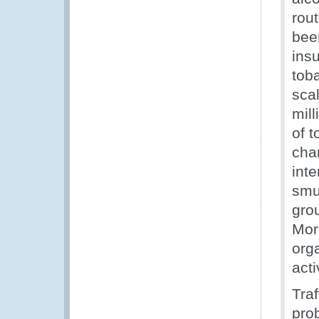
rout
been
insu
tob
sca
mill
of t
cha
int
smu
grou
Mor
org
acti
Traf
pro