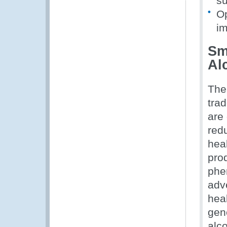
su
Op
im
Sm
Al
The
tra
are
red
hea
prod
phe
adv
hea
gene
alco