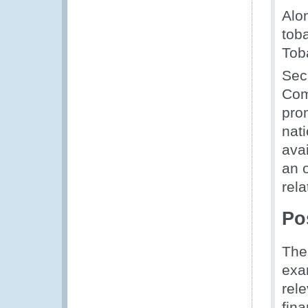
Alon
tob
Tob
Sec
Com
pro
nat
avai
an 
rela
Po
The
exa
rel
fina