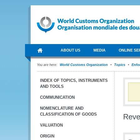
ABOUT US
MEDIA
ONLINE SE
You are here:
World Customs Organization
Topics
Enfo
INDEX OF TOPICS, INSTRUMENTS
AND TOOLS
COMMUNICATION
NOMENCLATURE AND
CLASSIFICATION OF GOODS
Reve
VALUATION
ORIGIN