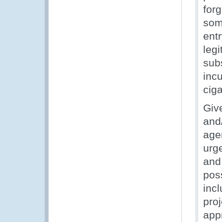
for
som
entr
leg
subs
incu
ciga
Giv
and/
agen
urg
and 
pos
inc
proj
app