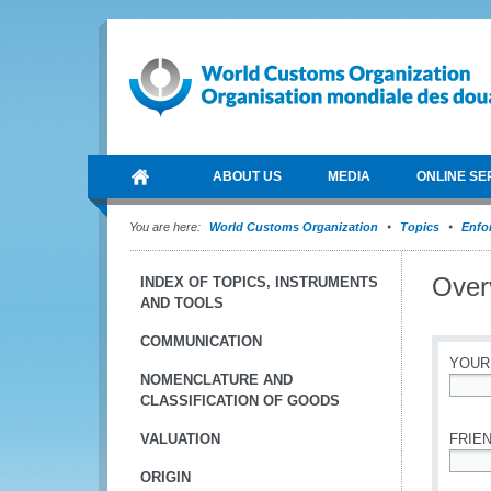
ABOUT US
MEDIA
ONLINE SE
You are here:
World Customs Organization
Topics
Enfo
Over
INDEX OF TOPICS, INSTRUMENTS
AND TOOLS
COMMUNICATION
YOUR
NOMENCLATURE AND
CLASSIFICATION OF GOODS
*
VALUATION
FRIEN
ORIGIN
*