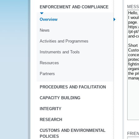
MESS
ENFORCEMENT AND COMPLIANCE
Overview
News
Activities and Programmes
Instruments and Tools
Resources
Partners
PROCEDURES AND FACILITATION
CAPACITY BUILDING
INTEGRITY
RESEARCH
*
CUSTOMS AND ENVIRONMENTAL
FRIE
POLICIES