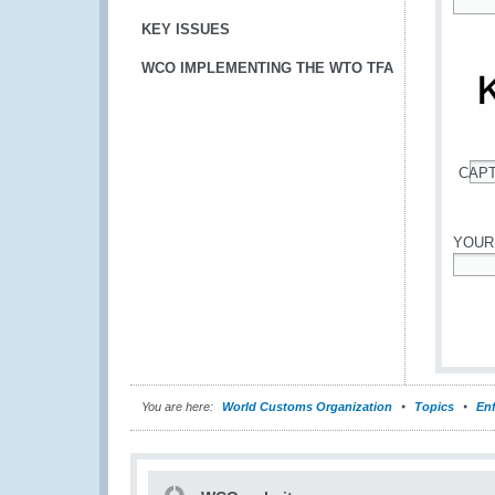
*
KEY ISSUES
WCO IMPLEMENTING THE WTO TFA
CAP
*
YOUR
*
You are here:
World Customs Organization
Topics
En