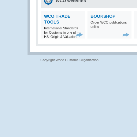
WCO websites
WCO TRADE
BOOKSHOP
TOOLS
Order WCO publications
online
International Standards
for Customs in one place:
HS, Origin & Valuation
Copyright World Customs Organization