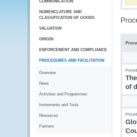
COMMUNICATION
NOMENCLATURE AND
CLASSIFICATION OF GOODS
Proce
VALUATION
ORIGIN
Proce
ENFORCEMENT AND COMPLIANCE
PROCEDURES AND FACILITATION
Procedu
Overview
The
News
of 
Activities and Programmes
Instruments and Tools
Procedu
Resources
Glo
Partners
Cou