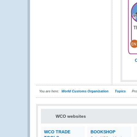
C
You are here:
World Customs Organization
Topics
Proc
WCO websites
WCO TRADE
BOOKSHOP