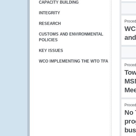
CAPACITY BUILDING
INTEGRITY
Procedu
RESEARCH
WCO
CUSTOMS AND ENVIRONMENTAL
and
POLICIES
KEY ISSUES
WCO IMPLEMENTING THE WTO TFA
Procedu
Tow
MSM
Mee
Procedu
No 
pro
bus