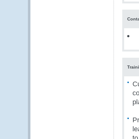
Conta
Train
Cu
co
pl
Pr
le
to