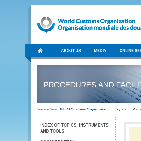
ABOUT US
MEDIA
ONLINE SE
PROCEDURES AND FACILI
You are here:
World Customs Organization
Topics
Proced
INDEX OF TOPICS, INSTRUMENTS
AND TOOLS