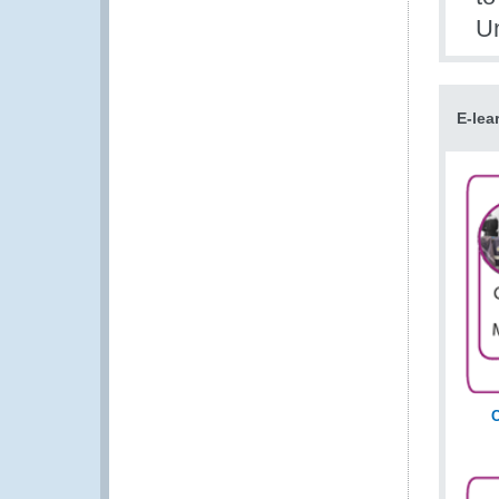
Un
E-lea
C