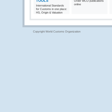
TOOLS
Order WCO publications
online
International Standards
for Customs in one place:
HS, Origin & Valuation
Copyright World Customs Organization