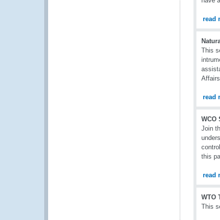
have a
read 
Natura
This s
intrum
assist
Affair
read 
WCO 
Join t
unders
contro
this p
read 
WTO T
This s