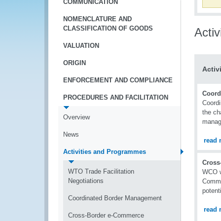
COMMUNICATION
NOMENCLATURE AND
CLASSIFICATION OF GOODS
Acti
VALUATION
ORIGIN
Activ
ENFORCEMENT AND COMPLIANCE
Coord
PROCEDURES AND FACILITATION
Coordi
the ch
Overview
manag
News
read 
Activities and Programmes
Cross
WTO Trade Facilitation
WCO wo
Negotiations
Commer
potenti
Coordinated Border Management
read 
Cross-Border e-Commerce