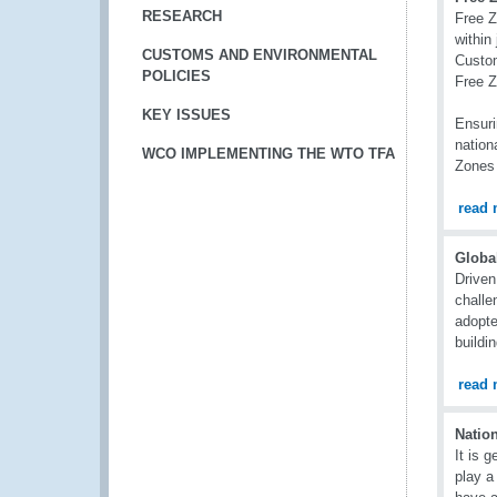
RESEARCH
Free Z
within
CUSTOMS AND ENVIRONMENTAL
Custom
POLICIES
Free 
KEY ISSUES
Ensuri
nation
WCO IMPLEMENTING THE WTO TFA
Zones 
read 
Globa
Driven
challe
adopte
buildi
read 
Natio
It is 
play a