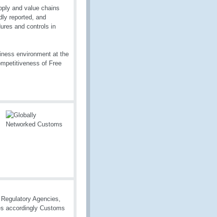
pply and value chains
dly reported, and
ures and controls in
iness environment at the
competitiveness of Free
r Regulatory Agencies,
cies accordingly Customs