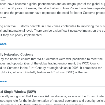
ones have become a global phenomenon and an integral part of the global su
 just the 50 years. However, Illegal activities in Free Zones have been repeate
s and the private sector have expressed the need for better Customs proced
Zones.
ng effective Customs controls in Free Zones contributes to improving the bus
al and international level. There can be a significant negative impact on the 
if they are poorly implemented.
more
lly Networked Customs
 by the need to ensure that WCO Members were well-positioned to meet the
nges and opportunities of the global trading environment, the WCO Council
d its Customs in the 21st Century strategic vision in 2008. It comprises ten
ng blocks, of which Globally Networked Customs (GNC) is the first.
more
nal Single Window (NSW)
generally recognized that Customs Administrations, as one of the Cross Borde
 strategic role for the implementation of national economic and security poli