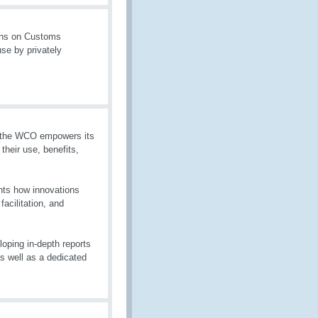
ons on Customs
se by privately
g, the WCO empowers its
heir use, benefits,
hts how innovations
acilitation, and
oping in-depth reports
as well as a dedicated