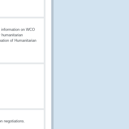
es information on WCO
r humanitarian
nation of Humanitarian
n negotiations.