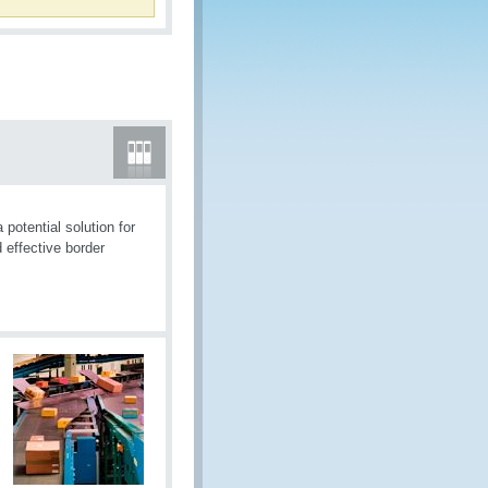
otential solution for
 effective border