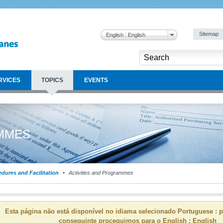
Sitemap
English : English
RVICES
TOPICS
EVENTS
AMMES
dures and Facilitation
Activities and Programmes
Esta página não está disponível no idiama selecionado Portuguese : p
conseguinte proceguimos para o English : English