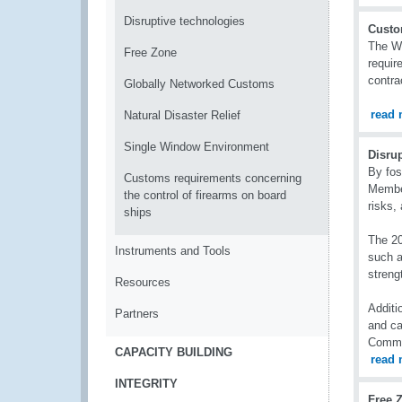
Disruptive technologies
Custo
The WC
Free Zone
requir
contra
Globally Networked Customs
read 
Natural Disaster Relief
Single Window Environment
Disru
By fos
Customs requirements concerning
Member
the control of firearms on board
risks,
ships
The 20
Instruments and Tools
such a
streng
Resources
Additi
Partners
and ca
Commu
CAPACITY BUILDING
read 
INTEGRITY
Free 