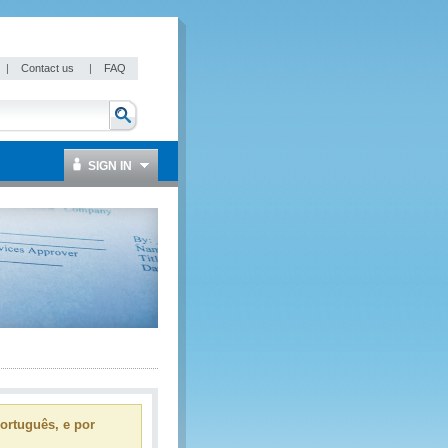
|
Contact us
|
FAQ
SIGN IN
ortuguês, e por