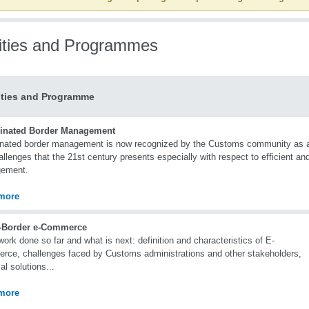
vities and Programmes
ities and Programme
inated Border Management
nated border management is now recognized by the Customs community as a p
allenges that the 21st century presents especially with respect to efficient and
ement.
more
-Border e-Commerce
rk done so far and what is next: definition and characteristics of E-
ce, challenges faced by Customs administrations and other stakeholders,
al solutions...
more