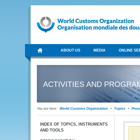
ABOUT US
MEDIA
ONLINE SE
ACTIVITIES AND PROGR
You are here:
World Customs Organization
Topics
Proce
INDEX OF TOPICS, INSTRUMENTS
AND TOOLS