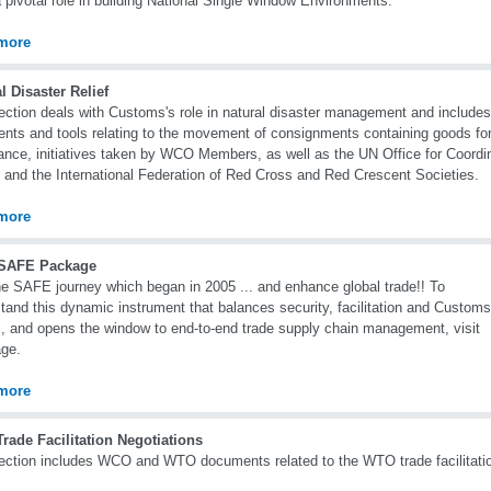
 pivotal role in building National Single Window Environments.
more
l Disaster Relief
ection deals with Customs's role in natural disaster management and includ
ents and tools relating to the movement of consignments containing goods fo
ance, initiatives taken by WCO Members, as well as the UN Office for Coordi
s and the International Federation of Red Cross and Red Crescent Societies.
more
SAFE Package
he SAFE journey which began in 2005 ... and enhance global trade!! To
tand this dynamic instrument that balances security, facilitation and Customs
l, and opens the window to end-to-end trade supply chain management, visit
age.
more
rade Facilitation Negotiations
ection includes WCO and WTO documents related to the WTO trade facilitatio