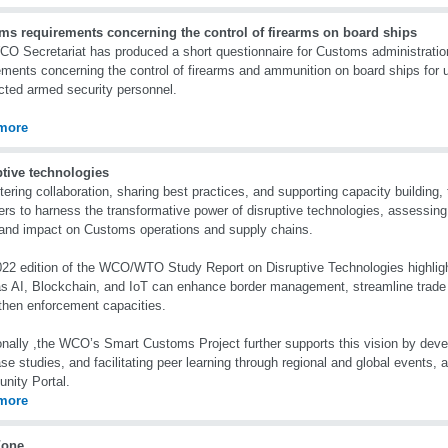
ms requirements concerning the control of firearms on board ships
O Secretariat has produced a short questionnaire for Customs administrati
ements concerning the control of firearms and ammunition on board ships for u
cted armed security personnel.
more
ptive technologies
tering collaboration, sharing best practices, and supporting capacity buildin
s to harness the transformative power of disruptive technologies, assessing t
 and impact on Customs operations and supply chains.
22 edition of the WCO/WTO Study Report on Disruptive Technologies highlig
s AI, Blockchain, and IoT can enhance border management, streamline trade f
then enforcement capacities.
onally ,the WCO’s Smart Customs Project further supports this vision by devel
se studies, and facilitating peer learning through regional and global events, 
nity Portal.
more
Zone