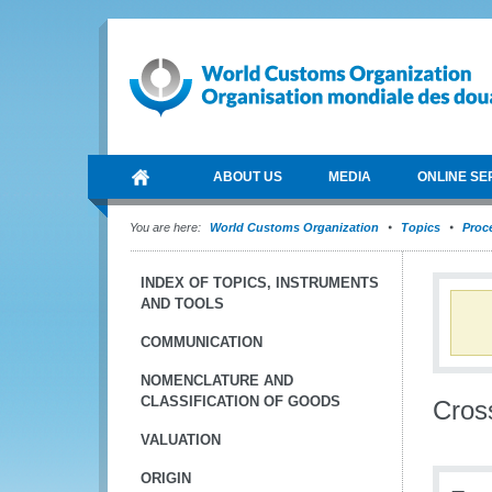
ABOUT US
MEDIA
ONLINE SE
You are here:
World Customs Organization
Topics
Proce
INDEX OF TOPICS, INSTRUMENTS
AND TOOLS
COMMUNICATION
NOMENCLATURE AND
CLASSIFICATION OF GOODS
Cros
VALUATION
ORIGIN