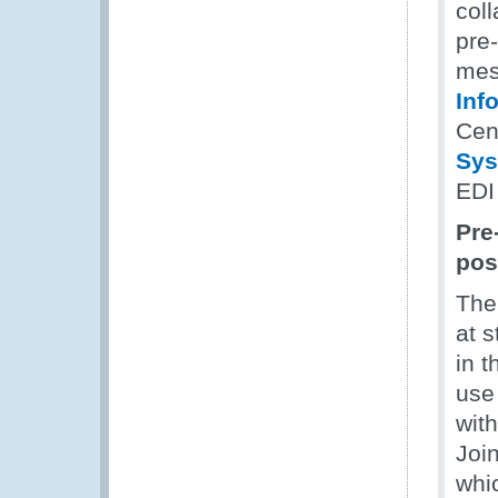
coll
pre
mes
Inf
Cen
Sys
EDI
Pre
pos
The
at 
in 
use
wit
Joi
whi