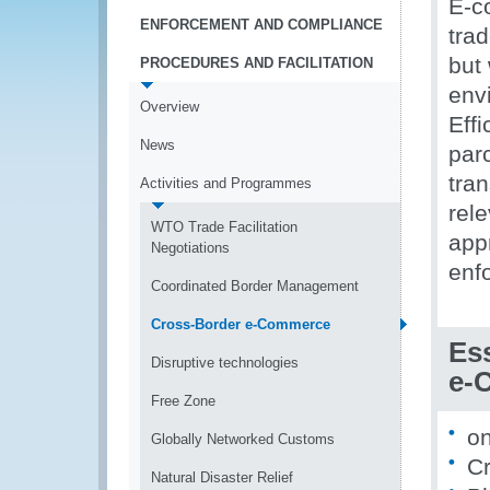
E-c
ENFORCEMENT AND COMPLIANCE
trad
but
PROCEDURES AND FACILITATION
env
Overview
Effi
News
par
tra
Activities and Programmes
rele
WTO Trade Facilitation
appr
Negotiations
enf
Coordinated Border Management
Cross-Border e-Commerce
Ess
Disruptive technologies
e-
Free Zone
on
Globally Networked Customs
Cr
Natural Disaster Relief