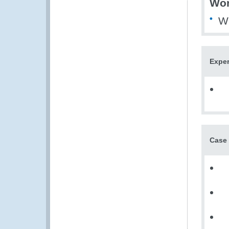
Wor
WE
Exper
Case