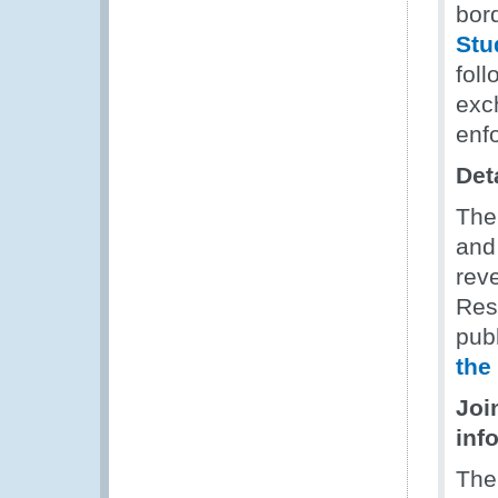
bor
Stu
foll
exc
enf
Det
The
and
rev
Res
publ
the
Joi
inf
The