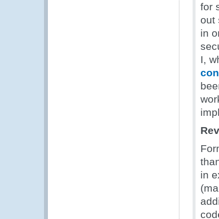
for
out 
in 
sec
I, w
con
bee
work
imp
Rev
For
tha
in 
(ma
add
cod