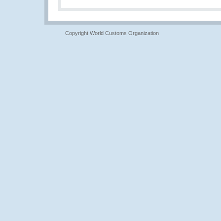
Copyright World Customs Organization