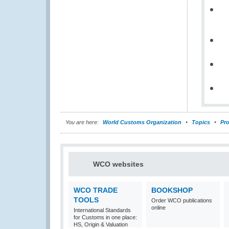
You are here:
World Customs Organization
Topics
Pro
WCO websites
WCO TRADE
BOOKSHOP
TOOLS
Order WCO publications
online
International Standards
for Customs in one place:
HS, Origin & Valuation