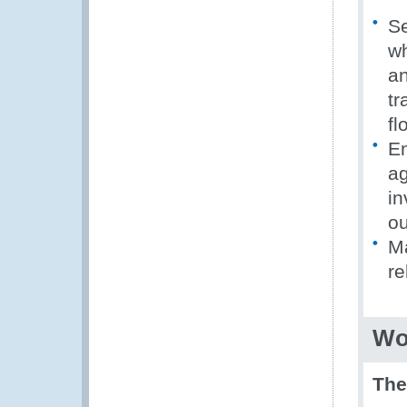
Se
wh
an
tr
fl
En
ag
in
ou
Ma
re
Wo
Th