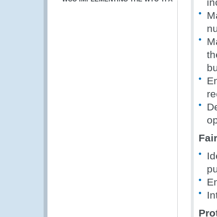
in
Ma
nu
Ma
th
bu
En
re
De
op
Fai
Id
pu
En
In
Pro