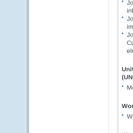
Jo
in
Jo
im
Jo
Cu
el
Uni
(UN
M
Wor
W