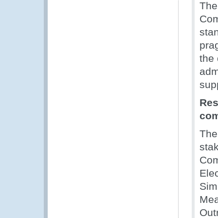
The
Com
sta
prag
the
adm
sup
Res
co
Th
stak
Com
Ele
Simp
Mea
Out