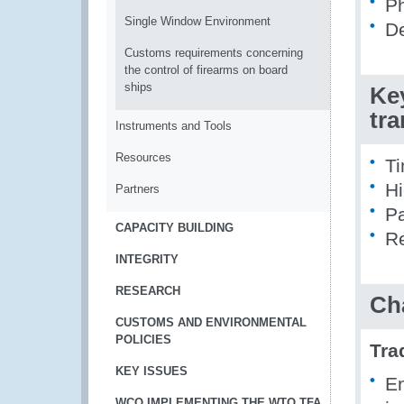
Ph
Single Window Environment
De
Customs requirements concerning
the control of firearms on board
ships
Ke
tr
Instruments and Tools
Resources
Ti
Hi
Partners
Pa
CAPACITY BUILDING
Re
INTEGRITY
RESEARCH
Ch
CUSTOMS AND ENVIRONMENTAL
POLICIES
Tra
KEY ISSUES
En
WCO IMPLEMENTING THE WTO TFA