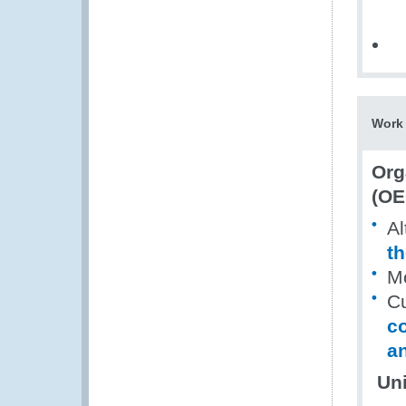
Work 
Org
(OE
Al
th
Mo
Cu
c
an
Uni