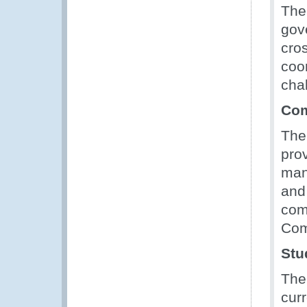
The
gov
cro
coo
cha
Com
Th
prov
man
and
com
Com
Stu
The
curr