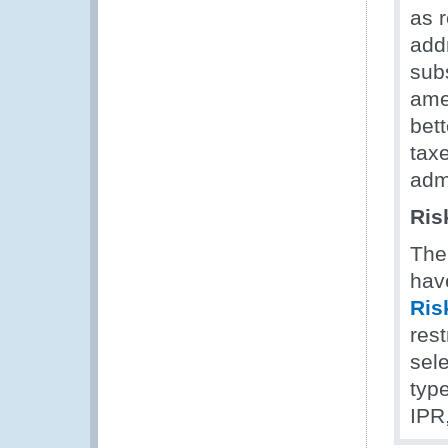
as 
add
sub
ame
bett
tax
admi
Ris
The
hav
Ris
rest
sel
type
IPR,