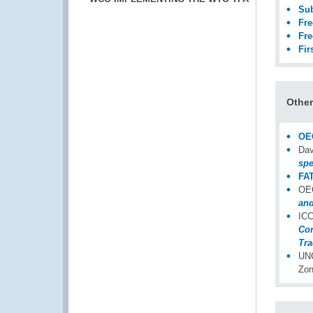
Sub
Fre
Fre
Fir
Othe
OEC
Dav
spe
FAT
OEC
and
ICC
Con
Tra
UNC
Zon