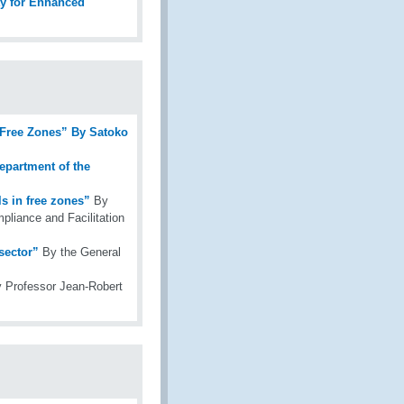
ity for Enhanced
 Free Zones” By Satoko
epartment of the
s in free zones”
By
pliance and Facilitation
sector”
By the General
 Professor Jean-Robert