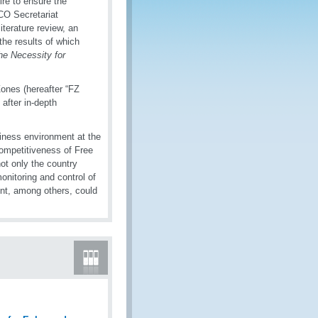
re to ensure the
CO Secretariat
iterature review, an
he results of which
The Necessity for
ones (hereafter “FZ
fter in-depth
iness environment at the
competitiveness of Free
ot only the country
onitoring and control of
nt, among others, could