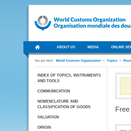
ABOUT US
MEDIA
ONLINE SE
You are here:
World Customs Organization
Topics
Proce
INDEX OF TOPICS, INSTRUMENTS
AND TOOLS
COMMUNICATION
NOMENCLATURE AND
CLASSIFICATION OF GOODS
Free
VALUATION
ORIGIN