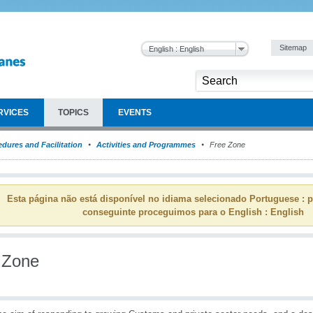
Sitemap
English : English
RVICES
TOPICS
EVENTS
dures and Facilitation
Activities and Programmes
Free Zone
Esta página não está disponível no idiama selecionado Portuguese : p
conseguinte proceguimos para o English : English
 Zone