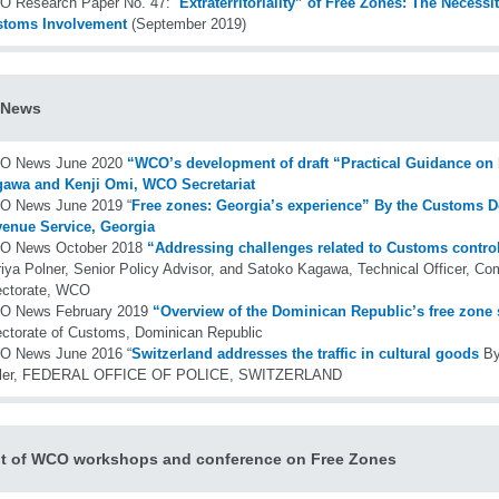
 Research Paper No. 47: “
Extraterritoriality” of Free Zones: The Necess
stoms Involvement
(September 2019)
News
O News June 2020
“WCO’s development of draft “Practical Guidance on
awa and Kenji Omi, WCO Secretariat
 News June 2019 “
Free zones: Georgia’s experience” By the Customs D
enue Service, Georgia
O News October 2018
“Addressing challenges related to Customs control
iya Polner, Senior Policy Advisor, and Satoko Kagawa, Technical Officer, Com
ectorate, WCO
O News February 2019
“Overview of the Dominican Republic’s free zone 
ectorate of Customs, Dominican Republic
 News June 2016 “
Switzerland addresses the traffic in cultural goods
By
sler, FEDERAL OFFICE OF POLICE, SWITZERLAND
t of WCO workshops and conference on Free Zones