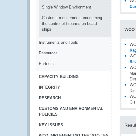
WCO
Cu
Single Window Environment
Customs requirements concerning
the control of firearms on board
ships
WCO 
Instruments and Tools
WC
Kag
Resources
WCO
Rev
Partners
WC
Mar
CAPACITY BUILDING
Dir
WC
INTEGRITY
Dir
WCO
RESEARCH
Gi
CUSTOMS AND ENVIRONMENTAL
POLICIES
KEY ISSUES
Resul
WCO IMPLEMENTING THE WTO TFA