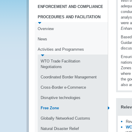
With t
adequa
ENFORCEMENT AND COMPLIANCE
conduc
PROCEDURES AND FACILITATION
analys
were a
Enhan
Overview
Based 
News
Guidan
discus
Activities and Programmes
Ensuri
WTO Trade Facilitation
nation
Negotiations
Zones 
where 
Coordinated Border Management
the go
also a
Cross-Border e-Commerce
Disruptive technologies
Relev
Free Zone
Globally Networked Customs
Rev
WCO
Natural Disaster Relief