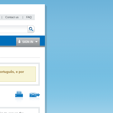
|
Contact us
|
FAQ
SIGN IN
ortuguês, e por