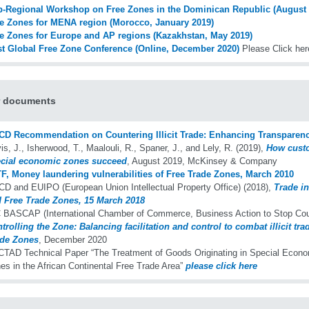
-Regional Workshop on Free Zones in the Dominican Republic (August 
e Zones for MENA region (Morocco, January 2019)
e Zones for Europe and AP regions (Kazakhstan, May 2019)
st Global Free Zone Conference (Online, December 2020)
Please Click her
r documents
D Recommendation on Countering Illicit Trade: Enhancing Transparenc
is, J., Isherwood, T., Maalouli, R., Spaner, J., and Lely, R. (2019),
How cust
cial economic zones succeed
, August 2019, McKinsey & Company
F, Money laundering vulnerabilities of Free Trade Zones, March 2010
D and EUIPO (European Union Intellectual Property Office) (2018),
Trade i
 Free Trade Zones, 15 March 2018
 BASCAP (International Chamber of Commerce, Business Action to Stop Count
trolling the Zone: Balancing facilitation and control to combat illicit tra
de Zones
, December 2020
TAD Technical Paper “The Treatment of Goods Originating in Special Econo
es in the African Continental Free Trade Area”
please click here