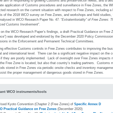
he aim of responding to growing Customs and private-sector needs, and a desi
te application of Customs procedures and surveillance in Free Zones, the W
ted research on the current situation with respect to Free Zones, including a l
is of the 2018 WCO survey on Free Zones, and workshops and field studies, t
nalysed in WCO Research Paper No. 47: “
Extraterritoriality” of Free Zones: 
ced Customs Involvement
”.
on the WCO Research Paper’s findings, a draft Practical Guidance on Free Z
ce”) was developed and endorsed by the December 2020 Policy Commission a
sions in the Enforcement and Permanent Technical Committees.
ng effective Customs controls in Free Zones contributes to improving the bus
al and international level. There can be a significant negative impact on the 
if they are poorly implemented. Lack of oversight over Free Zones impacts n
the Free Zone is located, but also that country’s trading partners. Customs m
ods stored in Free Zones via periodic onsite checks and inventory manageme
ssist the proper management of dangerous goods stored in Free Zones.
ant WCO instruments/tools
ised Kyoto Convention (Chapter 2 (Free Zones) of
Specific Annex D
 Practical Guidance on Free Zones
(December 2020)