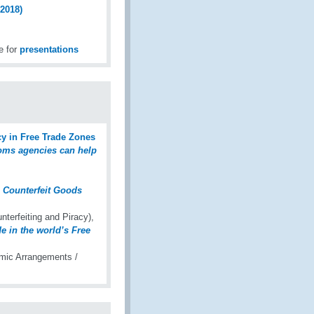
2018)
e for
presentations
y in Free Trade Zones
oms agencies can help
n Counterfeit Goods
erfeiting and Piracy),
de in the world’s Free
mic Arrangements /