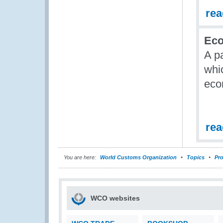
re
Eco
A p
whic
eco
re
You are here:
World Customs Organization
Topics
Pro
WCO websites