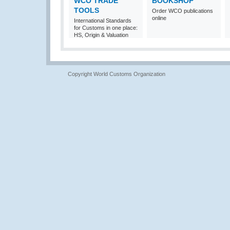
WCO TRADE
BOOKSHOP
TOOLS
Order WCO publications
online
International Standards
for Customs in one place:
HS, Origin & Valuation
Copyright World Customs Organization