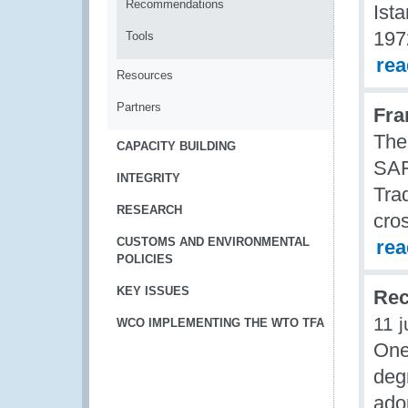
Recommendations
Ist
197
Tools
re
Resources
Partners
Fra
The
CAPACITY BUILDING
SAF
INTEGRITY
Tra
RESEARCH
cro
CUSTOMS AND ENVIRONMENTAL
re
POLICIES
KEY ISSUES
Re
11 
WCO IMPLEMENTING THE WTO TFA
One
deg
ado