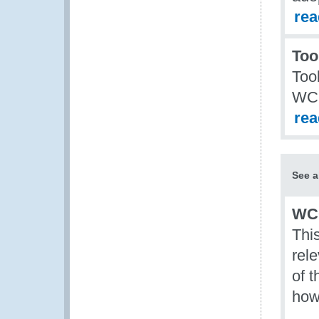
re
Too
Too
WCO
re
See a
WCO
This
rel
of 
how