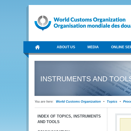
ABOUT US
MEDIA
ONLINE SE
INSTRUMENTS AND TOOL
You are here:
World Customs Organization
Topics
Proce
INDEX OF TOPICS, INSTRUMENTS
AND TOOLS