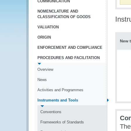
COMMUNICATION
NOMENCLATURE AND
CLASSIFICATION OF GOODS
Inst
VALUATION
ORIGIN
New t
ENFORCEMENT AND COMPLIANCE
PROCEDURES AND FACILITATION
Overview
News
Activities and Programmes
Instruments and Tools
Conventions
Con
Frameworks of Standards
The