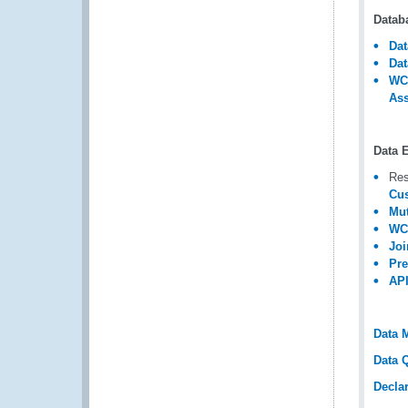
Datab
Dat
Dat
WCO
Ass
Data 
Res
Cus
Mut
WCO
Joi
Pre
API
Data 
Data Q
Decla