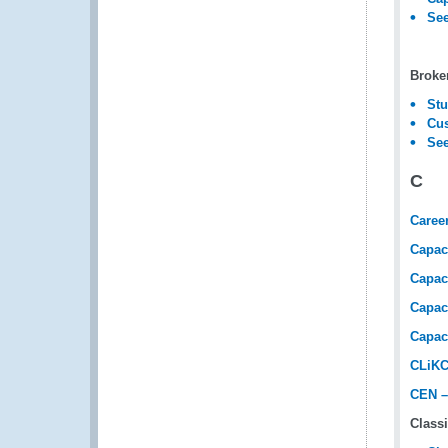
See
Broke
Stu
Cus
See
C
Caree
Capac
Capac
Capac
Capac
CLiKC
CEN –
Classi