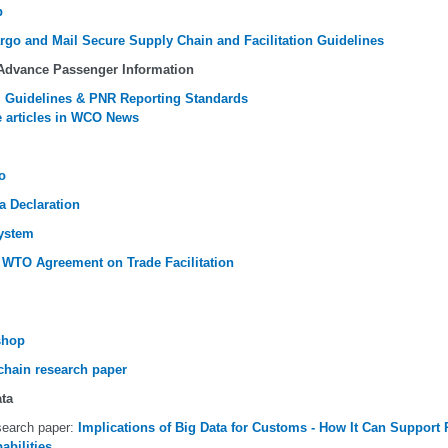
p
argo and Mail Secure Supply Chain and Facilitation Guidelines
 Advance Passenger Information
 Guidelines & PNR Reporting Standards
 articles in WCO News
o
a Declaration
ystem
 WTO Agreement on Trade Facilitation
shop
chain research paper
ata
earch paper:
Implications of Big Data for Customs - How It Can Suppor
abilities