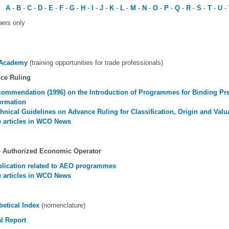
A
-
B
-
C
-
D
-
E
-
F
-
G
-
H
-
I
-
J
-
K
-
L
-
M
-
N
-
O
-
P
-
Q
-
R
-
S
-
T
-
U
-
ers only
Academy
(training opportunities for trade professionals)
ce Ruling
ommendation (1996) on the Introduction of Programmes for Binding Pre-
ormation
hnical Guidelines on Advance Ruling for Classification, Origin and Valu
 articles in WCO News
 Authorized Economic Operator
lication related to AEO programmes
 articles in WCO News
betical Index
(nomenclature)
l Report