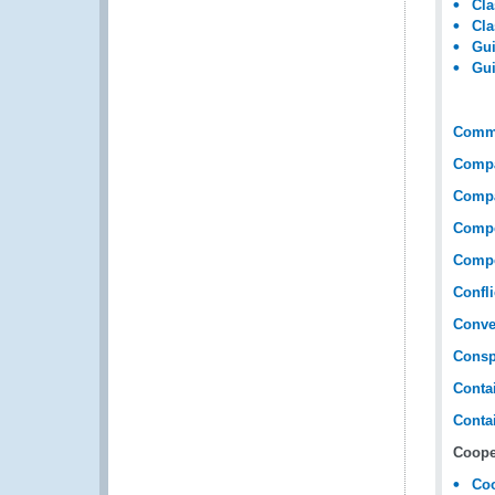
Cla
Cla
Gui
Gui
Comme
Compar
Compar
Compe
Compe
Confli
Conve
Consp
Conta
Contai
Coope
Coo