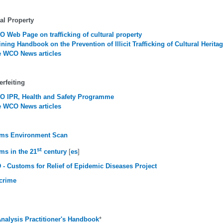
al Property
 Web Page on trafficking of cultural property
ining Handbook on the Prevention of Illicit Trafficking of Cultural Herita
 WCO News articles
rfeiting
 IPR, Health and Safety Programme
 WCO News articles
ms Environment Scan
st
ms in the 21
century
[
es
]
 - Customs for Relief of Epidemic Diseases Project
crime
Analysis Practitioner's Handbook
*