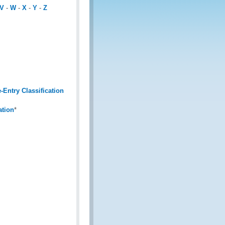
V
-
W
-
X
-
Y
-
Z
Entry Classification
ation
*