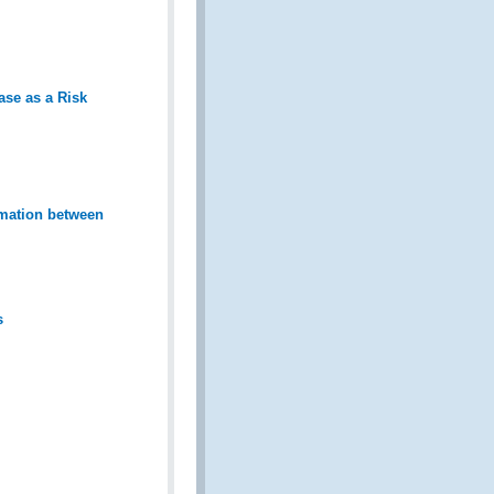
ase as a Risk
mation between
s