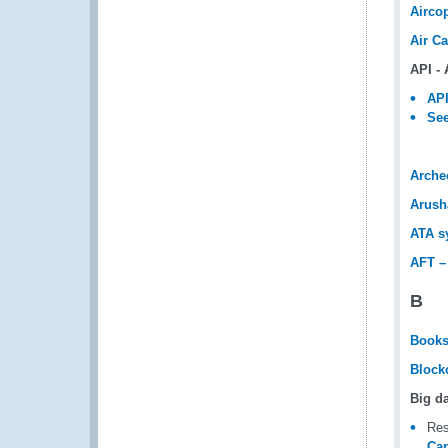
Airco
Air C
API -
API
See
Arche
Arush
ATA s
AFT –
B
Book
Block
Big d
Res
Cap