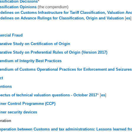
ssification Decisions
*
ssification Opinions
(the compendium)
delines on Customs Infrastructure for Tariff Classification, Valuation An
delines on Advance Rulings for Classification, Origin and Valuation
[
es
]
rcial Fraud
ative Study on Certification of Origin
ative Study on Preferential Rules of Origin (Version 2017)
ndium of Integrity Best Practices
ndium of Customs Operational Practices for Enforcement and Seizures
ct
ntions
ectus of technical valuation questions - October 2017
* [
es
]
iner Control Programme (CCP)
ner security devices
ration
peration between Customs and tax administrations: Lessons learned f