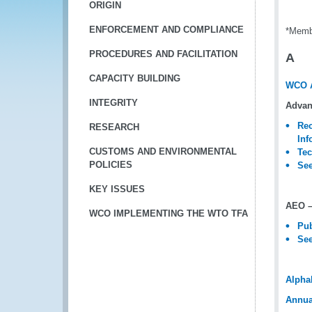
ORIGIN
ENFORCEMENT AND COMPLIANCE
*Memb
PROCEDURES AND FACILITATION
A
CAPACITY BUILDING
WCO 
INTEGRITY
Advan
Rec
RESEARCH
Inf
CUSTOMS AND ENVIRONMENTAL
Tec
POLICIES
See
KEY ISSUES
AEO –
WCO IMPLEMENTING THE WTO TFA
Pub
See
Alpha
Annua