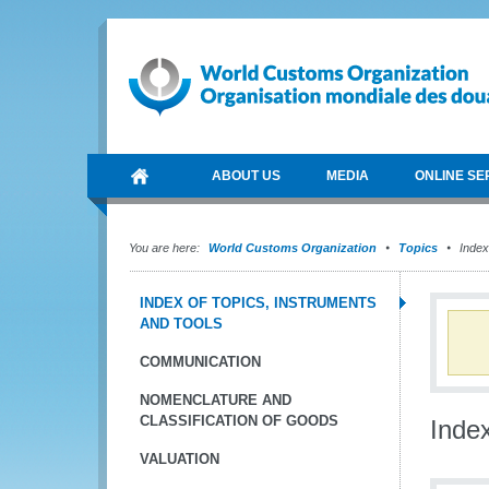
ABOUT US
MEDIA
ONLINE SE
You are here:
World Customs Organization
Topics
Index 
INDEX OF TOPICS, INSTRUMENTS
AND TOOLS
COMMUNICATION
NOMENCLATURE AND
CLASSIFICATION OF GOODS
Index
VALUATION