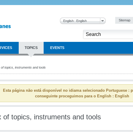
Sitemap
English : English
RVICES
TOPICS
EVENTS
of topics, instruments and tools
Esta página não está disponível no idiama selecionado Portuguese : p
conseguinte proceguimos para o English : English
 of topics, instruments and tools