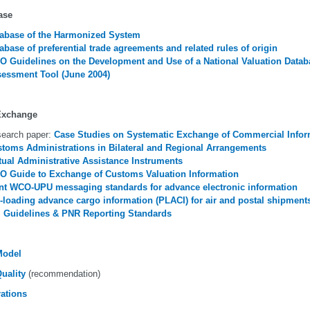
ase
abase of the Harmonized System
abase of preferential trade agreements and related rules of origin
 Guidelines on the Development and Use of a National Valuation Datab
essment Tool (June 2004)
Exchange
earch paper:
Case Studies on Systematic Exchange of Commercial Infor
toms Administrations in Bilateral and Regional Arrangements
ual Administrative Assistance Instruments
 Guide to Exchange of Customs Valuation Information
nt WCO-UPU messaging standards for advance electronic information
-loading advance cargo information (PLACI) for air and postal shipment
 Guidelines & PNR Reporting Standards
Model
uality
(recommendation)
rations