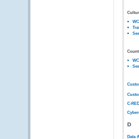
Cultur
WCO
Tra
See
Counte
WCO
See
Custo
Custo
C-RED
Cyber
D
Data 