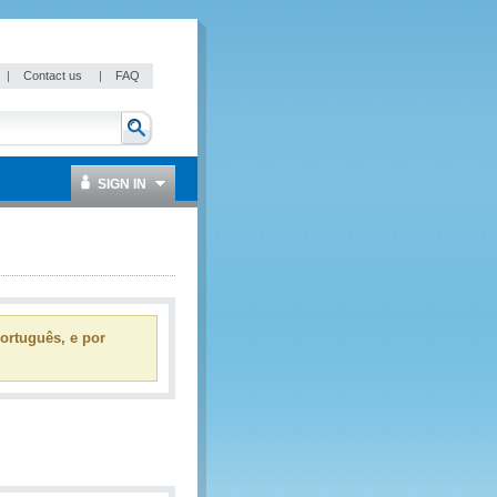
|
Contact us
|
FAQ
SIGN IN
ortuguês, e por