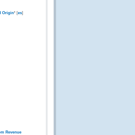
d Origin
* [
es
]
rom Revenue