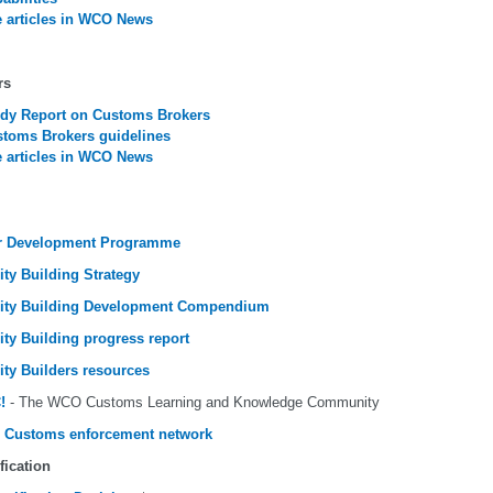
 articles in WCO News
rs
dy Report on Customs Brokers
toms Brokers guidelines
 articles in WCO News
r Development Programme
ity Building Strategy
ity Building Development Compendium
ity Building progress report
ity Builders resources
!
- The WCO Customs Learning and Knowledge Community
 Customs enforcement network
fication