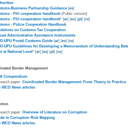
horities
toms-Business Partnership Guidance
[
es
]
toms - FIU cooperation handbook
(Public version)
toms - FIU cooperation handbook
* [
ar
] [
es
] [
pt
] [
ru
]
toms - Police Cooperation Handbook
delines on Customs-Tax Cooperation
ual Administrative Assistance Instruments
O-UPU Postal Customs Guide
[
ar
] [
es
] [
ru
]
O-UPU Guidelines for Developing a Memorandum of Understanding Be
t at National Level
* [
ar
] [
es
] [
pt
] [
ru
]
inated Border Management
M Compendium
earch paper:
Coordinated Border Management: From Theory to Practice
 WCO News articles
ption
earch paper:
Overview of Literature on Corruption
de to Corruption Risk Mapping
 WCO News articles