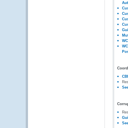
Aut
Cus
Cus
Cus
Cus
Gui
Mut
WC
WC
Pos
Coord
CB
Res
See
Corru
Res
Gui
See