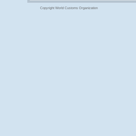
Copyright World Customs Organization