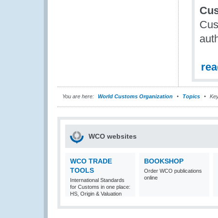
Cus
Cus
auth
re
You are here:
World Customs Organization
Topics
Key
WCO websites
WCO TRADE
BOOKSHOP
TOOLS
Order WCO publications
online
International Standards
for Customs in one place:
HS, Origin & Valuation