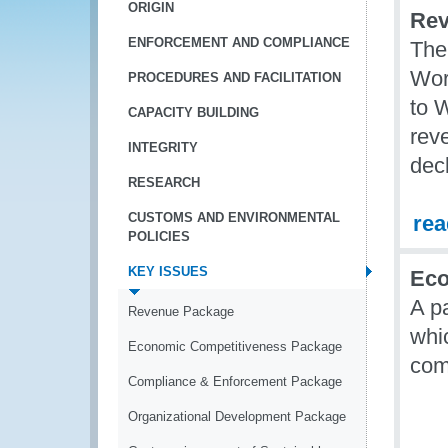
ORIGIN
Rev
ENFORCEMENT AND COMPLIANCE
The
Wor
PROCEDURES AND FACILITATION
to 
CAPACITY BUILDING
reve
INTEGRITY
decl
RESEARCH
CUSTOMS AND ENVIRONMENTAL
re
POLICIES
KEY ISSUES
Eco
A p
Revenue Package
whi
Economic Competitiveness Package
com
Compliance & Enforcement Package
Organizational Development Package