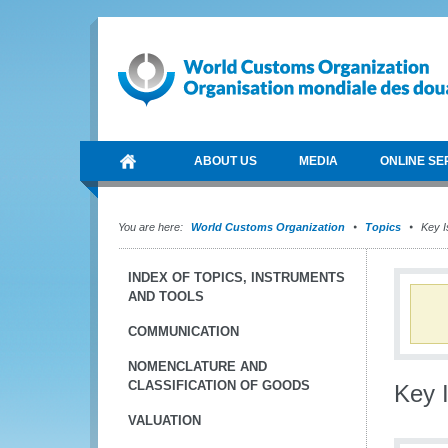
ABOUT US
MEDIA
ONLINE SE
You are here:
World Customs Organization
Topics
Key I
INDEX OF TOPICS, INSTRUMENTS
AND TOOLS
COMMUNICATION
NOMENCLATURE AND
CLASSIFICATION OF GOODS
Key 
VALUATION