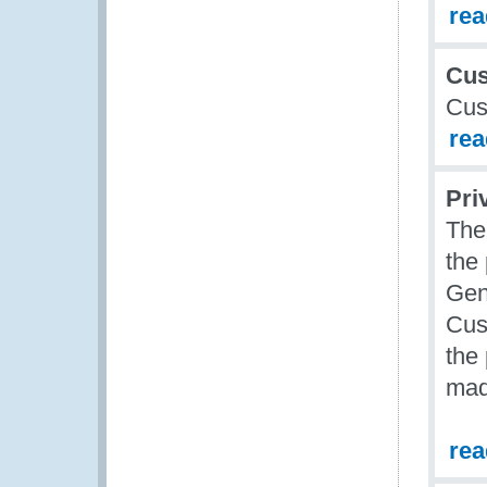
re
Cus
Cus
re
Pri
The
the
Gen
Cus
the
mad
re