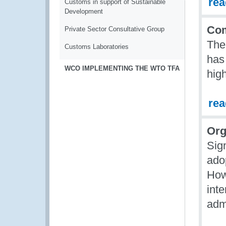
re
Customs in support of Sustainable
Development
Com
Private Sector Consultative Group
The
Customs Laboratories
has
WCO IMPLEMENTING THE WTO TFA
hig
re
Org
Sig
ado
How
inte
admi